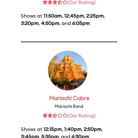
(Our Rating)
Shows at
11:50am
,
12:45pm
,
2:25pm
,
3:20pm
,
4:50pm
, and
6:05pm
Mariachi Cobre
Mariachi Band
(Our Rating)
Shows at
12:15pm
,
1:40pm
,
2:50pm
,
3:45pm
,
5:35pm
, and
6:30pm