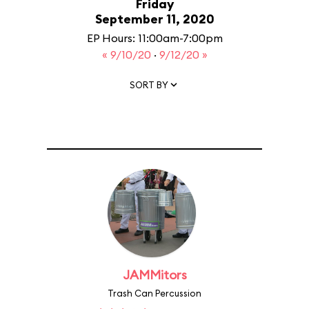
Friday
September 11, 2020
EP Hours: 11:00am-7:00pm
« 9/10/20
·
9/12/20 »
SORT BY
JAMMitors
Trash Can Percussion