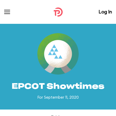
Log In
EPCOT Showtimes
For September 11, 2020