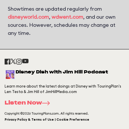
Showtimes are updated regularly from
disneyworld.com
,
wdwent.com
, and our own
sources. However, schedules may change at
any time.
Disney Dish with Jim Hill Podcast
Learn more about the latest doings at Disney with TouringPlan's
Len Testa & Jim Hill of JimHillMedia.com
Listen Now
Copyright ©2026 TouringPlans.com. All rights reserved.
Privacy Policy & Terms of Use | Cookie Preference