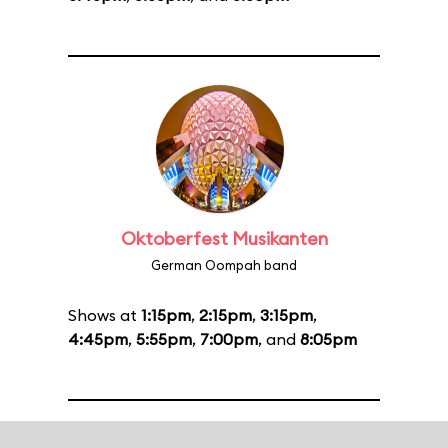
Oktoberfest Musikanten
German Oompah band
Shows at
1:15pm
,
2:15pm
,
3:15pm
,
4:45pm
,
5:55pm
,
7:00pm
, and
8:05pm