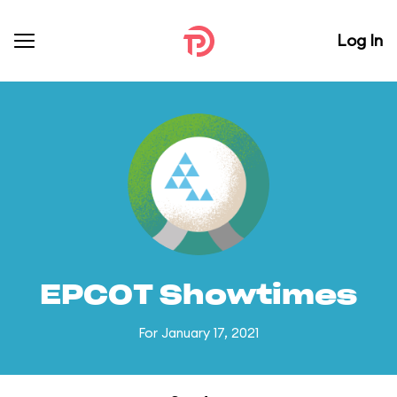
Log In
EPCOT Showtimes
For January 17, 2021