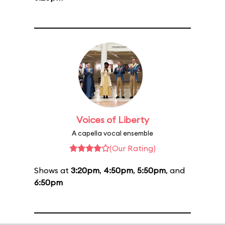
Voices of Liberty
A capella vocal ensemble
(Our Rating)
Shows at
3:20pm
,
4:50pm
,
5:50pm
, and
6:50pm