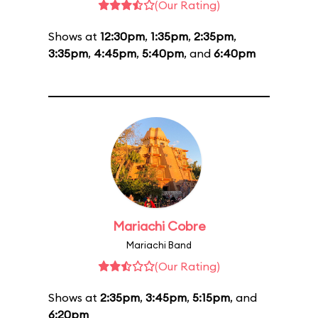
(Our Rating)
Shows at
12:30pm
,
1:35pm
,
2:35pm
,
3:35pm
,
4:45pm
,
5:40pm
, and
6:40pm
Mariachi Cobre
Mariachi Band
(Our Rating)
Shows at
2:35pm
,
3:45pm
,
5:15pm
, and
6:20pm