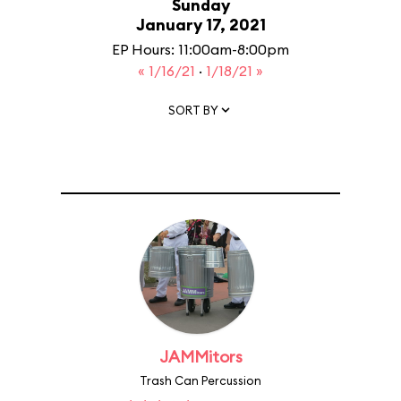
Sunday
January 17, 2021
EP Hours: 11:00am-8:00pm
« 1/16/21
·
1/18/21 »
SORT BY
JAMMitors
Trash Can Percussion