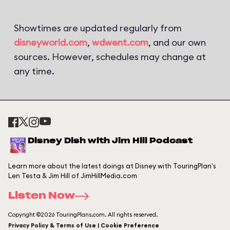
Showtimes are updated regularly from
disneyworld.com
,
wdwent.com
, and our own
sources. However, schedules may change at
any time.
Disney Dish with Jim Hill Podcast
Learn more about the latest doings at Disney with TouringPlan's
Len Testa & Jim Hill of JimHillMedia.com
Listen Now
Copyright ©2026 TouringPlans.com. All rights reserved.
Privacy Policy & Terms of Use | Cookie Preference