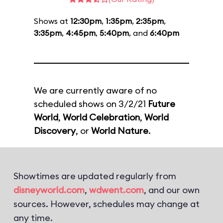
Shows at
12:30pm
,
1:35pm
,
2:35pm
,
3:35pm
,
4:45pm
,
5:40pm
, and
6:40pm
We are currently aware of no
scheduled shows on 3/2/21
Future
World
,
World Celebration
,
World
Discovery
, or
World Nature
.
Showtimes are updated regularly from
disneyworld.com
,
wdwent.com
, and our own
sources. However, schedules may change at
any time.