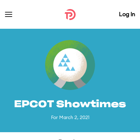
Log In
EPCOT Showtimes
For March 2, 2021