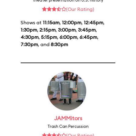
theater presentation on U.S. history
(Our Rating)
Shows at
11:15am
,
12:00pm
,
12:45pm
,
1:30pm
,
2:15pm
,
3:00pm
,
3:45pm
,
4:30pm
,
5:15pm
,
6:00pm
,
6:45pm
,
7:30pm
, and
8:30pm
JAMMitors
Trash Can Percussion
(Our Rating)