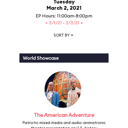
Tuesday
March 2, 2021
EP Hours: 11:00am-8:00pm
« 3/1/21
·
3/3/21 »
SORT BY
World Showcase
The American Adventure
Patriotic mixed-media and audio-animatronic