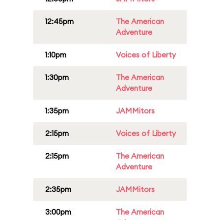
12:45pm
The American
Adventure
1:10pm
Voices of Liberty
1:30pm
The American
Adventure
1:35pm
JAMMitors
2:15pm
Voices of Liberty
2:15pm
The American
Adventure
2:35pm
JAMMitors
3:00pm
The American