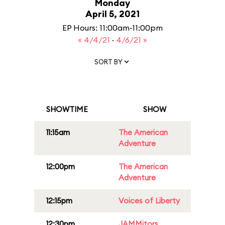
Monday
April 5, 2021
EP Hours: 11:00am-11:00pm
« 4/4/21
·
4/6/21 »
SORT BY
SHOWTIME
SHOW
11:15am
The American
Adventure
12:00pm
The American
Adventure
12:15pm
Voices of Liberty
12:30pm
JAMMitors