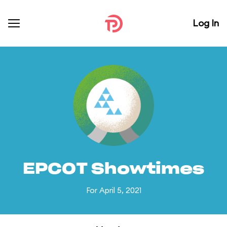
Log In
EPCOT Showtimes
For April 5, 2021