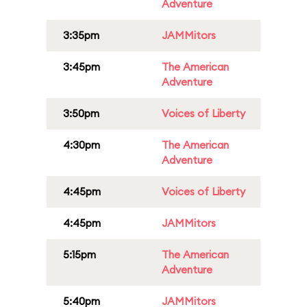
Adventure
3:35pm
JAMMitors
3:45pm
The American
Adventure
3:50pm
Voices of Liberty
4:30pm
The American
Adventure
4:45pm
Voices of Liberty
4:45pm
JAMMitors
5:15pm
The American
Adventure
5:40pm
JAMMitors