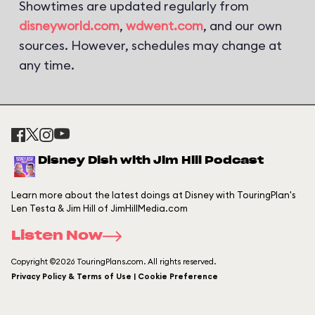
Showtimes are updated regularly from
disneyworld.com
,
wdwent.com
, and our own
sources. However, schedules may change at
any time.
Disney Dish with Jim Hill Podcast
Learn more about the latest doings at Disney with TouringPlan's
Len Testa & Jim Hill of JimHillMedia.com
Listen Now
Copyright ©2026 TouringPlans.com. All rights reserved.
Privacy Policy & Terms of Use | Cookie Preference