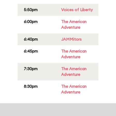
5:50pm
Voices of Liberty
6:00pm
The American
Adventure
6:40pm
JAMMitors
6:45pm
The American
Adventure
7:30pm
The American
Adventure
8:30pm
The American
Adventure