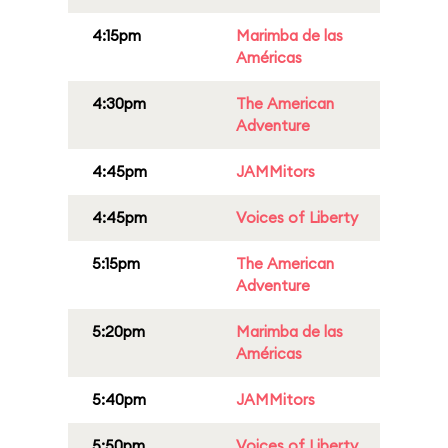
4:15pm
Marimba de las
Américas
4:30pm
The American
Adventure
4:45pm
JAMMitors
4:45pm
Voices of Liberty
5:15pm
The American
Adventure
5:20pm
Marimba de las
Américas
5:40pm
JAMMitors
5:50pm
Voices of Liberty