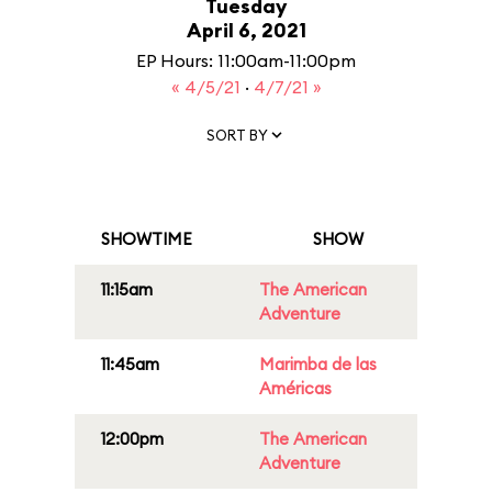
Tuesday
April 6, 2021
EP Hours: 11:00am-11:00pm
« 4/5/21
·
4/7/21 »
SORT BY
SHOWTIME
SHOW
11:15am
The American
Adventure
11:45am
Marimba de las
Américas
12:00pm
The American
Adventure