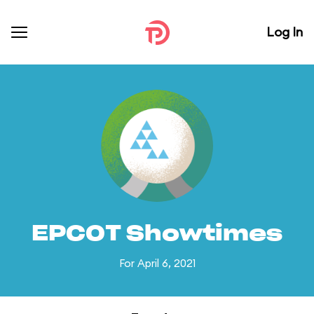
Log In
EPCOT Showtimes
For April 6, 2021