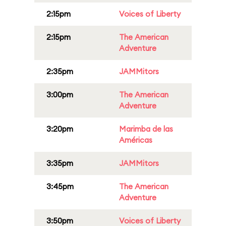
2:15pm
Voices of Liberty
2:15pm
The American
Adventure
2:35pm
JAMMitors
3:00pm
The American
Adventure
3:20pm
Marimba de las
Américas
3:35pm
JAMMitors
3:45pm
The American
Adventure
3:50pm
Voices of Liberty