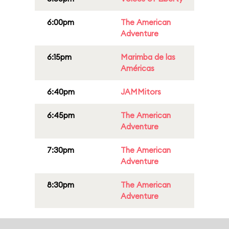
6:00pm
The American
Adventure
6:15pm
Marimba de las
Américas
6:40pm
JAMMitors
6:45pm
The American
Adventure
7:30pm
The American
Adventure
8:30pm
The American
Adventure