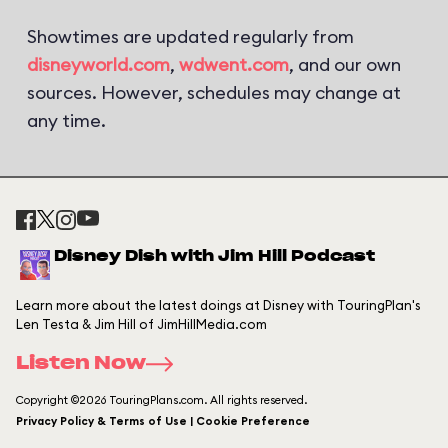
Showtimes are updated regularly from
disneyworld.com
,
wdwent.com
, and our own
sources. However, schedules may change at
any time.
Disney Dish with Jim Hill Podcast
Learn more about the latest doings at Disney with TouringPlan's
Len Testa & Jim Hill of JimHillMedia.com
Listen Now
Copyright ©2026 TouringPlans.com. All rights reserved.
Privacy Policy & Terms of Use | Cookie Preference