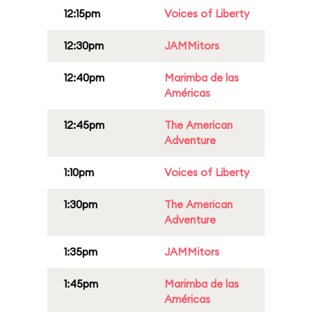
12:15pm
Voices of Liberty
12:30pm
JAMMitors
12:40pm
Marimba de las
Américas
12:45pm
The American
Adventure
1:10pm
Voices of Liberty
1:30pm
The American
Adventure
1:35pm
JAMMitors
1:45pm
Marimba de las
Américas