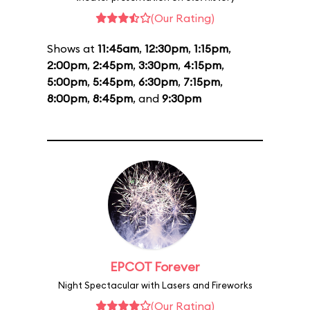
(Our Rating)
Shows at
11:45am
,
12:30pm
,
1:15pm
,
2:00pm
,
2:45pm
,
3:30pm
,
4:15pm
,
5:00pm
,
5:45pm
,
6:30pm
,
7:15pm
,
8:00pm
,
8:45pm
, and
9:30pm
EPCOT Forever
Night Spectacular with Lasers and Fireworks
(Our Rating)