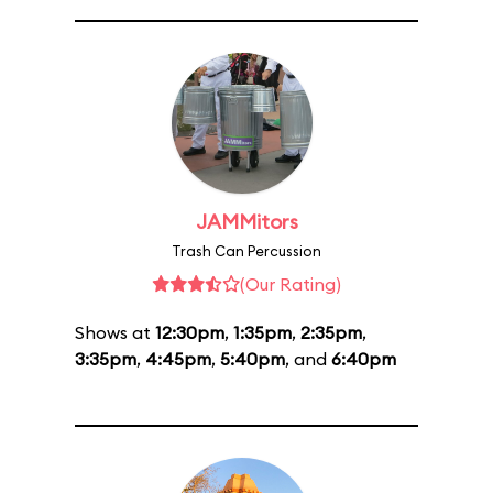
JAMMitors
Trash Can Percussion
(Our Rating)
Shows at
12:30pm
,
1:35pm
,
2:35pm
,
3:35pm
,
4:45pm
,
5:40pm
, and
6:40pm