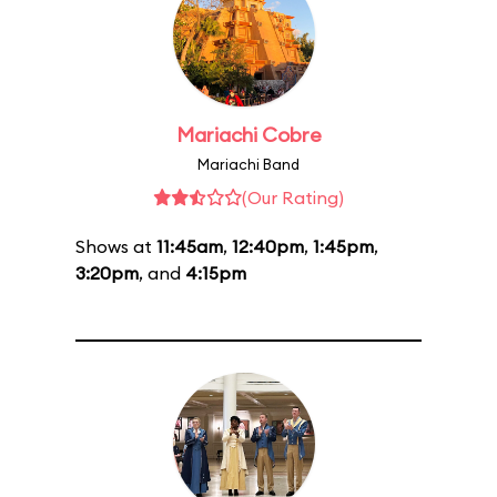
Mariachi Cobre
Mariachi Band
(Our Rating)
Shows at
11:45am
,
12:40pm
,
1:45pm
,
3:20pm
, and
4:15pm