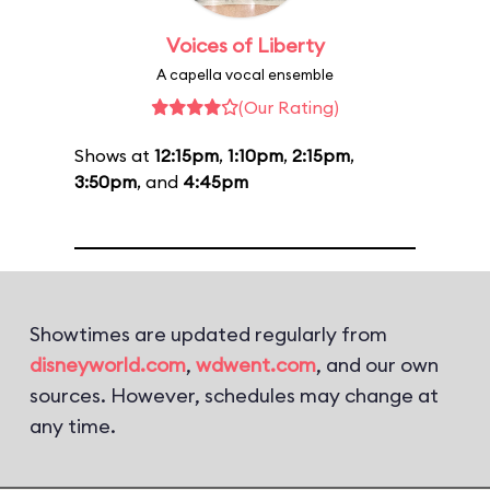
Voices of Liberty
A capella vocal ensemble
(Our Rating)
Shows at
12:15pm
,
1:10pm
,
2:15pm
,
3:50pm
, and
4:45pm
Showtimes are updated regularly from
disneyworld.com
,
wdwent.com
, and our own
sources. However, schedules may change at
any time.