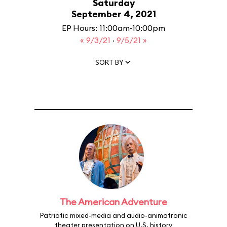
Saturday
September 4, 2021
EP Hours: 11:00am-10:00pm
« 9/3/21
·
9/5/21 »
SORT BY
The American Adventure
Patriotic mixed-media and audio-animatronic
theater presentation on U.S. history