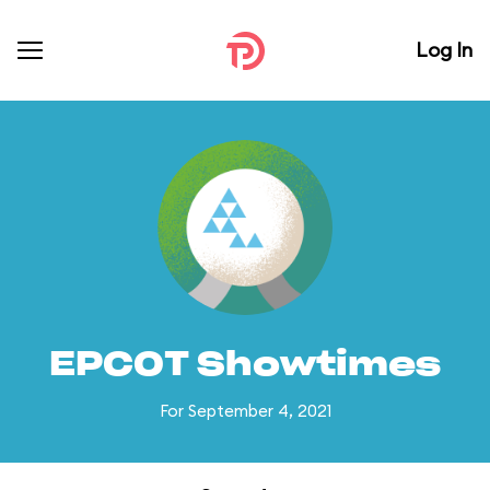
Log In
EPCOT Showtimes
For September 4, 2021