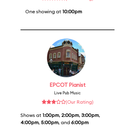
One showing at
10:00pm
EPCOT Pianist
Live Pub Music
(Our Rating)
Shows at
1:00pm
,
2:00pm
,
3:00pm
,
4:00pm
,
5:00pm
, and
6:00pm