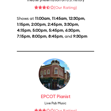
theater presentation on U.S. history
(Our Rating)
Shows at
11:00am
,
11:45am
,
12:30pm
,
1:15pm
,
2:00pm
,
2:45pm
,
3:30pm
,
4:15pm
,
5:00pm
,
5:45pm
,
6:30pm
,
7:15pm
,
8:00pm
,
8:45pm
, and
9:30pm
EPCOT Pianist
Live Pub Music
(Our Rating)