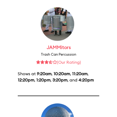
JAMMitors
Trash Can Percussion
(Our Rating)
Shows at
9:20am
,
10:20am
,
11:20am
,
12:20pm
,
1:20pm
,
3:20pm
, and
4:20pm