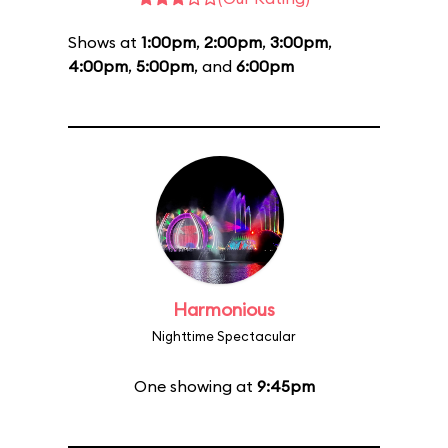
Shows at
1:00pm
,
2:00pm
,
3:00pm
,
4:00pm
,
5:00pm
, and
6:00pm
Harmonious
Nighttime Spectacular
One showing at
9:45pm