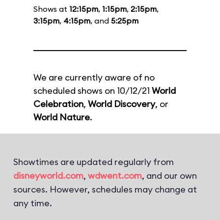
Shows at
12:15pm
,
1:15pm
,
2:15pm
,
3:15pm
,
4:15pm
, and
5:25pm
We are currently aware of no
scheduled shows on 10/12/21
World
Celebration
,
World Discovery
, or
World Nature
.
Showtimes are updated regularly from
disneyworld.com
,
wdwent.com
, and our own
sources. However, schedules may change at
any time.