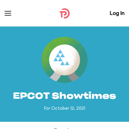
Log In
EPCOT Showtimes
For October 12, 2021