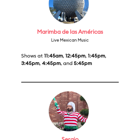
Marimba de las Américas
Live Mexican Music
Shows at
11:45am
,
12:45pm
,
1:45pm
,
3:45pm
,
4:45pm
, and
5:45pm
Sergio