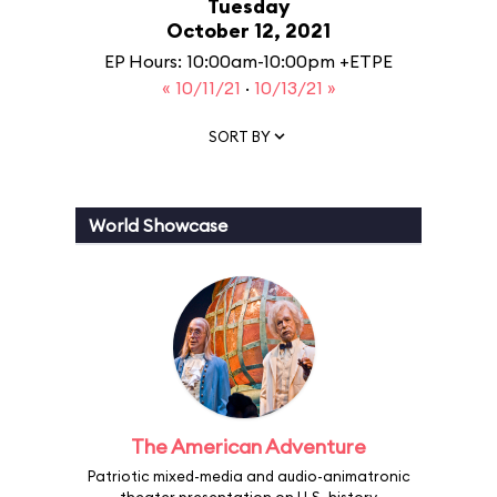
Tuesday
October 12, 2021
EP Hours: 10:00am-10:00pm +ETPE
« 10/11/21
·
10/13/21 »
SORT BY
World Showcase
The American Adventure
Patriotic mixed-media and audio-animatronic