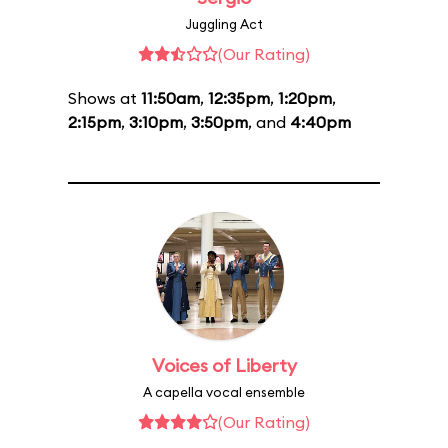
Juggling Act
(Our Rating)
Shows at
11:50am
,
12:35pm
,
1:20pm
,
2:15pm
,
3:10pm
,
3:50pm
, and
4:40pm
Voices of Liberty
A capella vocal ensemble
(Our Rating)