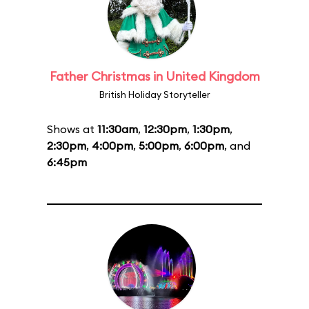
Father Christmas in United Kingdom
British Holiday Storyteller
Shows at
11:30am
,
12:30pm
,
1:30pm
,
2:30pm
,
4:00pm
,
5:00pm
,
6:00pm
, and
6:45pm