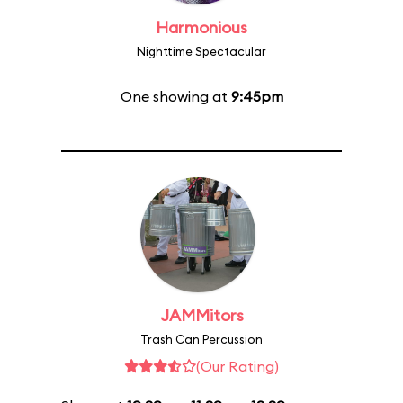
Harmonious
Nighttime Spectacular
One showing at
9:45pm
JAMMitors
Trash Can Percussion
(Our Rating)