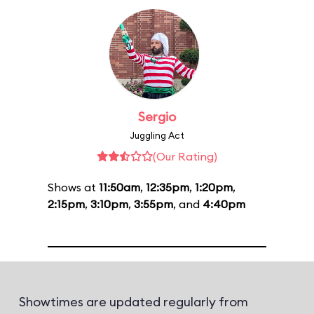
Sergio
Juggling Act
(Our Rating)
Shows at
11:50am
,
12:35pm
,
1:20pm
,
2:15pm
,
3:10pm
,
3:55pm
, and
4:40pm
Showtimes are updated regularly from