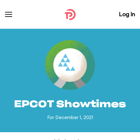
Log In
EPCOT Showtimes
For December 1, 2021