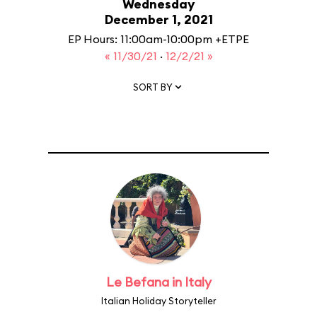
Wednesday
December 1, 2021
EP Hours: 11:00am-10:00pm +ETPE
« 11/30/21
·
12/2/21 »
SORT BY
Le Befana in Italy
Italian Holiday Storyteller