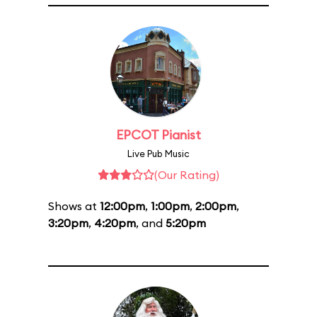
EPCOT Pianist
Live Pub Music
(Our Rating)
Shows at
12:00pm
,
1:00pm
,
2:00pm
,
3:20pm
,
4:20pm
, and
5:20pm