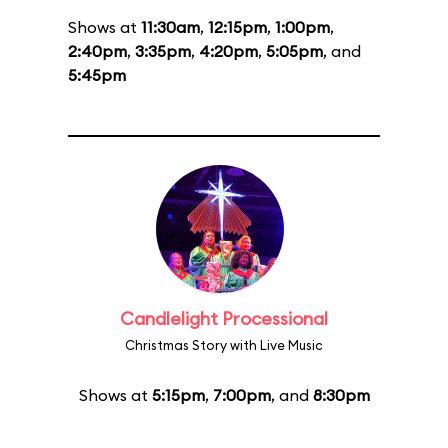
Shows at
11:30am
,
12:15pm
,
1:00pm
,
2:40pm
,
3:35pm
,
4:20pm
,
5:05pm
, and
5:45pm
Candlelight Processional
Christmas Story with Live Music
Shows at
5:15pm
,
7:00pm
, and
8:30pm