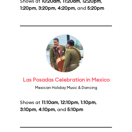
Shows at
10:20am
,
11:20am
,
12:20pm
,
1:20pm
,
3:20pm
,
4:20pm
, and
5:20pm
Las Posadas Celebration in Mexico
Mexican Holiday Music & Dancing
Shows at
11:10am
,
12:10pm
,
1:10pm
,
3:10pm
,
4:10pm
, and
5:10pm