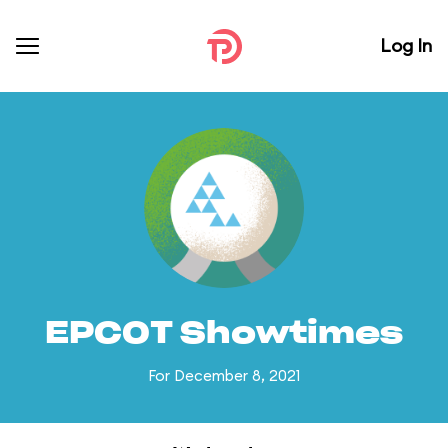
Log In
EPCOT Showtimes
For December 8, 2021