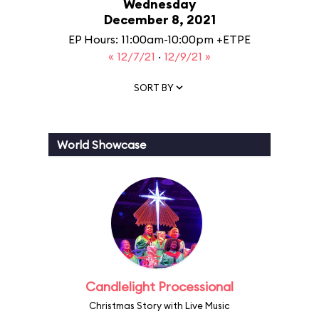
Wednesday
December 8, 2021
EP Hours: 11:00am-10:00pm +ETPE
« 12/7/21
·
12/9/21 »
SORT BY
World Showcase
Candlelight Processional
Christmas Story with Live Music