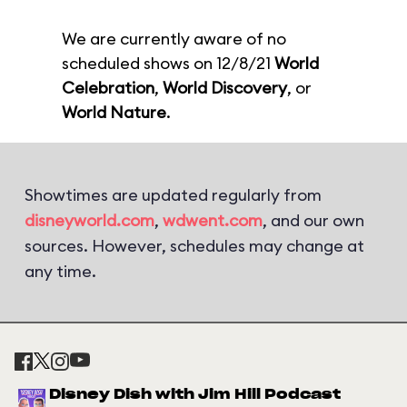
We are currently aware of no
scheduled shows on 12/8/21
World
Celebration
,
World Discovery
, or
World Nature
.
Showtimes are updated regularly from
disneyworld.com
,
wdwent.com
, and our own
sources. However, schedules may change at
any time.
Disney Dish with Jim Hill Podcast