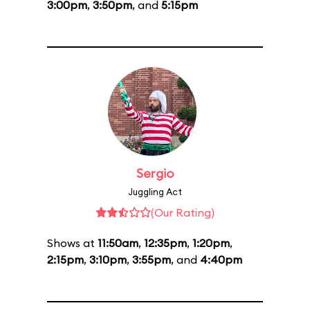
3:00pm
,
3:50pm
, and
5:15pm
Sergio
Juggling Act
(Our Rating)
Shows at
11:50am
,
12:35pm
,
1:20pm
,
2:15pm
,
3:10pm
,
3:55pm
, and
4:40pm