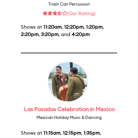
Trash Can Percussion
(Our Rating)
Shows at
11:20am
,
12:20pm
,
1:20pm
,
2:20pm
,
3:20pm
, and
4:20pm
Las Posadas Celebration in Mexico
Mexican Holiday Music & Dancing
Shows at
11:15am
,
12:15pm
,
1:35pm
,