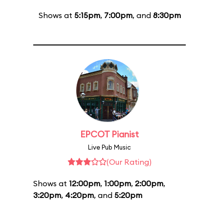
Shows at
5:15pm
,
7:00pm
, and
8:30pm
EPCOT Pianist
Live Pub Music
(Our Rating)
Shows at
12:00pm
,
1:00pm
,
2:00pm
,
3:20pm
,
4:20pm
, and
5:20pm