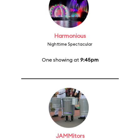
Harmonious
Nighttime Spectacular
One showing at
9:45pm
JAMMitors