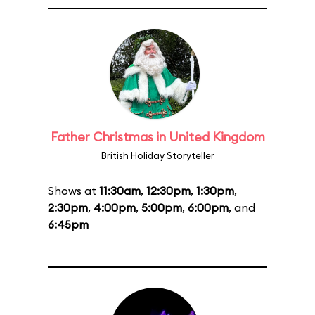
Father Christmas in United Kingdom
British Holiday Storyteller
Shows at
11:30am
,
12:30pm
,
1:30pm
,
2:30pm
,
4:00pm
,
5:00pm
,
6:00pm
, and
6:45pm