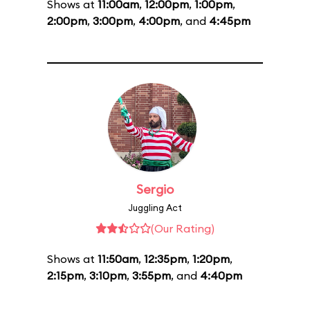
Shows at
11:00am
,
12:00pm
,
1:00pm
,
2:00pm
,
3:00pm
,
4:00pm
, and
4:45pm
Sergio
Juggling Act
(Our Rating)
Shows at
11:50am
,
12:35pm
,
1:20pm
,
2:15pm
,
3:10pm
,
3:55pm
, and
4:40pm