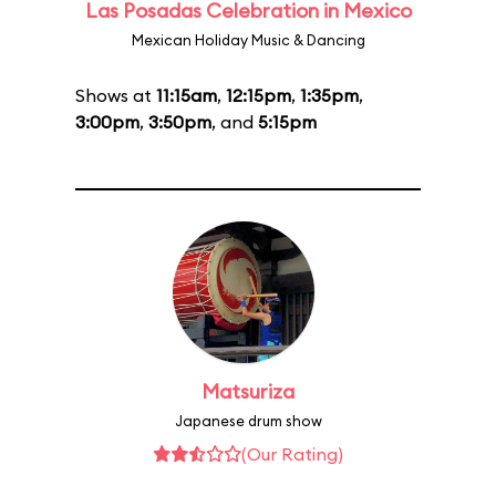
Las Posadas Celebration in Mexico
Mexican Holiday Music & Dancing
Shows at
11:15am
,
12:15pm
,
1:35pm
,
3:00pm
,
3:50pm
, and
5:15pm
Matsuriza
Japanese drum show
(Our Rating)