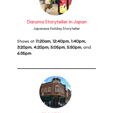
Daruma Storyteller in Japan
Japanese Holiday Storyteller
Shows at
11:20am
,
12:40pm
,
1:40pm
,
3:20pm
,
4:20pm
,
5:05pm
,
5:50pm
, and
6:35pm