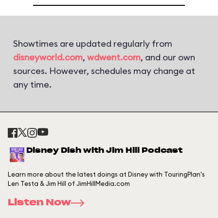
Showtimes are updated regularly from
disneyworld.com
,
wdwent.com
, and our own
sources. However, schedules may change at
any time.
Disney Dish with Jim Hill Podcast
Learn more about the latest doings at Disney with TouringPlan's
Len Testa & Jim Hill of JimHillMedia.com
Listen Now