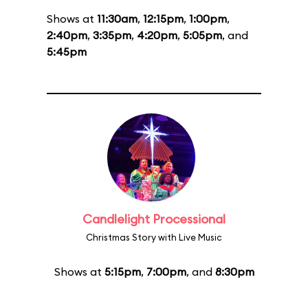
Shows at
11:30am
,
12:15pm
,
1:00pm
,
2:40pm
,
3:35pm
,
4:20pm
,
5:05pm
, and
5:45pm
Candlelight Processional
Christmas Story with Live Music
Shows at
5:15pm
,
7:00pm
, and
8:30pm