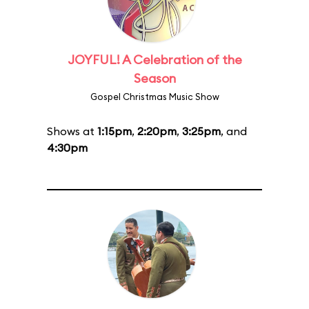
JOYFUL! A Celebration of the
Season
Gospel Christmas Music Show
Shows at
1:15pm
,
2:20pm
,
3:25pm
, and
4:30pm