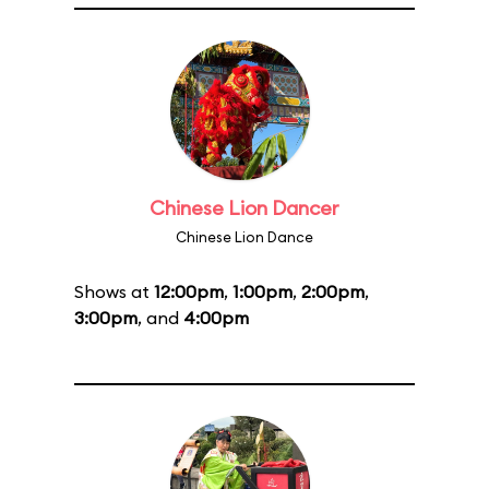
Chinese Lion Dancer
Chinese Lion Dance
Shows at
12:00pm
,
1:00pm
,
2:00pm
,
3:00pm
, and
4:00pm