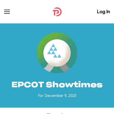
Log In
EPCOT Showtimes
For December 9, 2021