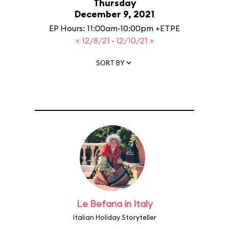
Thursday
December 9, 2021
EP Hours: 11:00am-10:00pm +ETPE
« 12/8/21
·
12/10/21 »
SORT BY
Le Befana in Italy
Italian Holiday Storyteller