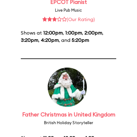
EPCOT Pianist
Live Pub Music
(Our Rating)
Shows at
12:00pm
,
1:00pm
,
2:00pm
,
3:20pm
,
4:20pm
, and
5:20pm
Father Christmas in United Kingdom
British Holiday Storyteller