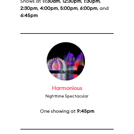
Shows at
11:30am
,
12:30pm
,
1:30pm
,
2:30pm
,
4:00pm
,
5:00pm
,
6:00pm
, and
6:45pm
Harmonious
Nighttime Spectacular
One showing at
9:45pm