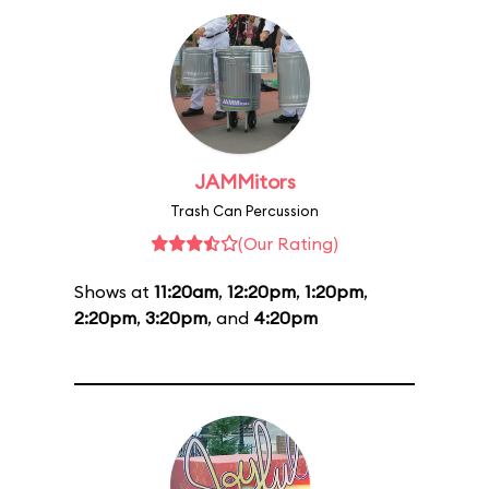
JAMMitors
Trash Can Percussion
(Our Rating)
Shows at
11:20am
,
12:20pm
,
1:20pm
,
2:20pm
,
3:20pm
, and
4:20pm