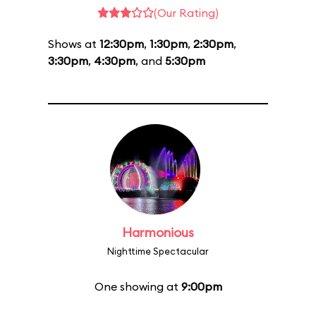
(Our Rating)
Shows at
12:30pm
,
1:30pm
,
2:30pm
,
3:30pm
,
4:30pm
, and
5:30pm
Harmonious
Nighttime Spectacular
One showing at
9:00pm