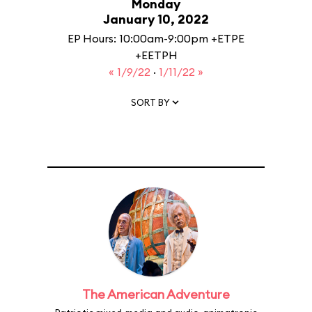
Monday
January 10, 2022
EP Hours: 10:00am-9:00pm +ETPE
+EETPH
« 1/9/22
·
1/11/22 »
SORT BY
The American Adventure