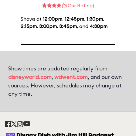
(Our Rating)
Shows at
12:00pm
,
12:45pm
,
1:30pm
,
2:15pm
,
3:00pm
,
3:45pm
, and
4:30pm
Showtimes are updated regularly from
disneyworld.com
,
wdwent.com
, and our own
sources. However, schedules may change at
any time.
Disney Dish with Jim Hill Podcast