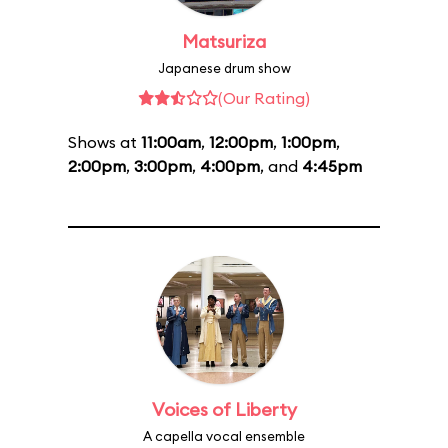
Matsuriza
Japanese drum show
(Our Rating)
Shows at
11:00am
,
12:00pm
,
1:00pm
,
2:00pm
,
3:00pm
,
4:00pm
, and
4:45pm
Voices of Liberty
A capella vocal ensemble