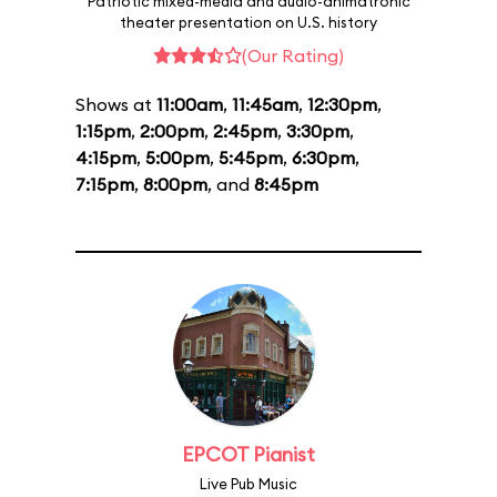
Patriotic mixed-media and audio-animatronic
theater presentation on U.S. history
(Our Rating)
Shows at
11:00am
,
11:45am
,
12:30pm
,
1:15pm
,
2:00pm
,
2:45pm
,
3:30pm
,
4:15pm
,
5:00pm
,
5:45pm
,
6:30pm
,
7:15pm
,
8:00pm
, and
8:45pm
EPCOT Pianist
Live Pub Music