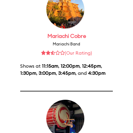
Mariachi Cobre
Mariachi Band
(Our Rating)
Shows at
11:15am
,
12:00pm
,
12:45pm
,
1:30pm
,
3:00pm
,
3:45pm
, and
4:30pm