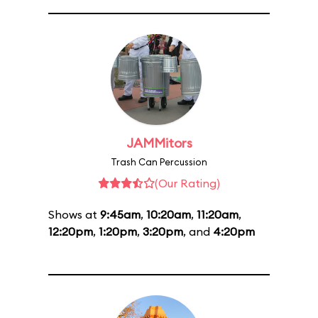
JAMMitors
Trash Can Percussion
(Our Rating)
Shows at
9:45am
,
10:20am
,
11:20am
,
12:20pm
,
1:20pm
,
3:20pm
, and
4:20pm