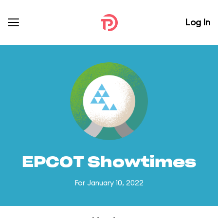
Log In
EPCOT Showtimes
For January 10, 2022