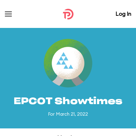
Log In
EPCOT Showtimes
For March 21, 2022