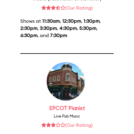
(Our Rating)
Shows at
11:30am
,
12:30pm
,
1:30pm
,
2:30pm
,
3:30pm
,
4:30pm
,
5:30pm
,
6:30pm
, and
7:30pm
EPCOT Pianist
Live Pub Music
(Our Rating)