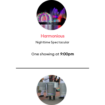
Harmonious
Nighttime Spectacular
One showing at
9:00pm