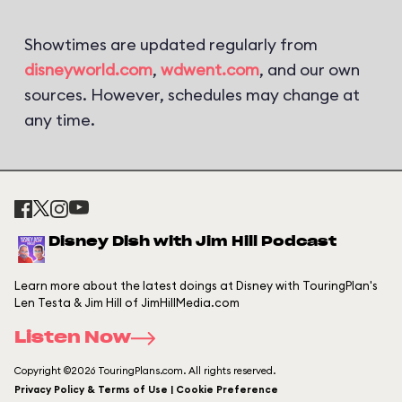
Showtimes are updated regularly from
disneyworld.com
,
wdwent.com
, and our own
sources. However, schedules may change at
any time.
Disney Dish with Jim Hill Podcast
Learn more about the latest doings at Disney with TouringPlan's
Len Testa & Jim Hill of JimHillMedia.com
Listen Now
Copyright ©2026 TouringPlans.com. All rights reserved.
Privacy Policy & Terms of Use | Cookie Preference