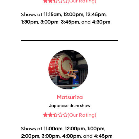
(Our Rating)
Shows at
11:15am
,
12:00pm
,
12:45pm
,
1:30pm
,
3:00pm
,
3:45pm
, and
4:30pm
Matsuriza
Japanese drum show
(Our Rating)
Shows at
11:00am
,
12:00pm
,
1:00pm
,
2:00pm
,
3:00pm
,
4:00pm
, and
4:45pm