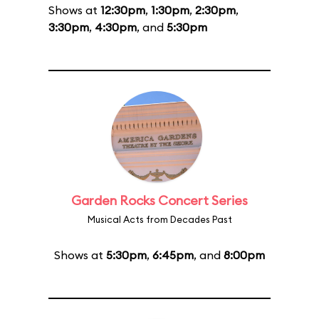
Shows at
12:30pm
,
1:30pm
,
2:30pm
,
3:30pm
,
4:30pm
, and
5:30pm
Garden Rocks Concert Series
Musical Acts from Decades Past
Shows at
5:30pm
,
6:45pm
, and
8:00pm