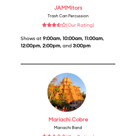
JAMMitors
Trash Can Percussion
(Our Rating)
Shows at
9:00am
,
10:00am
,
11:00am
,
12:00pm
,
2:00pm
, and
3:00pm
Mariachi Cobre
Mariachi Band