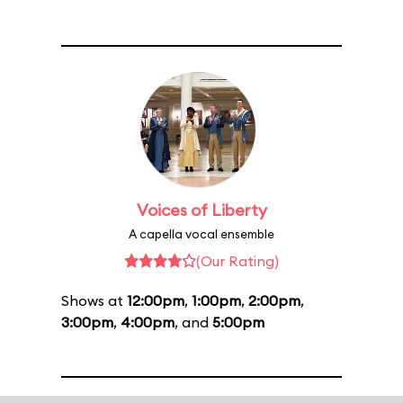
Voices of Liberty
A capella vocal ensemble
(Our Rating)
Shows at
12:00pm
,
1:00pm
,
2:00pm
,
3:00pm
,
4:00pm
, and
5:00pm