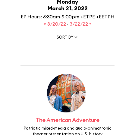
Monday
March 21, 2022
EP Hours: 8:30am-9:00pm +ETPE +EETPH
« 3/20/22
·
3/22/22 »
SORT BY
The American Adventure
Patriotic mixed-media and audio-animatronic
theater presentation on U.S. history