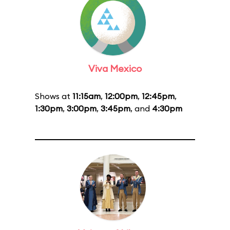
Viva Mexico
Shows at
11:15am
,
12:00pm
,
12:45pm
,
1:30pm
,
3:00pm
,
3:45pm
, and
4:30pm