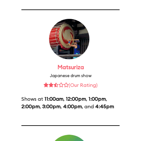
Matsuriza
Japanese drum show
(Our Rating)
Shows at
11:00am
,
12:00pm
,
1:00pm
,
2:00pm
,
3:00pm
,
4:00pm
, and
4:45pm