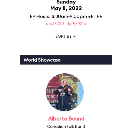
Sunday
May 8, 2022
EP Hours: 8:30am-9:00pm +ETPE
« 5/7/22
·
5/9/22 »
SORT BY
World Showcase
Alberta Bound
Canadian Folk Band