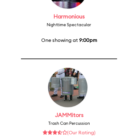
Harmonious
Nighttime Spectacular
One showing at
9:00pm
JAMMitors
Trash Can Percussion
(Our Rating)