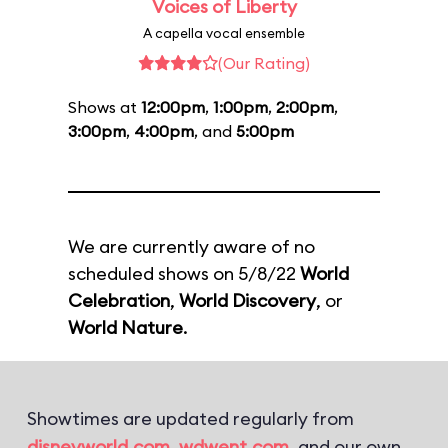
Voices of Liberty
A capella vocal ensemble
(Our Rating)
Shows at
12:00pm
,
1:00pm
,
2:00pm
,
3:00pm
,
4:00pm
, and
5:00pm
We are currently aware of no
scheduled shows on 5/8/22
World
Celebration
,
World Discovery
, or
World Nature
.
Showtimes are updated regularly from
disneyworld.com
,
wdwent.com
, and our own