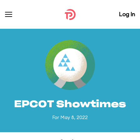
Log In
EPCOT Showtimes
For May 8, 2022