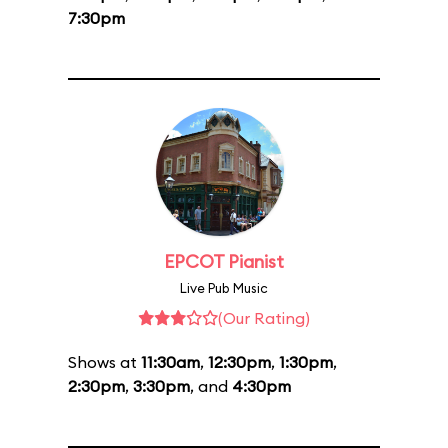
7:30pm
EPCOT Pianist
Live Pub Music
(Our Rating)
Shows at
11:30am
,
12:30pm
,
1:30pm
,
2:30pm
,
3:30pm
, and
4:30pm