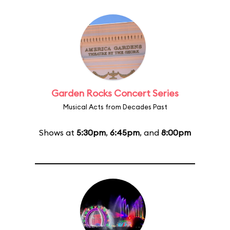
Garden Rocks Concert Series
Musical Acts from Decades Past
Shows at
5:30pm
,
6:45pm
, and
8:00pm