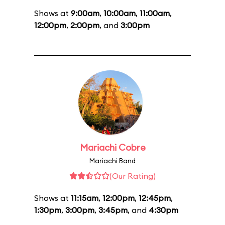
Shows at
9:00am
,
10:00am
,
11:00am
,
12:00pm
,
2:00pm
, and
3:00pm
Mariachi Cobre
Mariachi Band
(Our Rating)
Shows at
11:15am
,
12:00pm
,
12:45pm
,
1:30pm
,
3:00pm
,
3:45pm
, and
4:30pm