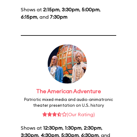
Shows at
2:15pm
,
3:30pm
,
5:00pm
,
6:15pm
, and
7:30pm
The American Adventure
Patriotic mixed-media and audio-animatronic
theater presentation on U.S. history
(Our Rating)
Shows at
12:30pm
,
1:30pm
,
2:30pm
,
3:30pm
,
4:30pm
,
5:30pm
,
6:30pm
, and