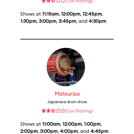
(Our Rating)
Shows at
11:15am
,
12:00pm
,
12:45pm
,
1:30pm
,
3:00pm
,
3:45pm
, and
4:30pm
Matsuriza
Japanese drum show
(Our Rating)
Shows at
11:00am
,
12:00pm
,
1:00pm
,
2:00pm
,
3:00pm
,
4:00pm
, and
4:45pm