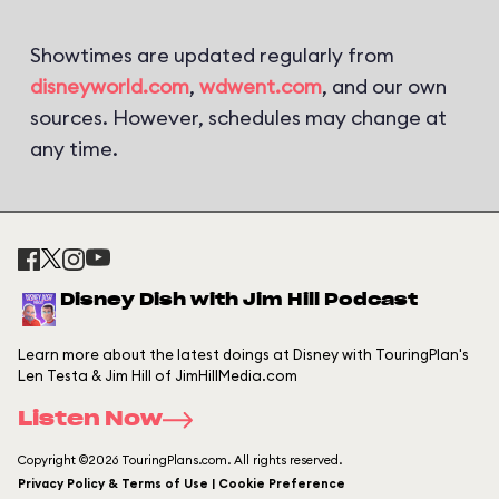
Showtimes are updated regularly from
disneyworld.com
,
wdwent.com
, and our own
sources. However, schedules may change at
any time.
Disney Dish with Jim Hill Podcast
Learn more about the latest doings at Disney with TouringPlan's
Len Testa & Jim Hill of JimHillMedia.com
Listen Now
Copyright ©2026 TouringPlans.com. All rights reserved.
Privacy Policy & Terms of Use | Cookie Preference