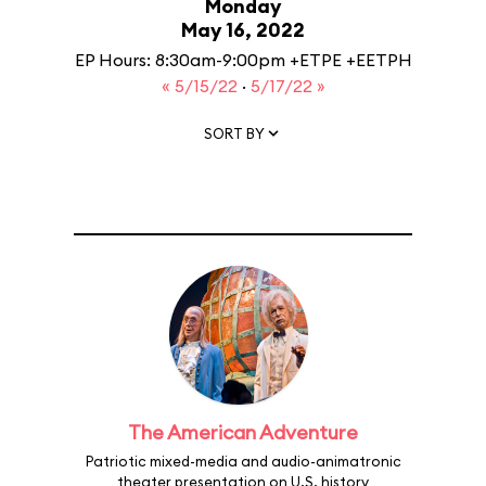
Monday
May 16, 2022
EP Hours: 8:30am-9:00pm +ETPE +EETPH
« 5/15/22
·
5/17/22 »
SORT BY
The American Adventure
Patriotic mixed-media and audio-animatronic
theater presentation on U.S. history