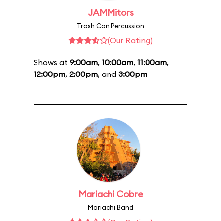
JAMMitors
Trash Can Percussion
(Our Rating)
Shows at
9:00am
,
10:00am
,
11:00am
,
12:00pm
,
2:00pm
, and
3:00pm
Mariachi Cobre
Mariachi Band