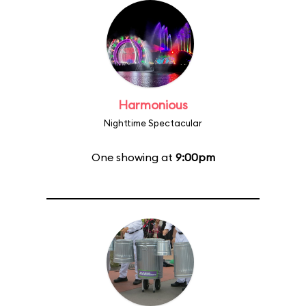
Harmonious
Nighttime Spectacular
One showing at
9:00pm