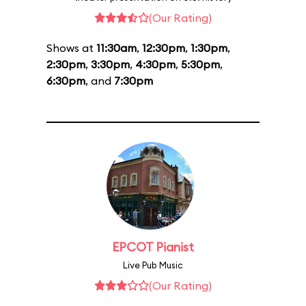
(Our Rating)
Shows at
11:30am
,
12:30pm
,
1:30pm
,
2:30pm
,
3:30pm
,
4:30pm
,
5:30pm
,
6:30pm
, and
7:30pm
EPCOT Pianist
Live Pub Music
(Our Rating)