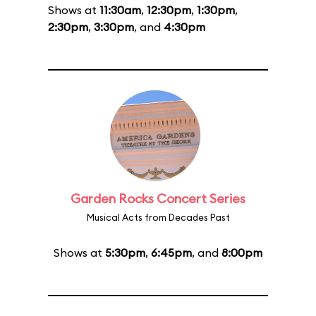
Shows at
11:30am
,
12:30pm
,
1:30pm
,
2:30pm
,
3:30pm
, and
4:30pm
Garden Rocks Concert Series
Musical Acts from Decades Past
Shows at
5:30pm
,
6:45pm
, and
8:00pm