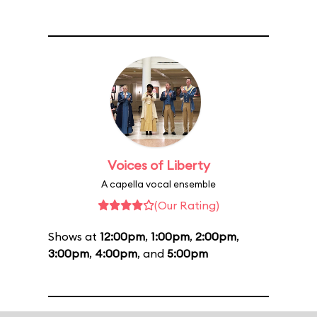
Voices of Liberty
A capella vocal ensemble
(Our Rating)
Shows at
12:00pm
,
1:00pm
,
2:00pm
,
3:00pm
,
4:00pm
, and
5:00pm