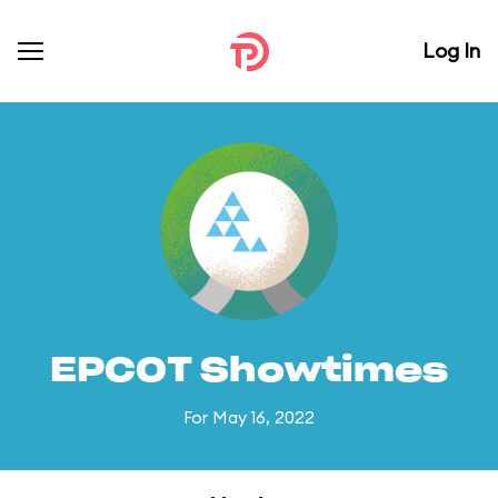
Log In
EPCOT Showtimes
For May 16, 2022