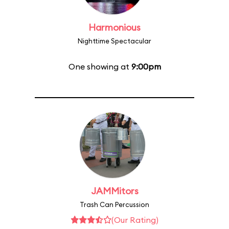
Harmonious
Nighttime Spectacular
One showing at
9:00pm
JAMMitors
Trash Can Percussion
(Our Rating)