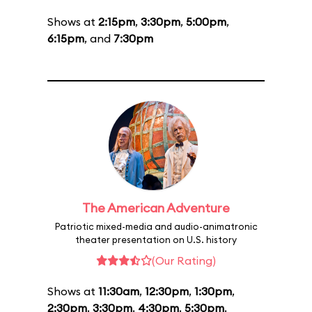
Shows at
2:15pm
,
3:30pm
,
5:00pm
,
6:15pm
, and
7:30pm
The American Adventure
Patriotic mixed-media and audio-animatronic
theater presentation on U.S. history
(Our Rating)
Shows at
11:30am
,
12:30pm
,
1:30pm
,
2:30pm
,
3:30pm
,
4:30pm
,
5:30pm
,