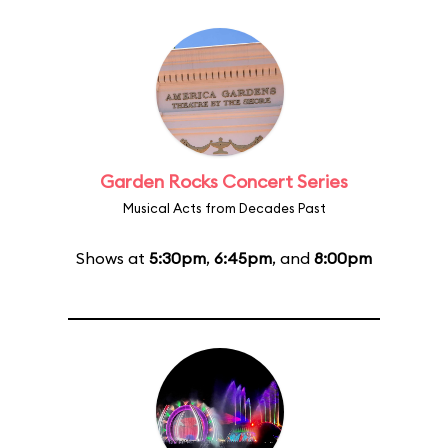
Garden Rocks Concert Series
Musical Acts from Decades Past
Shows at
5:30pm
,
6:45pm
, and
8:00pm