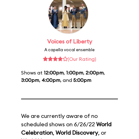
Voices of Liberty
A capella vocal ensemble
(Our Rating)
Shows at
12:00pm
,
1:00pm
,
2:00pm
,
3:00pm
,
4:00pm
, and
5:00pm
We are currently aware of no
scheduled shows on 6/26/22
World
Celebration
,
World Discovery
, or