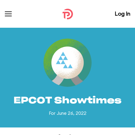
Log In
EPCOT Showtimes
For June 26, 2022