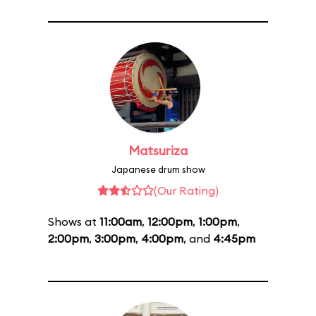
Matsuriza
Japanese drum show
(Our Rating)
Shows at
11:00am
,
12:00pm
,
1:00pm
,
2:00pm
,
3:00pm
,
4:00pm
, and
4:45pm