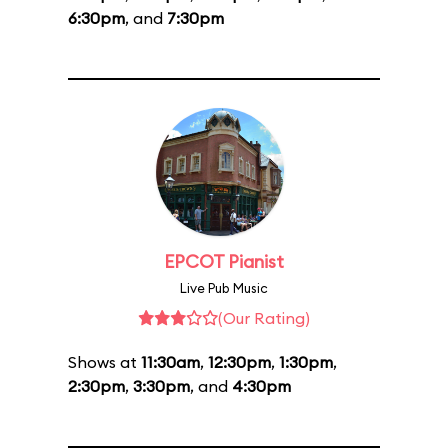
6:30pm
, and
7:30pm
EPCOT Pianist
Live Pub Music
(Our Rating)
Shows at
11:30am
,
12:30pm
,
1:30pm
,
2:30pm
,
3:30pm
, and
4:30pm