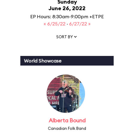
Sunday
June 26, 2022
EP Hours: 8:30am-9:00pm +ETPE
« 6/25/22
·
6/27/22 »
SORT BY
World Showcase
Alberta Bound
Canadian Folk Band