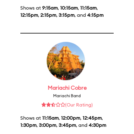
Shows at
9:15am
,
10:15am
,
11:15am
,
12:15pm
,
2:15pm
,
3:15pm
, and
4:15pm
Mariachi Cobre
Mariachi Band
(Our Rating)
Shows at
11:15am
,
12:00pm
,
12:45pm
,
1:30pm
,
3:00pm
,
3:45pm
, and
4:30pm