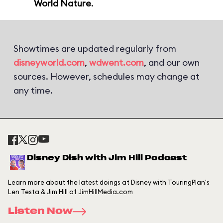
World Nature
.
Showtimes are updated regularly from
disneyworld.com
,
wdwent.com
, and our own
sources. However, schedules may change at
any time.
Disney Dish with Jim Hill Podcast
Learn more about the latest doings at Disney with TouringPlan's
Len Testa & Jim Hill of JimHillMedia.com
Listen Now