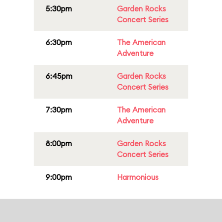
5:30pm
Garden Rocks
Concert Series
6:30pm
The American
Adventure
6:45pm
Garden Rocks
Concert Series
7:30pm
The American
Adventure
8:00pm
Garden Rocks
Concert Series
9:00pm
Harmonious