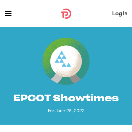
Log In
EPCOT Showtimes
For June 28, 2022