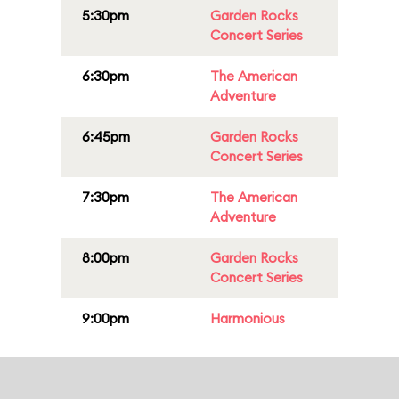
5:30pm
Garden Rocks
Concert Series
6:30pm
The American
Adventure
6:45pm
Garden Rocks
Concert Series
7:30pm
The American
Adventure
8:00pm
Garden Rocks
Concert Series
9:00pm
Harmonious