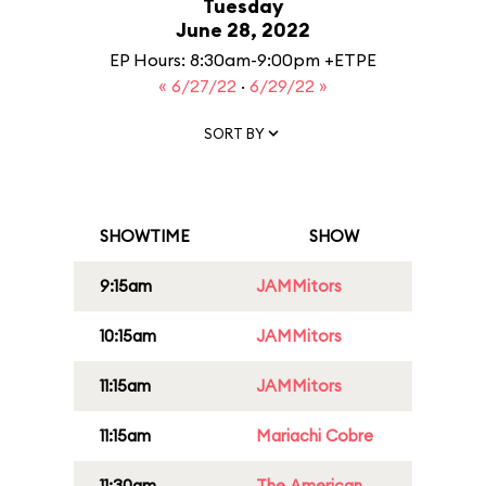
Tuesday
June 28, 2022
EP Hours: 8:30am-9:00pm +ETPE
« 6/27/22
·
6/29/22 »
SORT BY
SHOWTIME
SHOW
9:15am
JAMMitors
10:15am
JAMMitors
11:15am
JAMMitors
11:15am
Mariachi Cobre
11:30am
The American