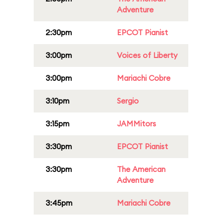
Adventure
2:30pm
EPCOT Pianist
3:00pm
Voices of Liberty
3:00pm
Mariachi Cobre
3:10pm
Sergio
3:15pm
JAMMitors
3:30pm
EPCOT Pianist
3:30pm
The American
Adventure
3:45pm
Mariachi Cobre