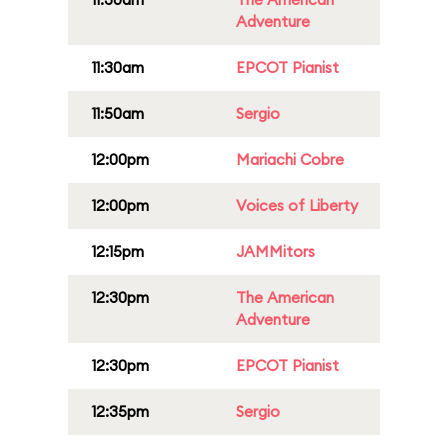
Adventure
11:30am
EPCOT Pianist
11:50am
Sergio
12:00pm
Mariachi Cobre
12:00pm
Voices of Liberty
12:15pm
JAMMitors
12:30pm
The American
Adventure
12:30pm
EPCOT Pianist
12:35pm
Sergio