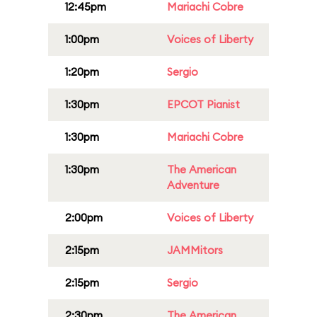
12:45pm
Mariachi Cobre
1:00pm
Voices of Liberty
1:20pm
Sergio
1:30pm
EPCOT Pianist
1:30pm
Mariachi Cobre
1:30pm
The American
Adventure
2:00pm
Voices of Liberty
2:15pm
JAMMitors
2:15pm
Sergio
2:30pm
The American