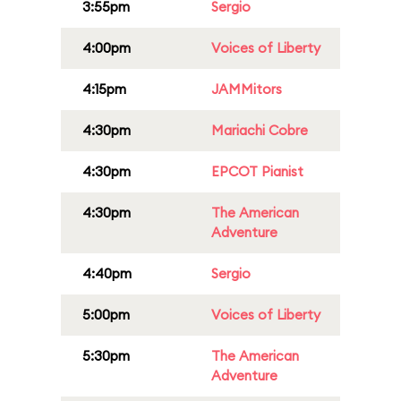
3:55pm
Sergio
4:00pm
Voices of Liberty
4:15pm
JAMMitors
4:30pm
Mariachi Cobre
4:30pm
EPCOT Pianist
4:30pm
The American
Adventure
4:40pm
Sergio
5:00pm
Voices of Liberty
5:30pm
The American
Adventure