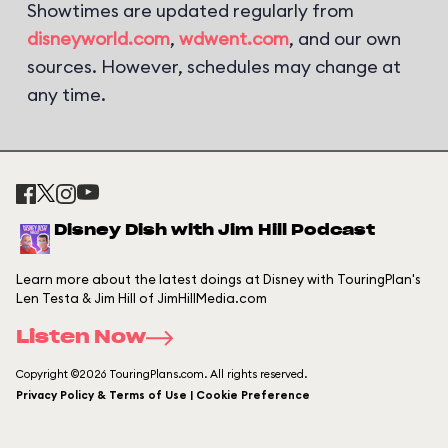
Showtimes are updated regularly from
disneyworld.com
,
wdwent.com
, and our own
sources. However, schedules may change at
any time.
Disney Dish with Jim Hill Podcast
Learn more about the latest doings at Disney with TouringPlan's
Len Testa & Jim Hill of JimHillMedia.com
Listen Now
Copyright ©2026 TouringPlans.com. All rights reserved.
Privacy Policy & Terms of Use | Cookie Preference