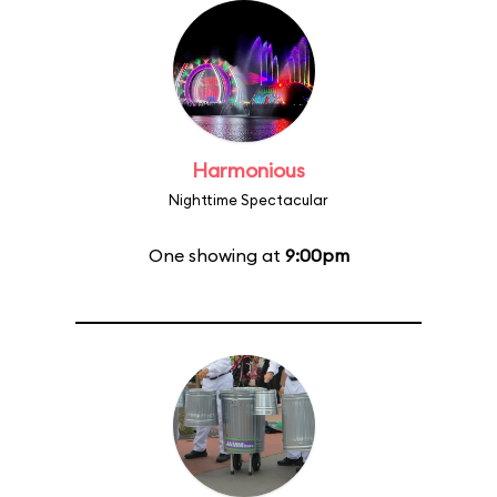
Harmonious
Nighttime Spectacular
One showing at
9:00pm