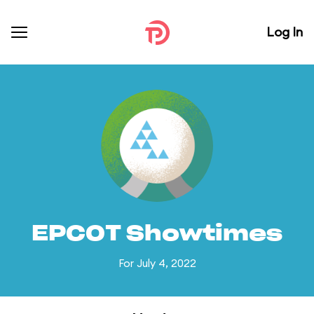
Log In
EPCOT Showtimes
For July 4, 2022