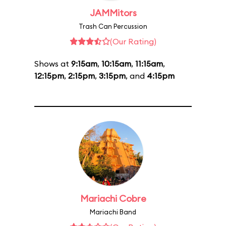
JAMMitors
Trash Can Percussion
(Our Rating)
Shows at
9:15am
,
10:15am
,
11:15am
,
12:15pm
,
2:15pm
,
3:15pm
, and
4:15pm
Mariachi Cobre
Mariachi Band