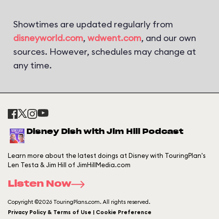
Showtimes are updated regularly from
disneyworld.com
,
wdwent.com
, and our own
sources. However, schedules may change at
any time.
Disney Dish with Jim Hill Podcast
Learn more about the latest doings at Disney with TouringPlan's
Len Testa & Jim Hill of JimHillMedia.com
Listen Now
Copyright ©2026 TouringPlans.com. All rights reserved.
Privacy Policy & Terms of Use | Cookie Preference