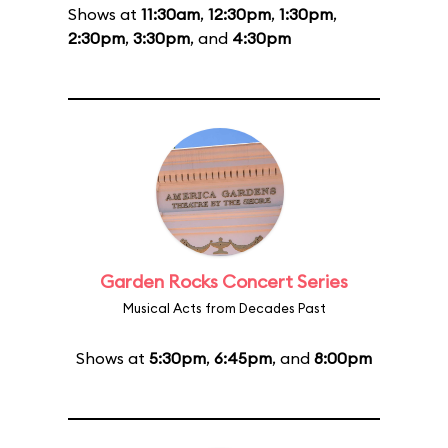
Shows at
11:30am
,
12:30pm
,
1:30pm
,
2:30pm
,
3:30pm
, and
4:30pm
Garden Rocks Concert Series
Musical Acts from Decades Past
Shows at
5:30pm
,
6:45pm
, and
8:00pm