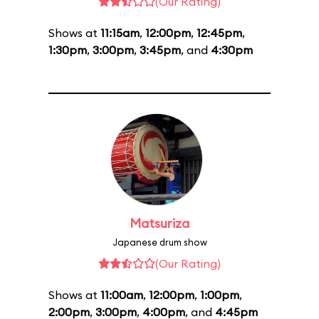
(Our Rating)
Shows at
11:15am
,
12:00pm
,
12:45pm
,
1:30pm
,
3:00pm
,
3:45pm
, and
4:30pm
Matsuriza
Japanese drum show
(Our Rating)
Shows at
11:00am
,
12:00pm
,
1:00pm
,
2:00pm
,
3:00pm
,
4:00pm
, and
4:45pm