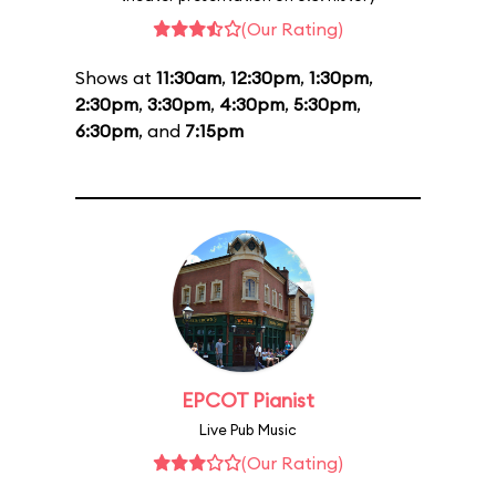
(Our Rating)
Shows at
11:30am
,
12:30pm
,
1:30pm
,
2:30pm
,
3:30pm
,
4:30pm
,
5:30pm
,
6:30pm
, and
7:15pm
EPCOT Pianist
Live Pub Music
(Our Rating)