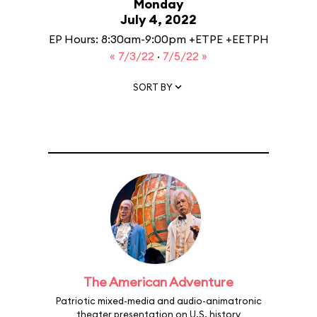
Monday
July 4, 2022
EP Hours: 8:30am-9:00pm +ETPE +EETPH
« 7/3/22
·
7/5/22 »
SORT BY
The American Adventure
Patriotic mixed-media and audio-animatronic
theater presentation on U.S. history