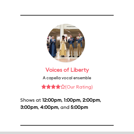
Voices of Liberty
A capella vocal ensemble
(Our Rating)
Shows at
12:00pm
,
1:00pm
,
2:00pm
,
3:00pm
,
4:00pm
, and
5:00pm