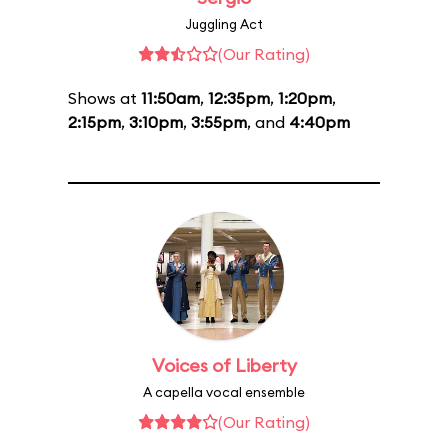
Juggling Act
(Our Rating)
Shows at
11:50am
,
12:35pm
,
1:20pm
,
2:15pm
,
3:10pm
,
3:55pm
, and
4:40pm
Voices of Liberty
A capella vocal ensemble
(Our Rating)