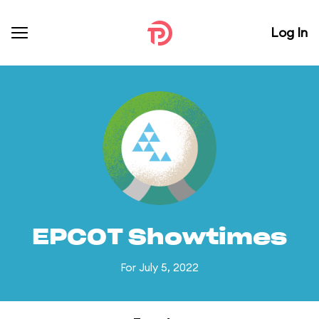
Log In
EPCOT Showtimes
For July 5, 2022