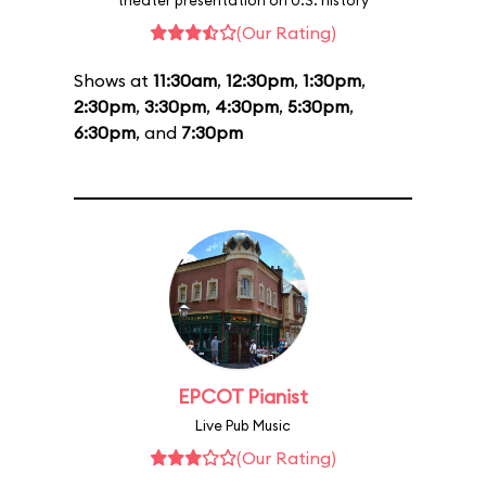
theater presentation on U.S. history
(Our Rating)
Shows at
11:30am
,
12:30pm
,
1:30pm
,
2:30pm
,
3:30pm
,
4:30pm
,
5:30pm
,
6:30pm
, and
7:30pm
EPCOT Pianist
Live Pub Music
(Our Rating)