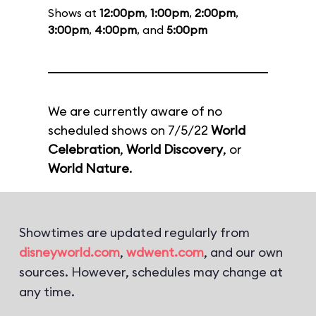
Shows at
12:00pm
,
1:00pm
,
2:00pm
,
3:00pm
,
4:00pm
, and
5:00pm
We are currently aware of no
scheduled shows on 7/5/22
World
Celebration
,
World Discovery
, or
World Nature
.
Showtimes are updated regularly from
disneyworld.com
,
wdwent.com
, and our own
sources. However, schedules may change at
any time.