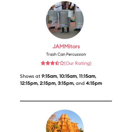
JAMMitors
Trash Can Percussion
(Our Rating)
Shows at
9:15am
,
10:15am
,
11:15am
,
12:15pm
,
2:15pm
,
3:15pm
, and
4:15pm