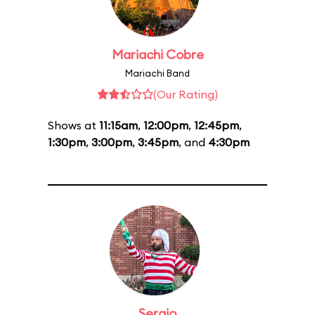
Mariachi Cobre
Mariachi Band
(Our Rating)
Shows at
11:15am
,
12:00pm
,
12:45pm
,
1:30pm
,
3:00pm
,
3:45pm
, and
4:30pm
Sergio