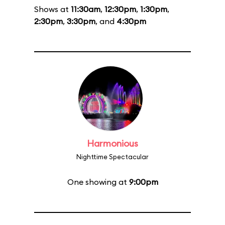
Shows at
11:30am
,
12:30pm
,
1:30pm
,
2:30pm
,
3:30pm
, and
4:30pm
Harmonious
Nighttime Spectacular
One showing at
9:00pm