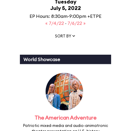
Tuesday
July 5, 2022
EP Hours: 8:30am-9:00pm +ETPE
« 7/4/22
·
7/6/22 »
SORT BY
World Showcase
The American Adventure
Patriotic mixed-media and audio-animatronic