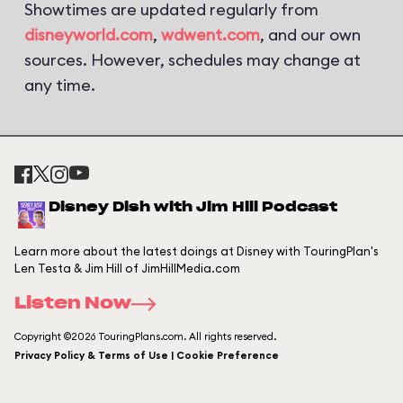
Showtimes are updated regularly from
disneyworld.com
,
wdwent.com
, and our own
sources. However, schedules may change at
any time.
Disney Dish with Jim Hill Podcast
Learn more about the latest doings at Disney with TouringPlan's
Len Testa & Jim Hill of JimHillMedia.com
Listen Now
Copyright ©2026 TouringPlans.com. All rights reserved.
Privacy Policy & Terms of Use | Cookie Preference