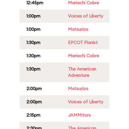
12:45pm
Mariachi Cobre
1:00pm
Voices of Liberty
1:00pm
Matsuriza
1:30pm
EPCOT Pianist
1:30pm
Mariachi Cobre
1:30pm
The American
Adventure
2:00pm
Matsuriza
2:00pm
Voices of Liberty
2:15pm
JAMMitors
2:30pm
The American