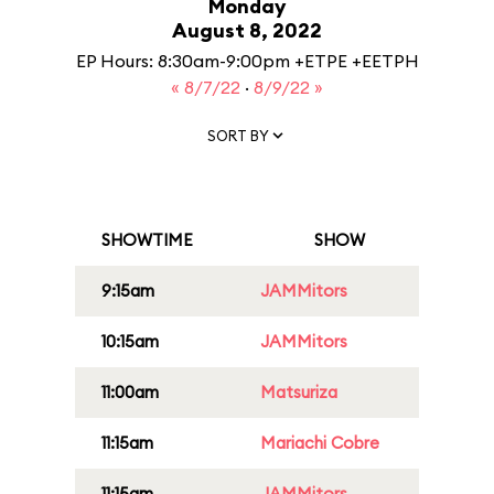
Monday
August 8, 2022
EP Hours: 8:30am-9:00pm +ETPE +EETPH
« 8/7/22
·
8/9/22 »
SORT BY
SHOWTIME
SHOW
9:15am
JAMMitors
10:15am
JAMMitors
11:00am
Matsuriza
11:15am
Mariachi Cobre
11:15am
JAMMitors