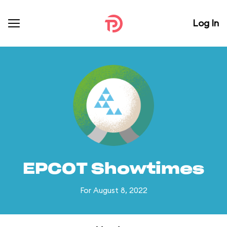
Log In
EPCOT Showtimes
For August 8, 2022