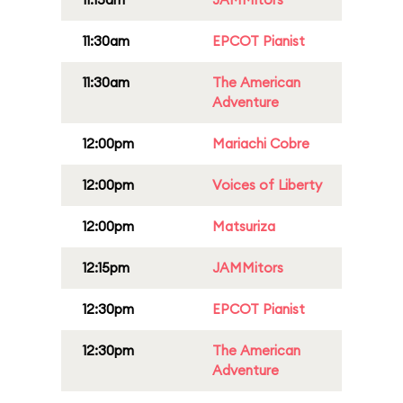
11:30am
EPCOT Pianist
11:30am
The American
Adventure
12:00pm
Mariachi Cobre
12:00pm
Voices of Liberty
12:00pm
Matsuriza
12:15pm
JAMMitors
12:30pm
EPCOT Pianist
12:30pm
The American
Adventure