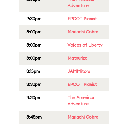
Adventure
2:30pm
EPCOT Pianist
3:00pm
Mariachi Cobre
3:00pm
Voices of Liberty
3:00pm
Matsuriza
3:15pm
JAMMitors
3:30pm
EPCOT Pianist
3:30pm
The American
Adventure
3:45pm
Mariachi Cobre