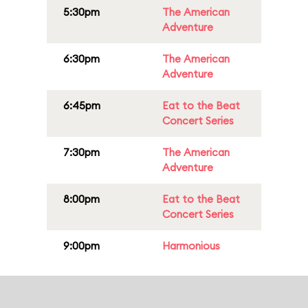
5:30pm
The American
Adventure
6:30pm
The American
Adventure
6:45pm
Eat to the Beat
Concert Series
7:30pm
The American
Adventure
8:00pm
Eat to the Beat
Concert Series
9:00pm
Harmonious