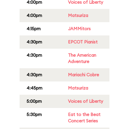
4:00pm
Voices of Liberty
4:00pm
Matsuriza
4:15pm
JAMMitors
4:30pm
EPCOT Pianist
4:30pm
The American
Adventure
4:30pm
Mariachi Cobre
4:45pm
Matsuriza
5:00pm
Voices of Liberty
5:30pm
Eat to the Beat
Concert Series