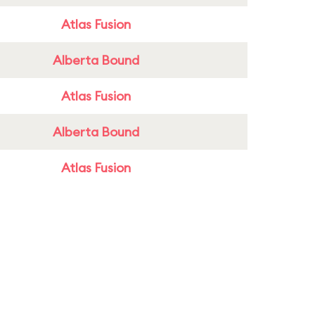
Atlas Fusion
Alberta Bound
Atlas Fusion
Alberta Bound
Atlas Fusion