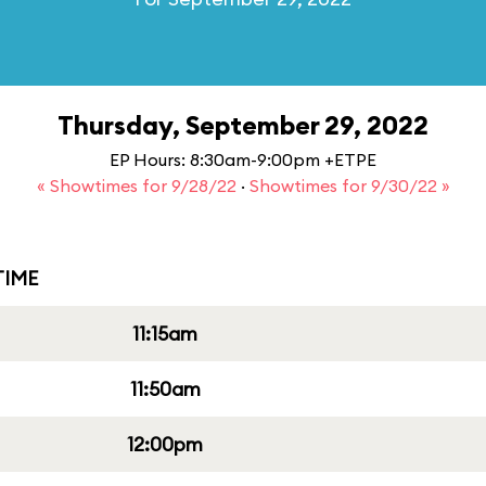
Thursday, September 29, 2022
EP Hours: 8:30am-9:00pm +ETPE
« Showtimes for 9/28/22
·
Showtimes for 9/30/22 »
IME
11:15am
11:50am
12:00pm