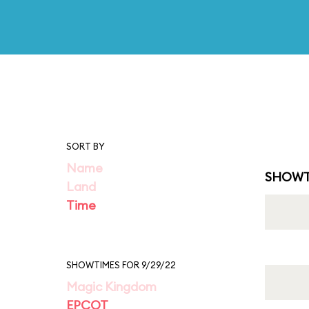
SORT BY
Name
SHOWT
Land
Time
SHOWTIMES FOR 9/29/22
Magic Kingdom
EPCOT