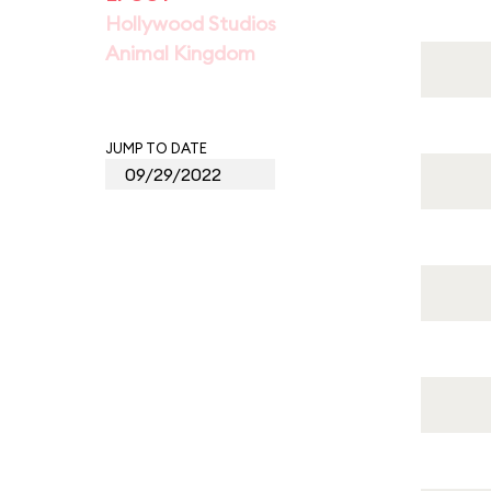
Hollywood Studios
Animal Kingdom
JUMP TO DATE