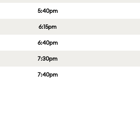
5:40pm
6:15pm
6:40pm
7:30pm
7:40pm