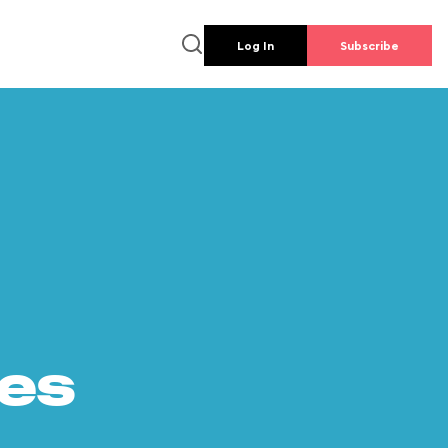
Log In
Subscribe
es