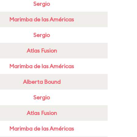
Sergio
Marimba de las Américas
Sergio
Atlas Fusion
Marimba de las Américas
Alberta Bound
Sergio
Atlas Fusion
Marimba de las Américas