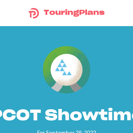
TouringPlans
PCOT Showtim
For September 29, 2022