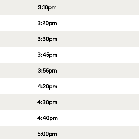
3:10pm
3:20pm
3:30pm
3:45pm
3:55pm
4:20pm
4:30pm
4:40pm
5:00pm