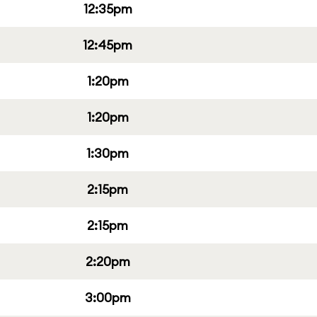
12:35pm
12:45pm
1:20pm
1:20pm
1:30pm
2:15pm
2:15pm
2:20pm
3:00pm