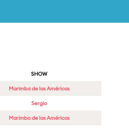
SHOW
Marimba de las Américas
Sergio
Marimba de las Américas