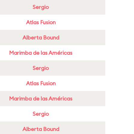
Sergio
Atlas Fusion
Alberta Bound
Marimba de las Américas
Sergio
Atlas Fusion
Marimba de las Américas
Sergio
Alberta Bound