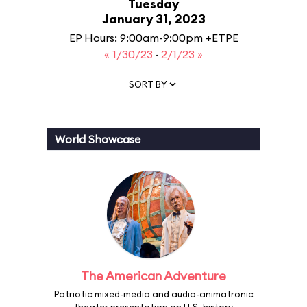
Tuesday
January 31, 2023
EP Hours: 9:00am-9:00pm +ETPE
« 1/30/23
·
2/1/23 »
SORT BY
World Showcase
The American Adventure
Patriotic mixed-media and audio-animatronic