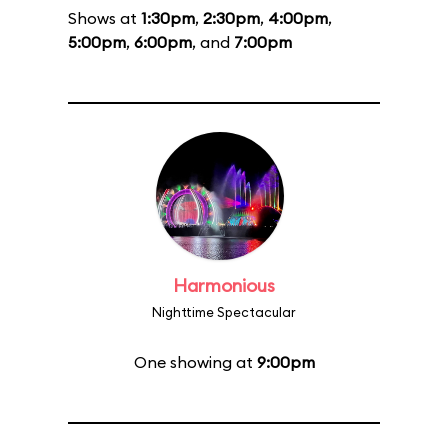
Shows at
1:30pm
,
2:30pm
,
4:00pm
,
5:00pm
,
6:00pm
, and
7:00pm
Harmonious
Nighttime Spectacular
One showing at
9:00pm