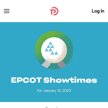
Log In
EPCOT Showtimes
For January 31, 2023