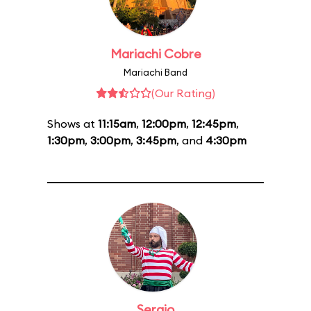
Mariachi Cobre
Mariachi Band
(Our Rating)
Shows at
11:15am
,
12:00pm
,
12:45pm
,
1:30pm
,
3:00pm
,
3:45pm
, and
4:30pm
Sergio