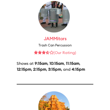
JAMMitors
Trash Can Percussion
(Our Rating)
Shows at
9:15am
,
10:15am
,
11:15am
,
12:15pm
,
2:15pm
,
3:15pm
, and
4:15pm