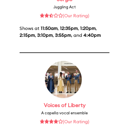
Juggling Act
(Our Rating)
Shows at
11:50am
,
12:35pm
,
1:20pm
,
2:15pm
,
3:10pm
,
3:55pm
, and
4:40pm
Voices of Liberty
A capella vocal ensemble
(Our Rating)