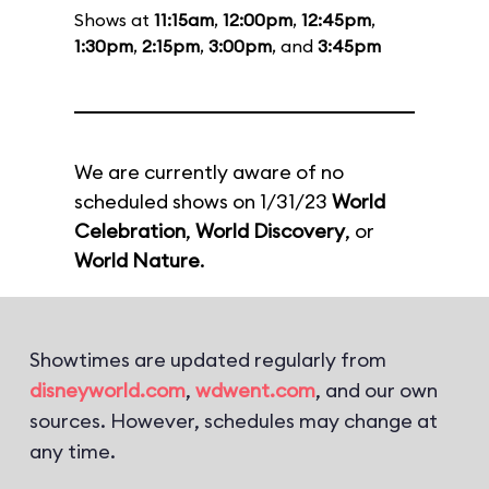
Shows at
11:15am
,
12:00pm
,
12:45pm
,
1:30pm
,
2:15pm
,
3:00pm
, and
3:45pm
We are currently aware of no
scheduled shows on 1/31/23
World
Celebration
,
World Discovery
, or
World Nature
.
Showtimes are updated regularly from
disneyworld.com
,
wdwent.com
, and our own
sources. However, schedules may change at
any time.