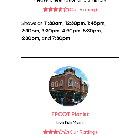
theater presentation on U.S. history
(Our Rating)
Shows at
11:30am
,
12:30pm
,
1:45pm
,
2:30pm
,
3:30pm
,
4:30pm
,
5:30pm
,
6:30pm
, and
7:30pm
EPCOT Pianist
Live Pub Music
(Our Rating)