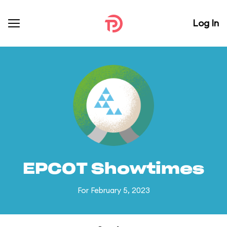
Log In
EPCOT Showtimes
For February 5, 2023