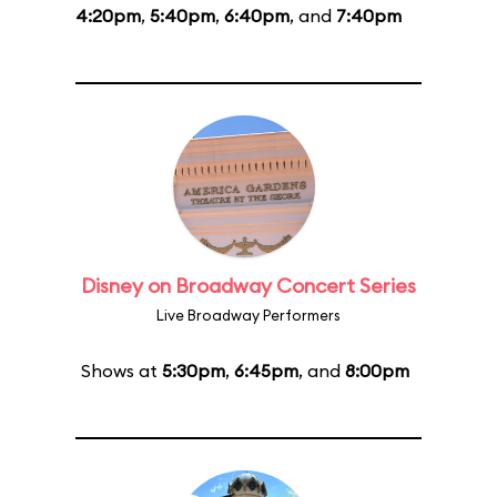
4:20pm
,
5:40pm
,
6:40pm
, and
7:40pm
Disney on Broadway Concert Series
Live Broadway Performers
Shows at
5:30pm
,
6:45pm
, and
8:00pm