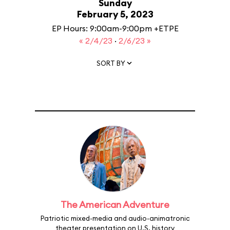
Sunday
February 5, 2023
EP Hours: 9:00am-9:00pm +ETPE
« 2/4/23
·
2/6/23 »
SORT BY
The American Adventure
Patriotic mixed-media and audio-animatronic
theater presentation on U.S. history