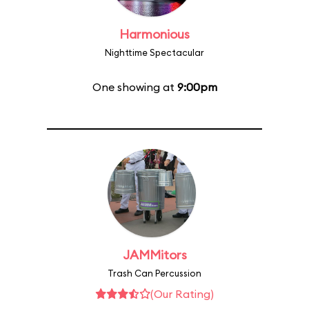
Harmonious
Nighttime Spectacular
One showing at
9:00pm
JAMMitors
Trash Can Percussion
(Our Rating)