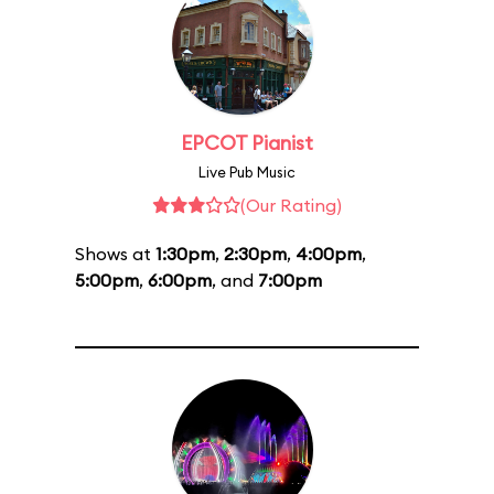
EPCOT Pianist
Live Pub Music
(Our Rating)
Shows at
1:30pm
,
2:30pm
,
4:00pm
,
5:00pm
,
6:00pm
, and
7:00pm