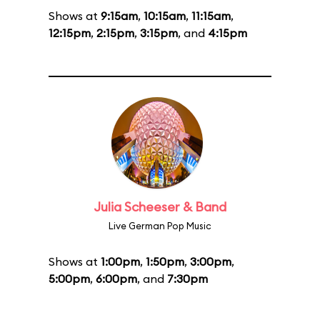
Shows at
9:15am
,
10:15am
,
11:15am
,
12:15pm
,
2:15pm
,
3:15pm
, and
4:15pm
Julia Scheeser & Band
Live German Pop Music
Shows at
1:00pm
,
1:50pm
,
3:00pm
,
5:00pm
,
6:00pm
, and
7:30pm