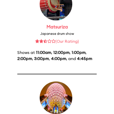
Matsuriza
Japanese drum show
(Our Rating)
Shows at
11:00am
,
12:00pm
,
1:00pm
,
2:00pm
,
3:00pm
,
4:00pm
, and
4:45pm