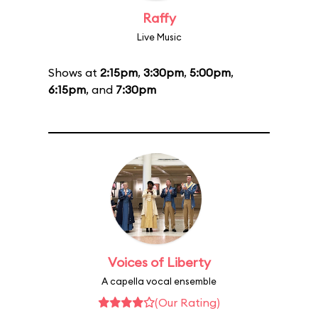
Raffy
Live Music
Shows at
2:15pm
,
3:30pm
,
5:00pm
,
6:15pm
, and
7:30pm
Voices of Liberty
A capella vocal ensemble
(Our Rating)