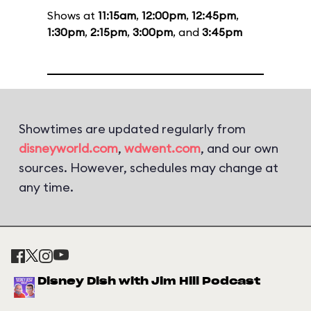
Shows at
11:15am
,
12:00pm
,
12:45pm
,
1:30pm
,
2:15pm
,
3:00pm
, and
3:45pm
Showtimes are updated regularly from
disneyworld.com
,
wdwent.com
, and our own
sources. However, schedules may change at
any time.
Disney Dish with Jim Hill Podcast