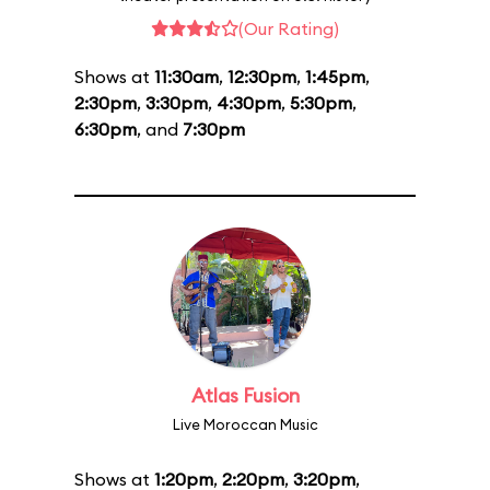
(Our Rating)
Shows at
11:30am
,
12:30pm
,
1:45pm
,
2:30pm
,
3:30pm
,
4:30pm
,
5:30pm
,
6:30pm
, and
7:30pm
Atlas Fusion
Live Moroccan Music
Shows at
1:20pm
,
2:20pm
,
3:20pm
,