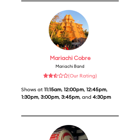
Mariachi Cobre
Mariachi Band
(Our Rating)
Shows at
11:15am
,
12:00pm
,
12:45pm
,
1:30pm
,
3:00pm
,
3:45pm
, and
4:30pm