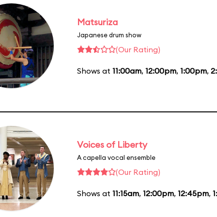
Matsuriza
Japanese drum show
(Our Rating)
Shows at
11:00am
,
12:00pm
,
1:00pm
,
2
Voices of Liberty
A capella vocal ensemble
(Our Rating)
Shows at
11:15am
,
12:00pm
,
12:45pm
,
1