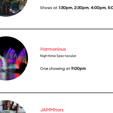
Shows at
1:30pm
,
2:30pm
,
4:00pm
,
5:
Harmonious
Nighttime Spectacular
One showing at
9:00pm
JAMMitors