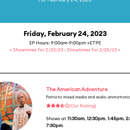
Friday, February 24, 2023
EP Hours: 9:00am-9:00pm +ETPE
« Showtimes for 2/23/23
·
Showtimes for 2/25/23 »
The American Adventure
Patriotic mixed-media and audio-animatronic
(Our Rating)
Shows at
11:30am
,
12:30pm
,
1:45pm
,
2
7:30pm