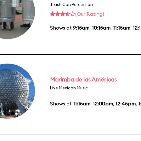
Trash Can Percussion
(Our Rating)
Shows at
9:15am
,
10:15am
,
11:15am
,
12:
Marimba de las Américas
Live Mexican Music
Shows at
11:15am
,
12:00pm
,
12:45pm
,
1