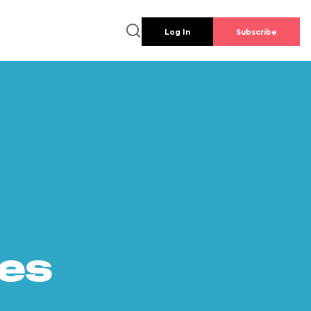
Log In
Subscribe
es