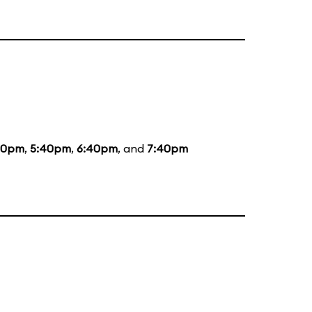
20pm
,
5:40pm
,
6:40pm
, and
7:40pm