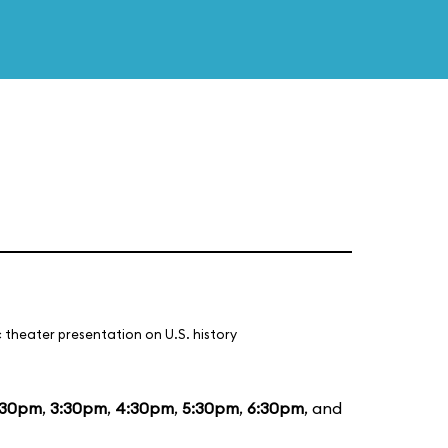
 theater presentation on U.S. history
:30pm
,
3:30pm
,
4:30pm
,
5:30pm
,
6:30pm
, and