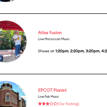
Atlas Fusion
Live Moroccan Music
Shows at
1:20pm
,
2:20pm
,
3:20pm
,
4:
EPCOT Pianist
Live Pub Music
(Our Rating)