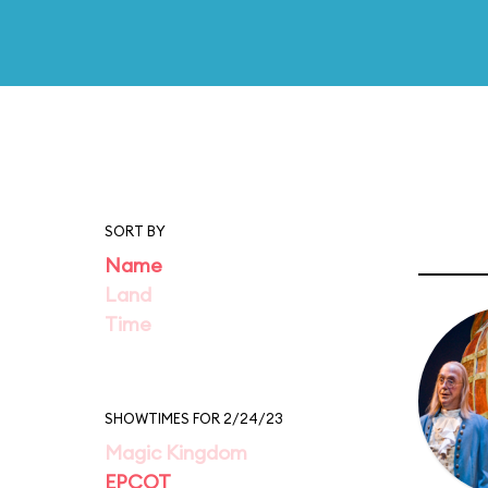
SORT BY
Name
Land
Time
SHOWTIMES FOR 2/24/23
Magic Kingdom
EPCOT