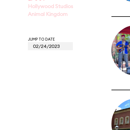
Hollywood Studios
Animal Kingdom
JUMP TO DATE