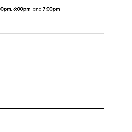
00pm
,
6:00pm
, and
7:00pm