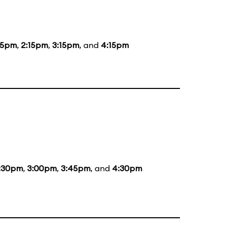
15pm
,
2:15pm
,
3:15pm
, and
4:15pm
:30pm
,
3:00pm
,
3:45pm
, and
4:30pm