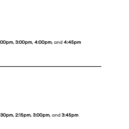
:00pm
,
3:00pm
,
4:00pm
, and
4:45pm
:30pm
,
2:15pm
,
3:00pm
, and
3:45pm