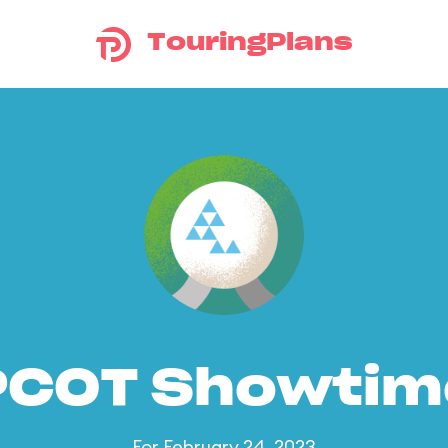
TouringPlans
PCOT Showtim
For February 24, 2023