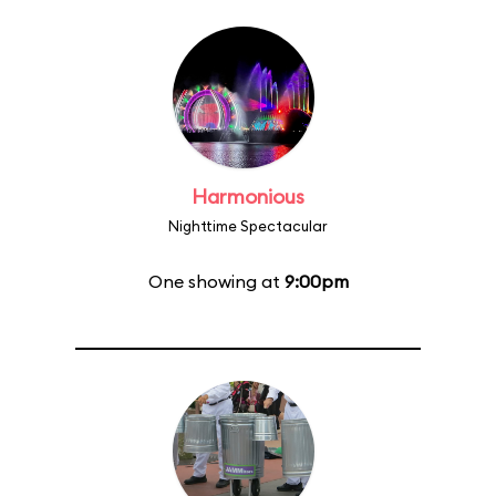
Harmonious
Nighttime Spectacular
One showing at
9:00pm