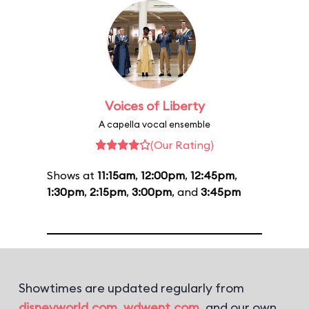
Voices of Liberty
A capella vocal ensemble
(Our Rating)
Shows at
11:15am
,
12:00pm
,
12:45pm
,
1:30pm
,
2:15pm
,
3:00pm
, and
3:45pm
Showtimes are updated regularly from
disneyworld.com
,
wdwent.com
, and our own