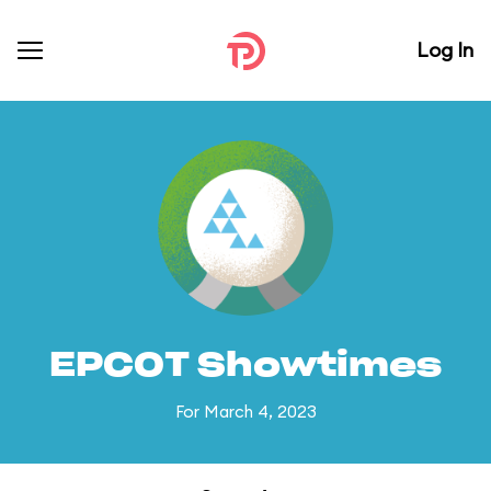
Log In
EPCOT Showtimes
For March 4, 2023