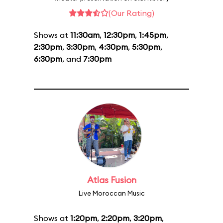
(Our Rating)
Shows at
11:30am
,
12:30pm
,
1:45pm
,
2:30pm
,
3:30pm
,
4:30pm
,
5:30pm
,
6:30pm
, and
7:30pm
Atlas Fusion
Live Moroccan Music
Shows at
1:20pm
,
2:20pm
,
3:20pm
,