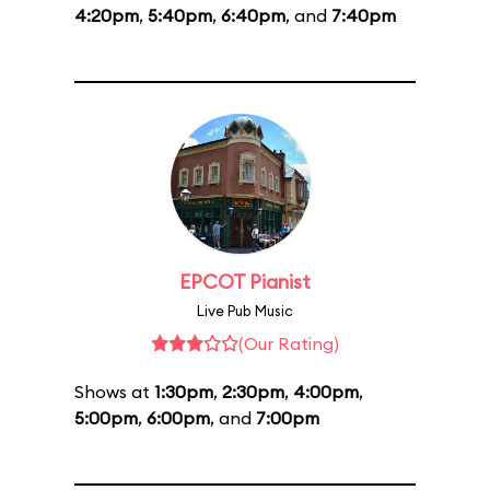
4:20pm
,
5:40pm
,
6:40pm
, and
7:40pm
EPCOT Pianist
Live Pub Music
(Our Rating)
Shows at
1:30pm
,
2:30pm
,
4:00pm
,
5:00pm
,
6:00pm
, and
7:00pm