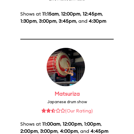
Shows at
11:15am
,
12:00pm
,
12:45pm
,
1:30pm
,
3:00pm
,
3:45pm
, and
4:30pm
Matsuriza
Japanese drum show
(Our Rating)
Shows at
11:00am
,
12:00pm
,
1:00pm
,
2:00pm
,
3:00pm
,
4:00pm
, and
4:45pm