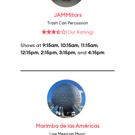
JAMMitors
Trash Can Percussion
(Our Rating)
Shows at
9:15am
,
10:15am
,
11:15am
,
12:15pm
,
2:15pm
,
3:15pm
, and
4:15pm
Marimba de las Américas
Live Mexican Music