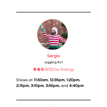
Sergio
Juggling Act
(Our Rating)
Shows at
11:50am
,
12:35pm
,
1:20pm
,
2:15pm
,
3:10pm
,
3:55pm
, and
4:40pm