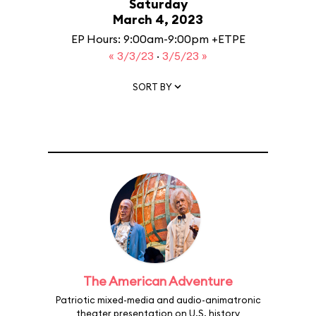
Saturday
March 4, 2023
EP Hours: 9:00am-9:00pm +ETPE
« 3/3/23
·
3/5/23 »
SORT BY
The American Adventure
Patriotic mixed-media and audio-animatronic
theater presentation on U.S. history