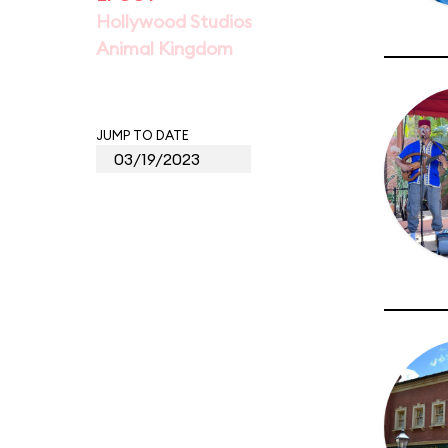
Hollywood Studios
Animal Kingdom
JUMP TO DATE