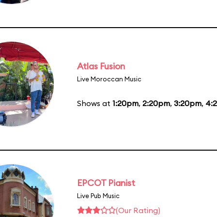
Atlas Fusion
Live Moroccan Music
Shows at
1:20pm
,
2:20pm
,
3:20pm
,
4:
EPCOT Pianist
Live Pub Music
(Our Rating)