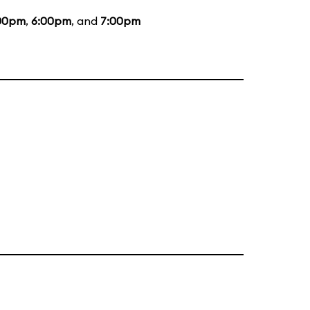
00pm
,
6:00pm
, and
7:00pm