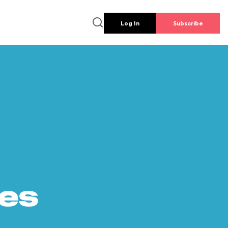
Log In
Subscribe
es