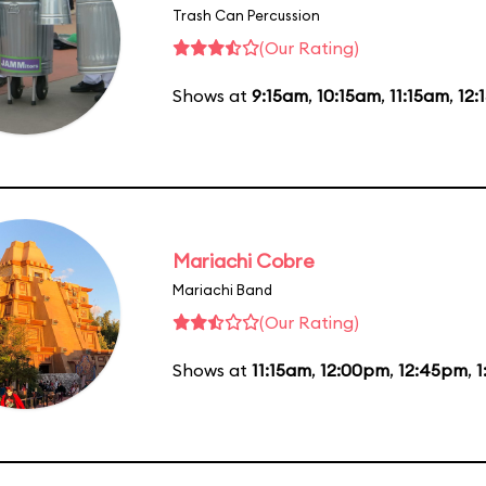
Trash Can Percussion
(Our Rating)
Shows at
9:15am
,
10:15am
,
11:15am
,
12:
Mariachi Cobre
Mariachi Band
(Our Rating)
Shows at
11:15am
,
12:00pm
,
12:45pm
,
1