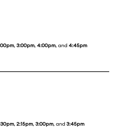
:00pm
,
3:00pm
,
4:00pm
, and
4:45pm
:30pm
,
2:15pm
,
3:00pm
, and
3:45pm