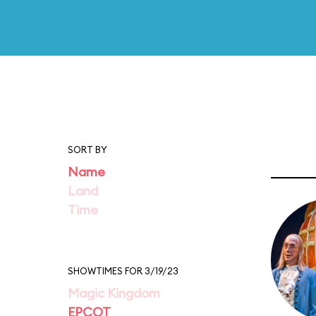
SORT BY
Name
Land
Time
SHOWTIMES FOR 3/19/23
Magic Kingdom
EPCOT