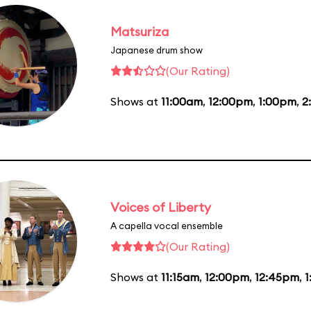
Matsuriza
Japanese drum show
(Our Rating)
Shows at
11:00am
,
12:00pm
,
1:00pm
,
2
Voices of Liberty
A capella vocal ensemble
(Our Rating)
Shows at
11:15am
,
12:00pm
,
12:45pm
,
1