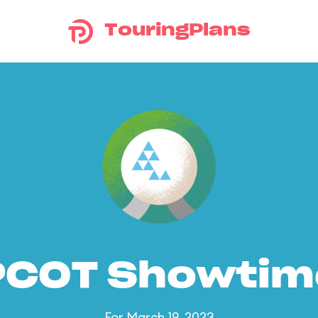
TouringPlans
PCOT Showtim
For March 19, 2023