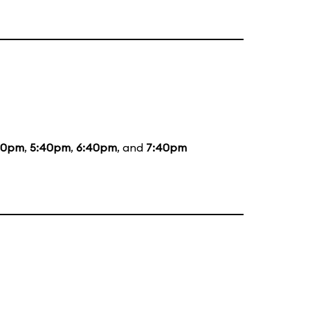
20pm
,
5:40pm
,
6:40pm
, and
7:40pm