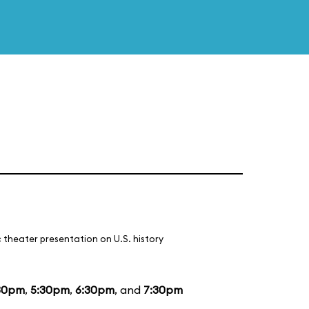
 theater presentation on U.S. history
30pm
,
5:30pm
,
6:30pm
, and
7:30pm