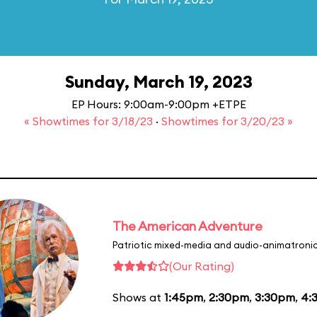
Sunday, March 19, 2023
EP Hours: 9:00am-9:00pm +ETPE
« Showtimes for 3/18/23
·
Showtimes for 3/20/23 »
The American Adventure
Patriotic mixed-media and audio-animatronic
(Our Rating)
Shows at
1:45pm
,
2:30pm
,
3:30pm
,
4: