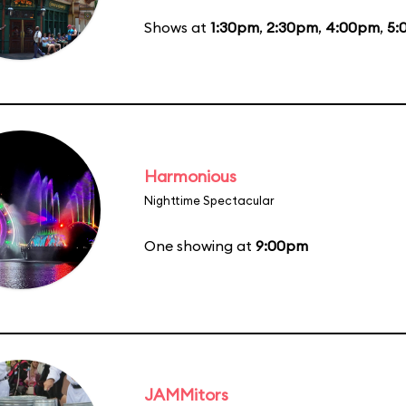
Shows at
1:30pm
,
2:30pm
,
4:00pm
,
5:
Harmonious
Nighttime Spectacular
One showing at
9:00pm
JAMMitors