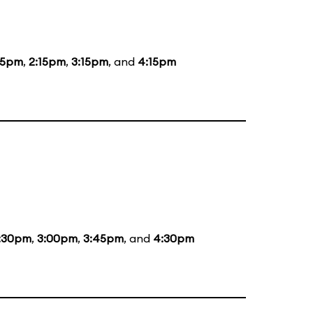
15pm
,
2:15pm
,
3:15pm
, and
4:15pm
:30pm
,
3:00pm
,
3:45pm
, and
4:30pm