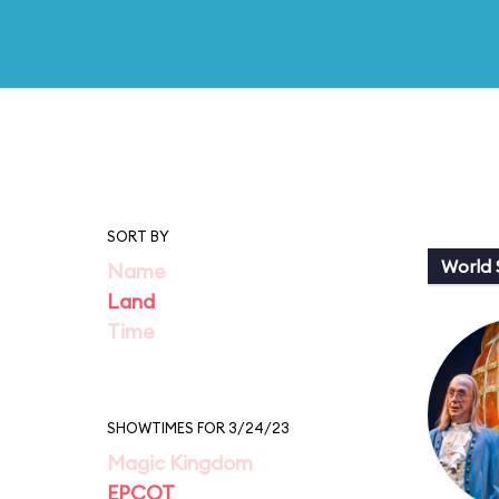
SORT BY
World
Name
Land
Time
SHOWTIMES FOR 3/24/23
Magic Kingdom
EPCOT