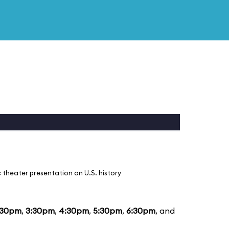
 theater presentation on U.S. history
:30pm
,
3:30pm
,
4:30pm
,
5:30pm
,
6:30pm
, and