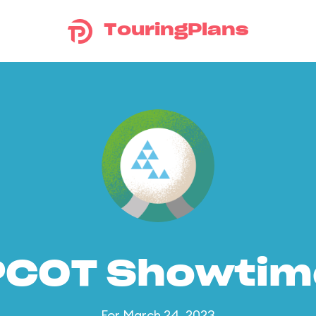
TouringPlans
PCOT Showtim
For March 24, 2023