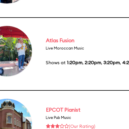
Atlas Fusion
Live Moroccan Music
Shows at
1:20pm
,
2:20pm
,
3:20pm
,
4:
EPCOT Pianist
Live Pub Music
(Our Rating)