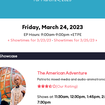
Friday, March 24, 2023
EP Hours: 9:00am-9:00pm +ETPE
« Showtimes for 3/23/23
·
Showtimes for 3/25/23 »
 Showcase
The American Adventure
Patriotic mixed-media and audio-animatronic
(Our Rating)
Shows at
11:30am
,
12:30pm
,
1:45pm
,
2
7:30pm