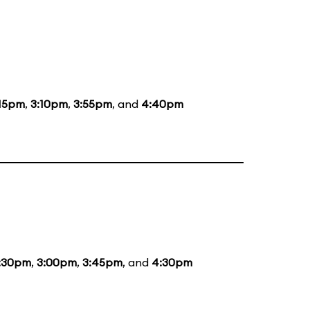
:15pm
,
3:10pm
,
3:55pm
, and
4:40pm
:30pm
,
3:00pm
,
3:45pm
, and
4:30pm