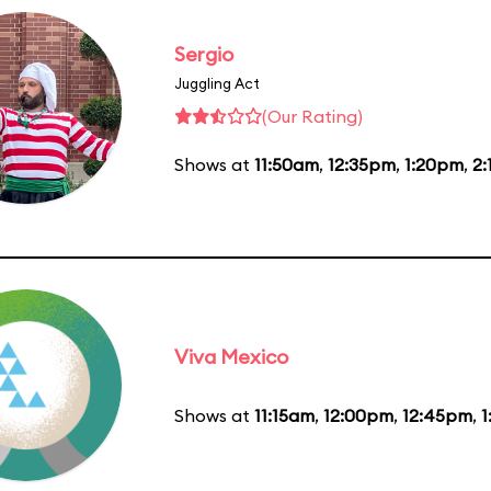
Sergio
Juggling Act
(Our Rating)
Shows at
11:50am
,
12:35pm
,
1:20pm
,
2
Viva Mexico
Shows at
11:15am
,
12:00pm
,
12:45pm
,
1