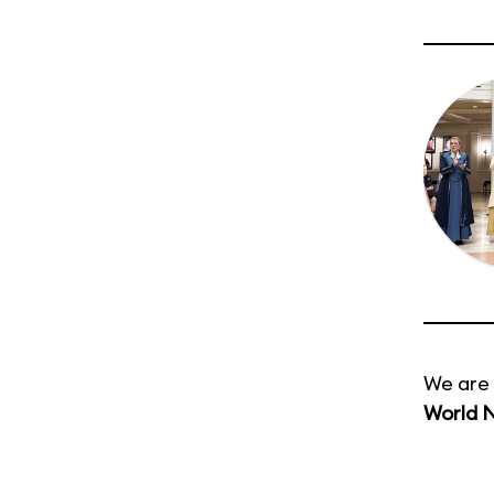
We are 
World 