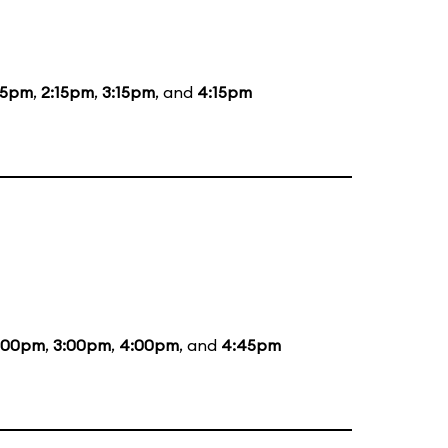
15pm
,
2:15pm
,
3:15pm
, and
4:15pm
:00pm
,
3:00pm
,
4:00pm
, and
4:45pm