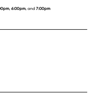
00pm
,
6:00pm
, and
7:00pm