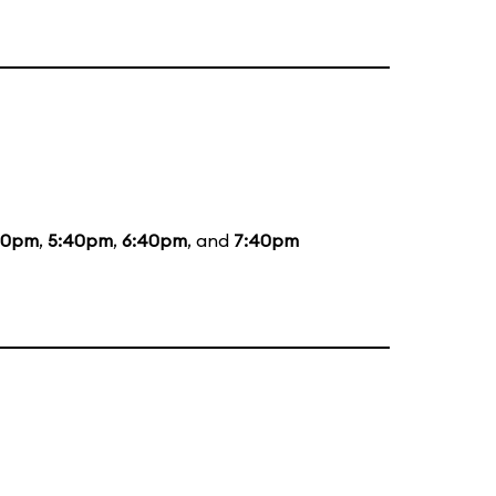
20pm
,
5:40pm
,
6:40pm
, and
7:40pm