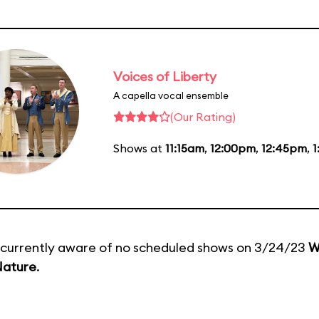
Voices of Liberty
A capella vocal ensemble
(Our Rating)
Shows at
11:15am
,
12:00pm
,
12:45pm
,
1
currently aware of no scheduled shows on 3/24/23
W
Nature
.