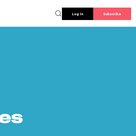
Log In
Subscribe
es