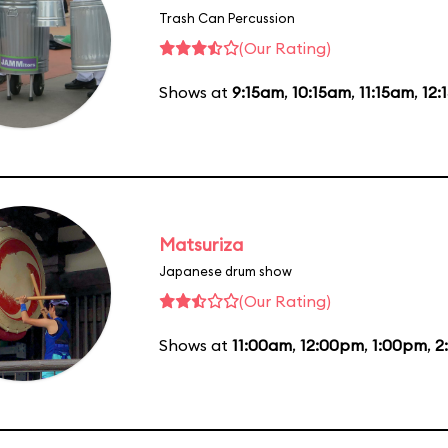
Trash Can Percussion
(Our Rating)
Shows at
9:15am
,
10:15am
,
11:15am
,
12:
Matsuriza
Japanese drum show
(Our Rating)
Shows at
11:00am
,
12:00pm
,
1:00pm
,
2