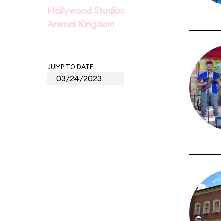
Hollywood Studios
Animal Kingdom
JUMP TO DATE