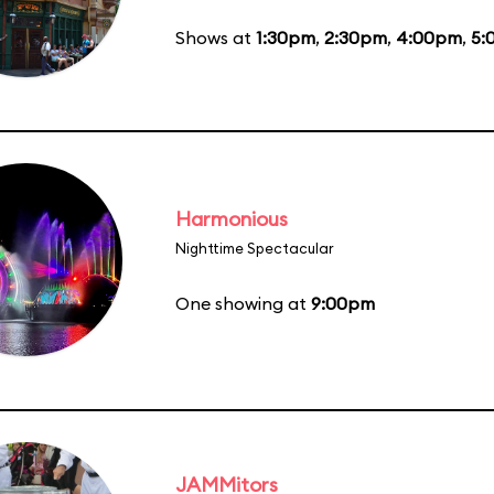
Shows at
1:30pm
,
2:30pm
,
4:00pm
,
5:
Harmonious
Nighttime Spectacular
One showing at
9:00pm
JAMMitors