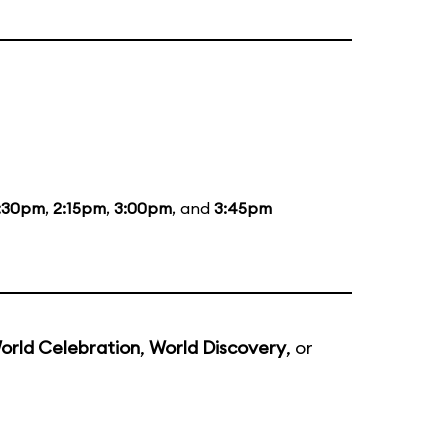
:30pm
,
2:15pm
,
3:00pm
, and
3:45pm
orld Celebration
,
World Discovery
, or