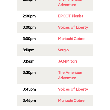
Adventure
2:30pm
EPCOT Pianist
3:00pm
Voices of Liberty
3:00pm
Mariachi Cobre
3:10pm
Sergio
3:15pm
JAMMitors
3:30pm
The American
Adventure
3:45pm
Voices of Liberty
3:45pm
Mariachi Cobre