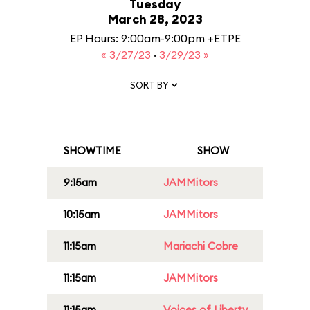
Tuesday
March 28, 2023
EP Hours: 9:00am-9:00pm +ETPE
« 3/27/23
·
3/29/23 »
SORT BY
SHOWTIME
SHOW
9:15am
JAMMitors
10:15am
JAMMitors
11:15am
Mariachi Cobre
11:15am
JAMMitors
11:15am
Voices of Liberty