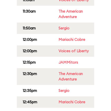
11:30am
The American
Adventure
11:50am
Sergio
12:00pm
Mariachi Cobre
12:00pm
Voices of Liberty
12:15pm
JAMMitors
12:30pm
The American
Adventure
12:35pm
Sergio
12:45pm
Mariachi Cobre