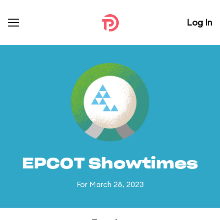
Log In
EPCOT Showtimes
For March 28, 2023