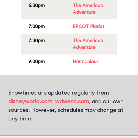
6:30pm
The American
Adventure
7:00pm
EPCOT Pianist
7:30pm
The American
Adventure
9:00pm
Harmonious
Showtimes are updated regularly from
disneyworld.com
,
wdwent.com
, and our own
sources. However, schedules may change at
any time.