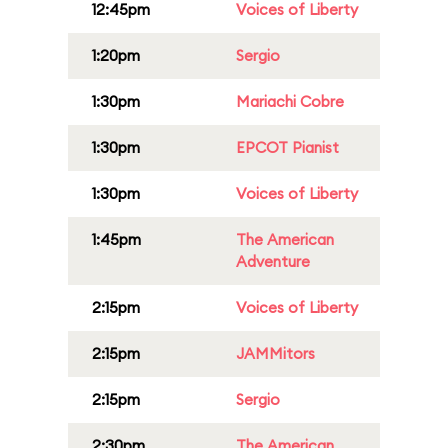
12:45pm
Voices of Liberty
1:20pm
Sergio
1:30pm
Mariachi Cobre
1:30pm
EPCOT Pianist
1:30pm
Voices of Liberty
1:45pm
The American
Adventure
2:15pm
Voices of Liberty
2:15pm
JAMMitors
2:15pm
Sergio
2:30pm
The American