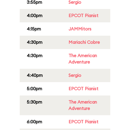
3:55pm
Sergio
4:00pm
EPCOT Pianist
4:15pm
JAMMitors
4:30pm
Mariachi Cobre
4:30pm
The American
Adventure
4:40pm
Sergio
5:00pm
EPCOT Pianist
5:30pm
The American
Adventure
6:00pm
EPCOT Pianist