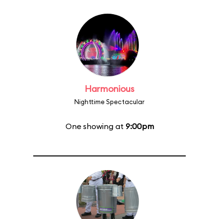
Harmonious
Nighttime Spectacular
One showing at
9:00pm