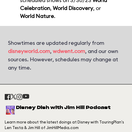
scheduled shows on 3/30/23
World
Celebration
,
World Discovery
, or
World Nature
.
Showtimes are updated regularly from
disneyworld.com
,
wdwent.com
, and our own
sources. However, schedules may change at
any time.
Disney Dish with Jim Hill Podcast
Learn more about the latest doings at Disney with TouringPlan's
Len Testa & Jim Hill of JimHillMedia.com