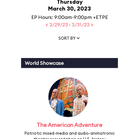
Thursday
March 30, 2023
EP Hours: 9:00am-9:00pm +ETPE
« 3/29/23
·
3/31/23 »
SORT BY
World Showcase
The American Adventure
Patriotic mixed-media and audio-animatronic