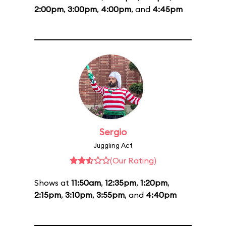
2:00pm
,
3:00pm
,
4:00pm
, and
4:45pm
Sergio
Juggling Act
(Our Rating)
Shows at
11:50am
,
12:35pm
,
1:20pm
,
2:15pm
,
3:10pm
,
3:55pm
, and
4:40pm