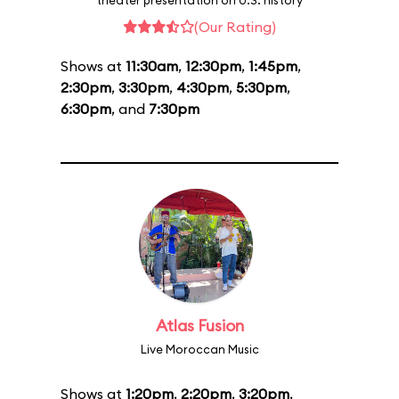
theater presentation on U.S. history
(Our Rating)
Shows at
11:30am
,
12:30pm
,
1:45pm
,
2:30pm
,
3:30pm
,
4:30pm
,
5:30pm
,
6:30pm
, and
7:30pm
Atlas Fusion
Live Moroccan Music
Shows at
1:20pm
,
2:20pm
,
3:20pm
,