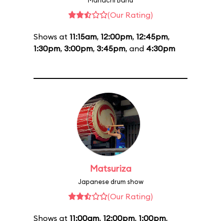
Mariachi Band
(Our Rating)
Shows at
11:15am
,
12:00pm
,
12:45pm
,
1:30pm
,
3:00pm
,
3:45pm
, and
4:30pm
Matsuriza
Japanese drum show
(Our Rating)
Shows at
11:00am
,
12:00pm
,
1:00pm
,