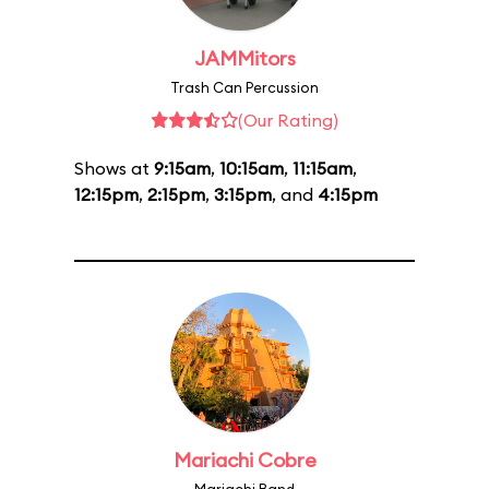
JAMMitors
Trash Can Percussion
(Our Rating)
Shows at
9:15am
,
10:15am
,
11:15am
,
12:15pm
,
2:15pm
,
3:15pm
, and
4:15pm
Mariachi Cobre