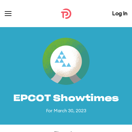
Log In
EPCOT Showtimes
For March 30, 2023