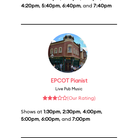
4:20pm
,
5:40pm
,
6:40pm
, and
7:40pm
EPCOT Pianist
Live Pub Music
(Our Rating)
Shows at
1:30pm
,
2:30pm
,
4:00pm
,
5:00pm
,
6:00pm
, and
7:00pm