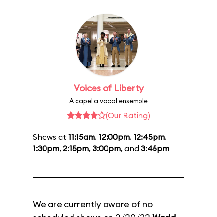
Voices of Liberty
A capella vocal ensemble
(Our Rating)
Shows at
11:15am
,
12:00pm
,
12:45pm
,
1:30pm
,
2:15pm
,
3:00pm
, and
3:45pm
We are currently aware of no