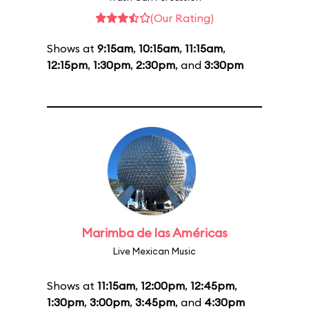
(Our Rating)
Shows at
9:15am
,
10:15am
,
11:15am
,
12:15pm
,
1:30pm
,
2:30pm
, and
3:30pm
Marimba de las Américas
Live Mexican Music
Shows at
11:15am
,
12:00pm
,
12:45pm
,
1:30pm
,
3:00pm
,
3:45pm
, and
4:30pm