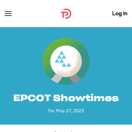
Log In
EPCOT Showtimes
For May 27, 2023