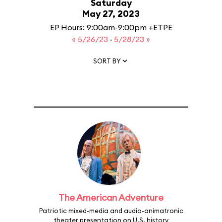
Saturday
May 27, 2023
EP Hours: 9:00am-9:00pm +ETPE
« 5/26/23
·
5/28/23 »
SORT BY
The American Adventure
Patriotic mixed-media and audio-animatronic
theater presentation on U.S. history