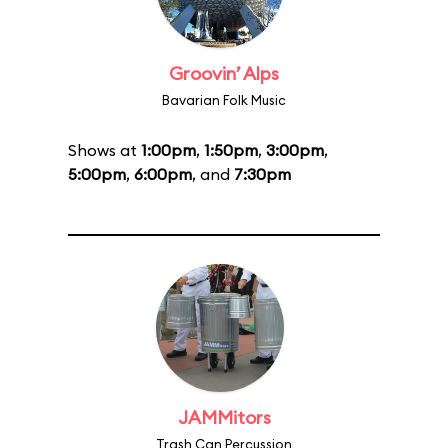
Groovin’ Alps
Bavarian Folk Music
Shows at
1:00pm
,
1:50pm
,
3:00pm
,
5:00pm
,
6:00pm
, and
7:30pm
JAMMitors
Trash Can Percussion