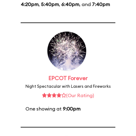
4:20pm
,
5:40pm
,
6:40pm
, and
7:40pm
EPCOT Forever
Night Spectacular with Lasers and Fireworks
(Our Rating)
One showing at
9:00pm