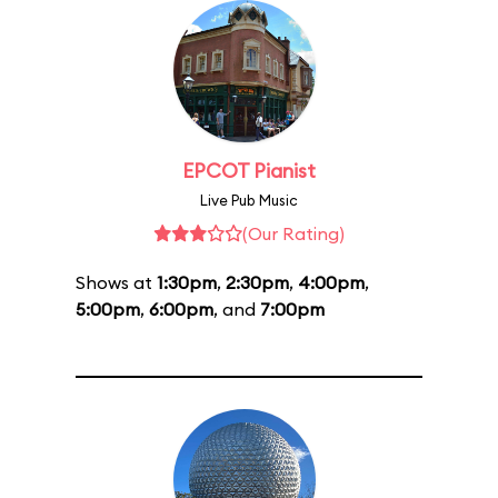
EPCOT Pianist
Live Pub Music
(Our Rating)
Shows at
1:30pm
,
2:30pm
,
4:00pm
,
5:00pm
,
6:00pm
, and
7:00pm