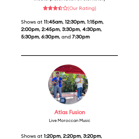
(Our Rating)
Shows at
11:45am
,
12:30pm
,
1:15pm
,
2:00pm
,
2:45pm
,
3:30pm
,
4:30pm
,
5:30pm
,
6:30pm
, and
7:30pm
Atlas Fusion
Live Moroccan Music
Shows at
1:20pm
,
2:20pm
,
3:20pm
,