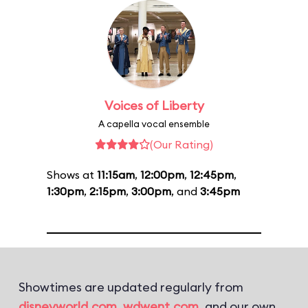
Voices of Liberty
A capella vocal ensemble
(Our Rating)
Shows at
11:15am
,
12:00pm
,
12:45pm
,
1:30pm
,
2:15pm
,
3:00pm
, and
3:45pm
Showtimes are updated regularly from
disneyworld.com
,
wdwent.com
, and our own