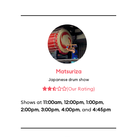
Matsuriza
Japanese drum show
(Our Rating)
Shows at
11:00am
,
12:00pm
,
1:00pm
,
2:00pm
,
3:00pm
,
4:00pm
, and
4:45pm