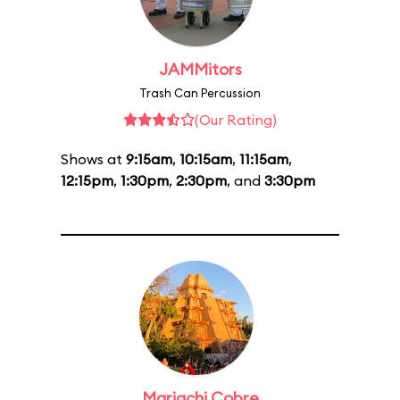
JAMMitors
Trash Can Percussion
(Our Rating)
Shows at
9:15am
,
10:15am
,
11:15am
,
12:15pm
,
1:30pm
,
2:30pm
, and
3:30pm
Mariachi Cobre