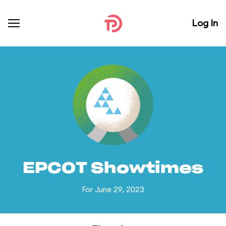
Log In
EPCOT Showtimes
For June 29, 2023