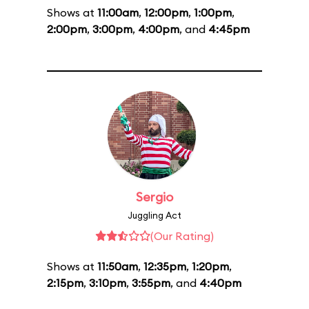
Shows at
11:00am
,
12:00pm
,
1:00pm
,
2:00pm
,
3:00pm
,
4:00pm
, and
4:45pm
Sergio
Juggling Act
(Our Rating)
Shows at
11:50am
,
12:35pm
,
1:20pm
,
2:15pm
,
3:10pm
,
3:55pm
, and
4:40pm