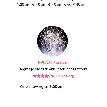
4:20pm
,
5:40pm
,
6:40pm
, and
7:40pm
EPCOT Forever
Night Spectacular with Lasers and Fireworks
(Our Rating)
One showing at
9:00pm