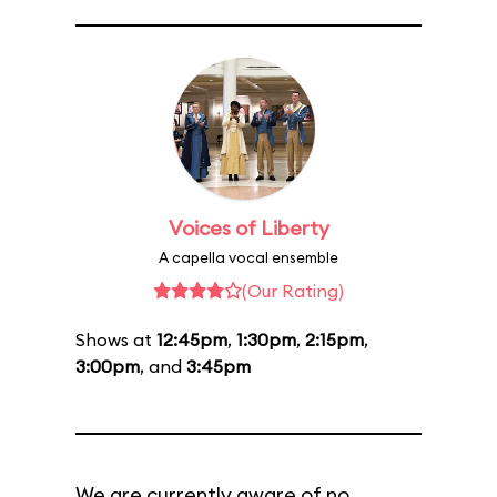
Voices of Liberty
A capella vocal ensemble
(Our Rating)
Shows at
12:45pm
,
1:30pm
,
2:15pm
,
3:00pm
, and
3:45pm
We are currently aware of no