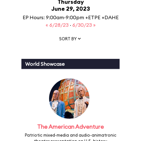
Thursday
June 29, 2023
EP Hours: 9:00am-9:00pm +ETPE +DAHE
« 6/28/23
·
6/30/23 »
SORT BY
World Showcase
The American Adventure
Patriotic mixed-media and audio-animatronic