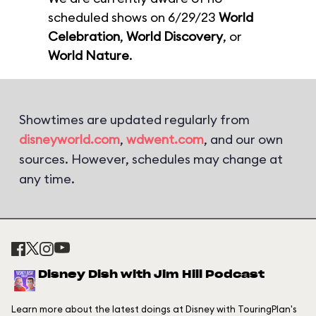
scheduled shows on 6/29/23
World
Celebration
,
World Discovery
, or
World Nature
.
Showtimes are updated regularly from
disneyworld.com
,
wdwent.com
, and our own
sources. However, schedules may change at
any time.
Disney Dish with Jim Hill Podcast
Learn more about the latest doings at Disney with TouringPlan's