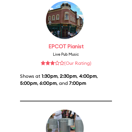
EPCOT Pianist
Live Pub Music
(Our Rating)
Shows at
1:30pm
,
2:30pm
,
4:00pm
,
5:00pm
,
6:00pm
, and
7:00pm