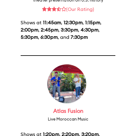
theater presentation on U.S. history
(Our Rating)
Shows at
11:45am
,
12:30pm
,
1:15pm
,
2:00pm
,
2:45pm
,
3:30pm
,
4:30pm
,
5:30pm
,
6:30pm
, and
7:30pm
Atlas Fusion
Live Moroccan Music
Shows at
1:20pm
,
2:20pm
,
3:20pm
,