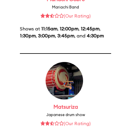
Mariachi Band
(Our Rating)
Shows at
11:15am
,
12:00pm
,
12:45pm
,
1:30pm
,
3:00pm
,
3:45pm
, and
4:30pm
Matsuriza
Japanese drum show
(Our Rating)