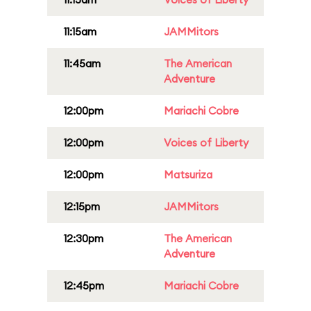
11:15am
JAMMitors
11:45am
The American
Adventure
12:00pm
Mariachi Cobre
12:00pm
Voices of Liberty
12:00pm
Matsuriza
12:15pm
JAMMitors
12:30pm
The American
Adventure
12:45pm
Mariachi Cobre