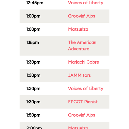
12:45pm
Voices of Liberty
1:00pm
Groovin’ Alps
1:00pm
Matsuriza
1:15pm
The American
Adventure
1:30pm
Mariachi Cobre
1:30pm
JAMMitors
1:30pm
Voices of Liberty
1:30pm
EPCOT Pianist
1:50pm
Groovin’ Alps
2:00pm
Matsuriza