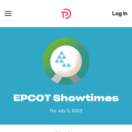
Log In
EPCOT Showtimes
For July 3, 2023