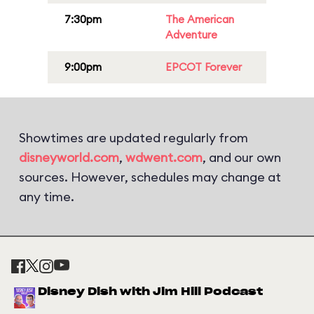
7:30pm
The American
Adventure
9:00pm
EPCOT Forever
Showtimes are updated regularly from
disneyworld.com
,
wdwent.com
, and our own
sources. However, schedules may change at
any time.
Disney Dish with Jim Hill Podcast