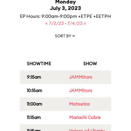
Monday
July 3, 2023
EP Hours: 9:00am-9:00pm +ETPE +EETPH
« 7/2/23
·
7/4/23 »
SORT BY
SHOWTIME
SHOW
9:15am
JAMMitors
10:15am
JAMMitors
11:00am
Matsuriza
11:15am
Mariachi Cobre
11:15am
Voices of Liberty