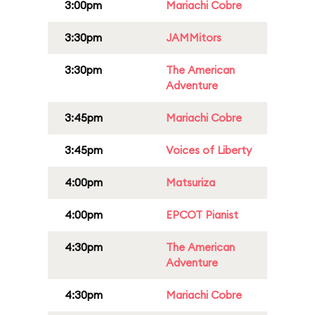
3:00pm
Mariachi Cobre
3:30pm
JAMMitors
3:30pm
The American
Adventure
3:45pm
Mariachi Cobre
3:45pm
Voices of Liberty
4:00pm
Matsuriza
4:00pm
EPCOT Pianist
4:30pm
The American
Adventure
4:30pm
Mariachi Cobre