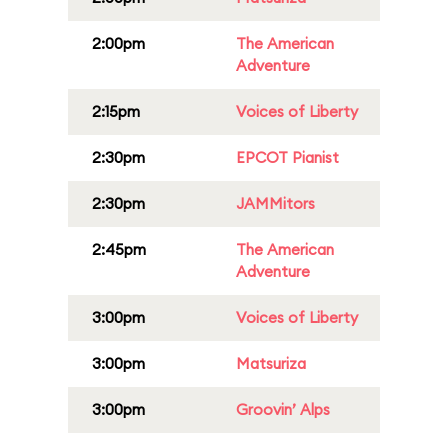
2:00pm
The American
Adventure
2:15pm
Voices of Liberty
2:30pm
EPCOT Pianist
2:30pm
JAMMitors
2:45pm
The American
Adventure
3:00pm
Voices of Liberty
3:00pm
Matsuriza
3:00pm
Groovin’ Alps