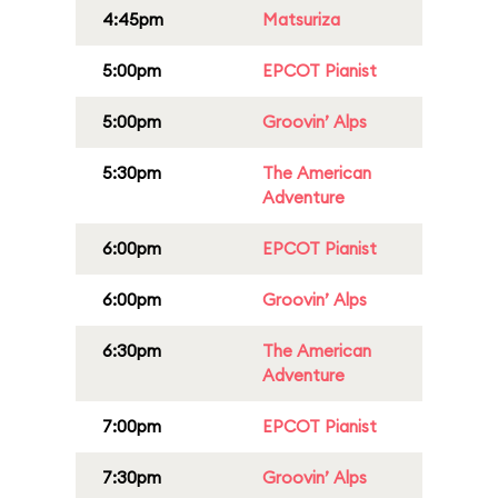
4:45pm
Matsuriza
5:00pm
EPCOT Pianist
5:00pm
Groovin’ Alps
5:30pm
The American
Adventure
6:00pm
EPCOT Pianist
6:00pm
Groovin’ Alps
6:30pm
The American
Adventure
7:00pm
EPCOT Pianist
7:30pm
Groovin’ Alps