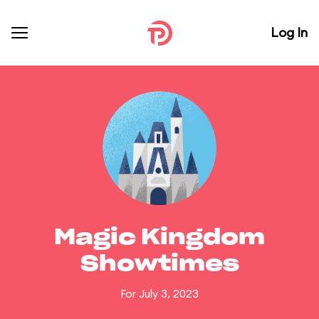
Log In
Magic Kingdom
Showtimes
For July 3, 2023