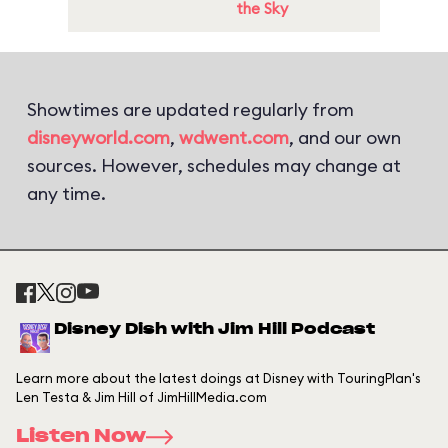
the Sky
Showtimes are updated regularly from
disneyworld.com
,
wdwent.com
, and our own
sources. However, schedules may change at
any time.
Disney Dish with Jim Hill Podcast
Learn more about the latest doings at Disney with TouringPlan's
Len Testa & Jim Hill of JimHillMedia.com
Listen Now