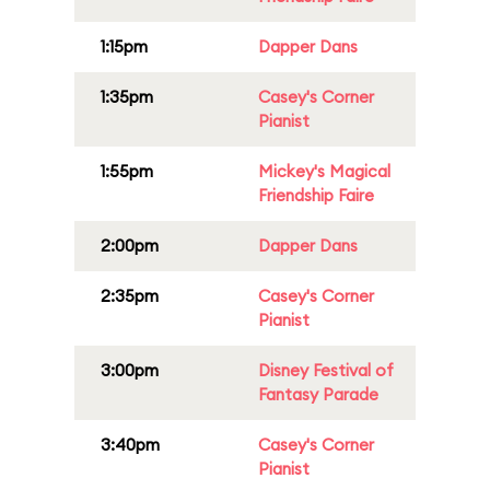
1:15pm
Dapper Dans
1:35pm
Casey's Corner
Pianist
1:55pm
Mickey's Magical
Friendship Faire
2:00pm
Dapper Dans
2:35pm
Casey's Corner
Pianist
3:00pm
Disney Festival of
Fantasy Parade
3:40pm
Casey's Corner
Pianist