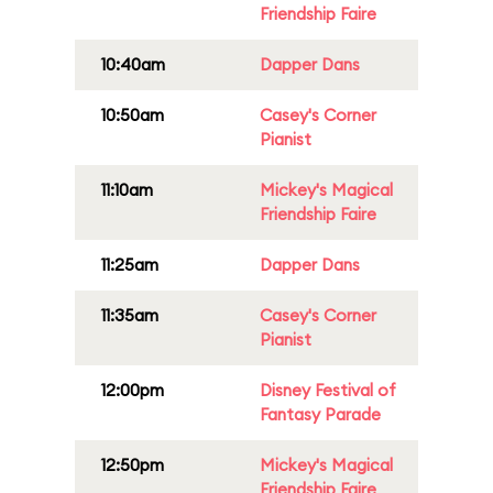
Friendship Faire
10:40am
Dapper Dans
10:50am
Casey's Corner
Pianist
11:10am
Mickey's Magical
Friendship Faire
11:25am
Dapper Dans
11:35am
Casey's Corner
Pianist
12:00pm
Disney Festival of
Fantasy Parade
12:50pm
Mickey's Magical
Friendship Faire