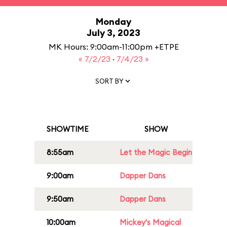
Monday
July 3, 2023
MK Hours: 9:00am-11:00pm +ETPE
« 7/2/23
·
7/4/23 »
SORT BY
SHOWTIME
SHOW
8:55am
Let the Magic Begin
9:00am
Dapper Dans
9:50am
Dapper Dans
10:00am
Mickey's Magical