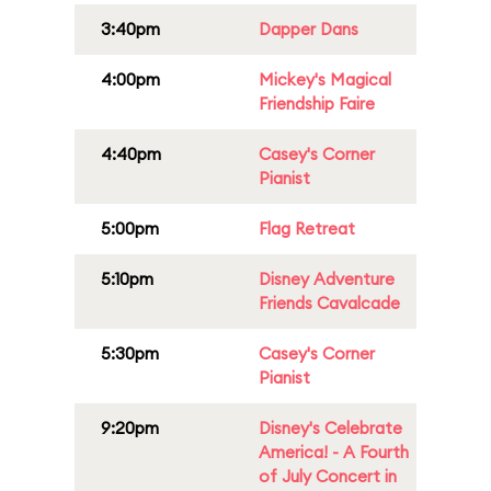
3:40pm
Dapper Dans
4:00pm
Mickey's Magical
Friendship Faire
4:40pm
Casey's Corner
Pianist
5:00pm
Flag Retreat
5:10pm
Disney Adventure
Friends Cavalcade
5:30pm
Casey's Corner
Pianist
9:20pm
Disney's Celebrate
America! - A Fourth
of July Concert in