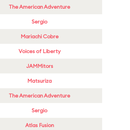
The American Adventure
Sergio
Mariachi Cobre
Voices of Liberty
JAMMitors
Matsuriza
The American Adventure
Sergio
Atlas Fusion