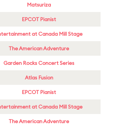
Matsuriza
EPCOT Pianist
ntertainment at Canada Mill Stage
The American Adventure
Garden Rocks Concert Series
Atlas Fusion
EPCOT Pianist
ntertainment at Canada Mill Stage
The American Adventure