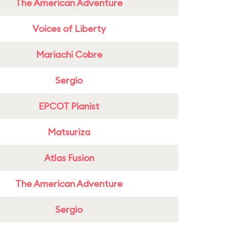
The American Adventure
Voices of Liberty
Mariachi Cobre
Sergio
EPCOT Pianist
Matsuriza
Atlas Fusion
The American Adventure
Sergio