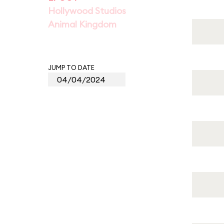
Hollywood Studios
Animal Kingdom
JUMP TO DATE