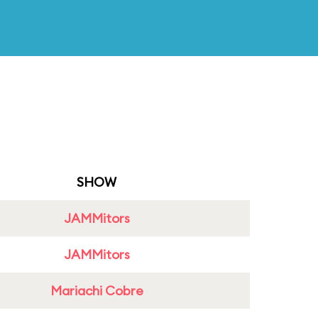
SHOW
JAMMitors
JAMMitors
Mariachi Cobre