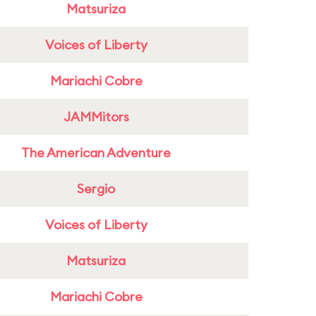
Matsuriza
Voices of Liberty
Mariachi Cobre
JAMMitors
The American Adventure
Sergio
Voices of Liberty
Matsuriza
Mariachi Cobre