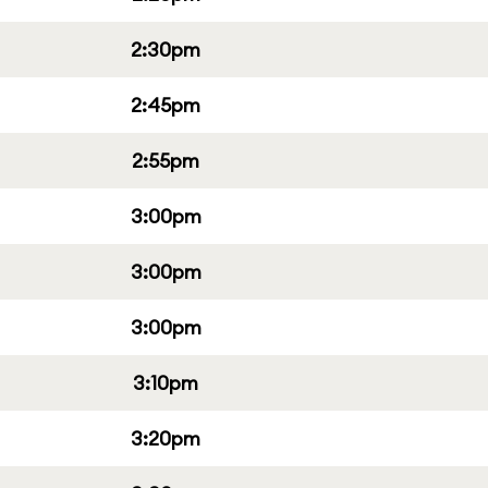
2:30pm
2:45pm
2:55pm
3:00pm
3:00pm
3:00pm
3:10pm
3:20pm