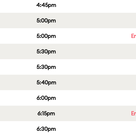
4:45pm
5:00pm
5:00pm
E
5:30pm
5:30pm
5:40pm
6:00pm
6:15pm
E
6:30pm