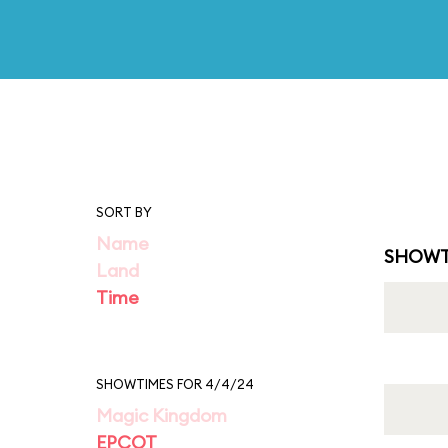
SORT BY
Name
SHOWT
Land
Time
SHOWTIMES FOR 4/4/24
Magic Kingdom
EPCOT