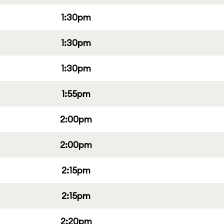
1:30pm
1:30pm
1:30pm
1:55pm
2:00pm
2:00pm
2:15pm
2:15pm
2:20pm