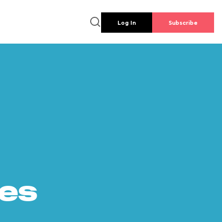
Log In
Subscribe
es