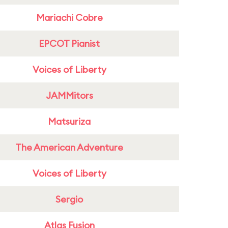
Mariachi Cobre
EPCOT Pianist
Voices of Liberty
JAMMitors
Matsuriza
The American Adventure
Voices of Liberty
Sergio
Atlas Fusion