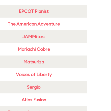
EPCOT Pianist
The American Adventure
JAMMitors
Mariachi Cobre
Matsuriza
Voices of Liberty
Sergio
Atlas Fusion