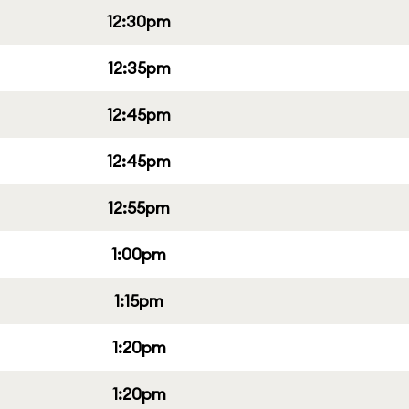
12:30pm
12:35pm
12:45pm
12:45pm
12:55pm
1:00pm
1:15pm
1:20pm
1:20pm