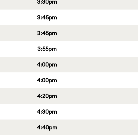
3:30pm
3:45pm
3:45pm
3:55pm
4:00pm
4:00pm
4:20pm
4:30pm
4:40pm