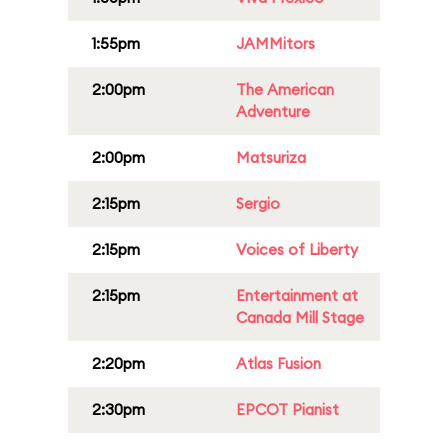
1:55pm
JAMMitors
2:00pm
The American
Adventure
2:00pm
Matsuriza
2:15pm
Sergio
2:15pm
Voices of Liberty
2:15pm
Entertainment at
Canada Mill Stage
2:20pm
Atlas Fusion
2:30pm
EPCOT Pianist