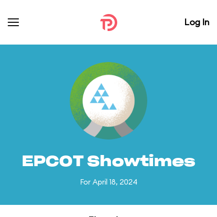
Log In
EPCOT Showtimes
For April 18, 2024