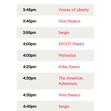
3:45pm
Voices of Liberty
3:45pm
Viva Mexico
3:55pm
Sergio
4:00pm
EPCOT Pianist
4:00pm
Matsuriza
4:20pm
Atlas Fusion
4:30pm
The American
Adventure
4:30pm
Viva Mexico
4:40pm
Sergio