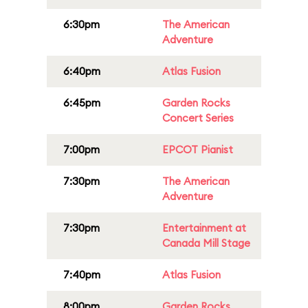
6:30pm
The American
Adventure
6:40pm
Atlas Fusion
6:45pm
Garden Rocks
Concert Series
7:00pm
EPCOT Pianist
7:30pm
The American
Adventure
7:30pm
Entertainment at
Canada Mill Stage
7:40pm
Atlas Fusion
8:00pm
Garden Rocks