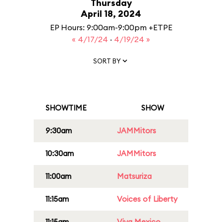
Thursday
April 18, 2024
EP Hours: 9:00am-9:00pm +ETPE
« 4/17/24
·
4/19/24 »
SORT BY
SHOWTIME
SHOW
9:30am
JAMMitors
10:30am
JAMMitors
11:00am
Matsuriza
11:15am
Voices of Liberty
11:15am
Viva Mexico