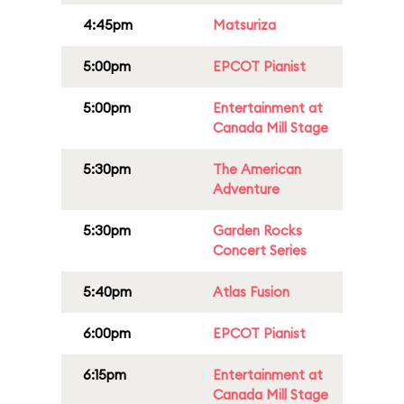
4:45pm
Matsuriza
5:00pm
EPCOT Pianist
5:00pm
Entertainment at
Canada Mill Stage
5:30pm
The American
Adventure
5:30pm
Garden Rocks
Concert Series
5:40pm
Atlas Fusion
6:00pm
EPCOT Pianist
6:15pm
Entertainment at
Canada Mill Stage