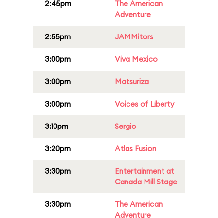
2:45pm
The American
Adventure
2:55pm
JAMMitors
3:00pm
Viva Mexico
3:00pm
Matsuriza
3:00pm
Voices of Liberty
3:10pm
Sergio
3:20pm
Atlas Fusion
3:30pm
Entertainment at
Canada Mill Stage
3:30pm
The American
Adventure