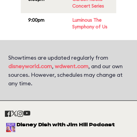
Concert Series
9:00pm
Luminous The
Symphony of Us
Showtimes are updated regularly from
disneyworld.com
,
wdwent.com
, and our own
sources. However, schedules may change at
any time.
Disney Dish with Jim Hill Podcast