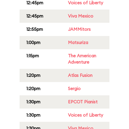
12:45pm
Voices of Liberty
12:45pm
Viva Mexico
12:55pm
JAMMitors
1:00pm
Matsuriza
1:15pm
The American
Adventure
1:20pm
Atlas Fusion
1:20pm
Sergio
1:30pm
EPCOT Pianist
1:30pm
Voices of Liberty
1:30pm
Viva Mexico