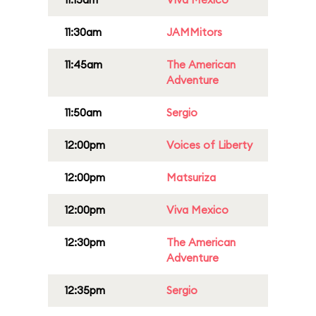
11:30am
JAMMitors
11:45am
The American
Adventure
11:50am
Sergio
12:00pm
Voices of Liberty
12:00pm
Matsuriza
12:00pm
Viva Mexico
12:30pm
The American
Adventure
12:35pm
Sergio