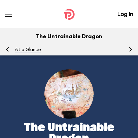
Log In
The Untrainable Dragon
At a Glance
To
The Untrainable