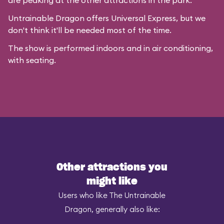
are peaking at the other attractions in the park.
Untrainable Dragon offers Universal Express, but we
don't think it'll be needed most of the time.
The show is performed indoors and in air conditioning,
with seating.
Other attractions you
might like
Users who like The Untrainable
Dragon, generally also like: