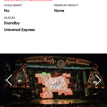
CHILD SWAP?
MINIMUM HEIGHT
No
None
QUEUES
Standby
Universal Express