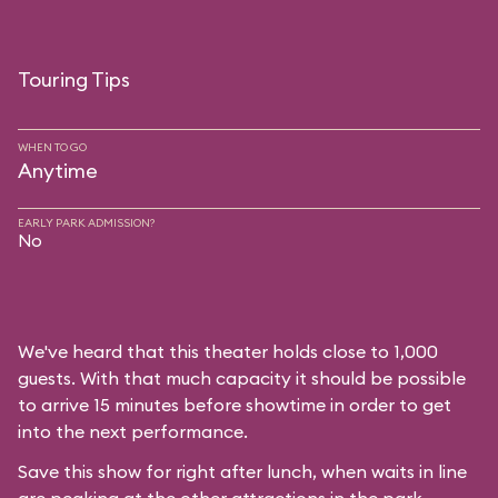
Touring Tips
WHEN TO GO
Anytime
EARLY PARK ADMISSION?
No
We've heard that this theater holds close to 1,000
guests. With that much capacity it should be possible
to arrive 15 minutes before showtime in order to get
into the next performance.
Save this show for right after lunch, when waits in line