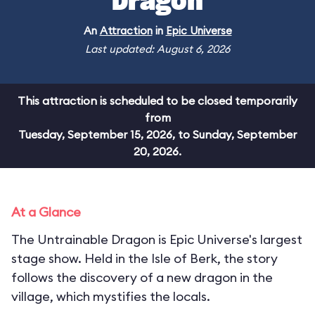
Dragon
An
Attraction
in
Epic Universe
Last updated: August 6, 2026
This attraction is scheduled to be closed temporarily
from
Tuesday, September 15, 2026, to Sunday, September
20, 2026.
At a Glance
The Untrainable Dragon is Epic Universe's largest
stage show. Held in the Isle of Berk, the story
follows the discovery of a new dragon in the
village, which mystifies the locals.