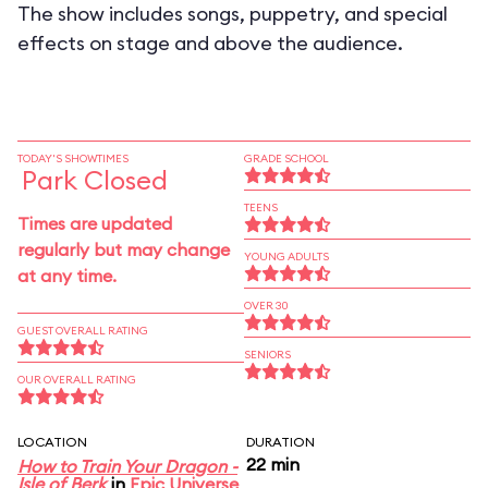
The show includes songs, puppetry, and special
effects on stage and above the audience.
TODAY'S SHOWTIMES
GRADE SCHOOL
Park Closed
TEENS
Times are updated
regularly but may change
YOUNG ADULTS
at any time.
OVER 30
GUEST OVERALL RATING
SENIORS
OUR OVERALL RATING
LOCATION
DURATION
22 min
How to Train Your Dragon -
Isle of Berk
in
Epic Universe