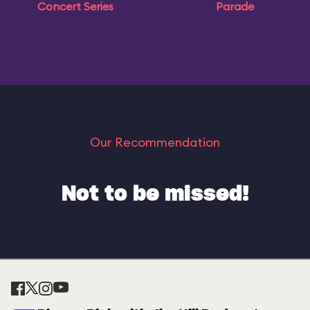
Concert Series
Parade
Our Recommendation
Not to be missed!