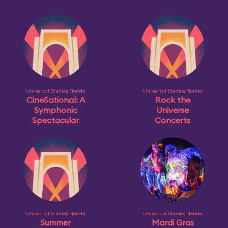
Universal Studios Florida
Universal Studios Florida
CineSational: A
Rock the
Symphonic
Universe
Spectacular
Concerts
Universal Studios Florida
Universal Studios Florida
Summer
Mardi Gras