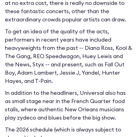
at no extra cost, there is really no downside to
these fantastic concerts, other than the
extraordinary crowds popular artists can draw.
To get an idea of the quality of the acts,
performers in recent years have included
heavyweights from the past -- Diana Ross, Kool &
The Gang, REO Speedwagon, Huey Lewis and
the News, Styx -- and present, such as Fall Out
Boy, Adam Lambert, Jessie J, Yandel, Hunter
Hayes, and T-Pain.
In addition to the headliners, Universal also has
as small stage near in the French Quarter food
stalls, where authentic New Orleans musicians
play zydeco and blues before the big show.
The 2026 schedule (which is always subject to