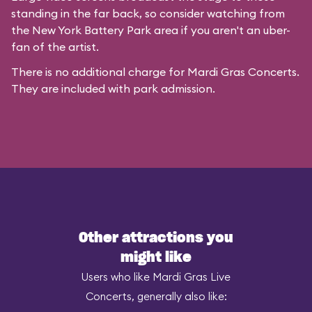
standing in the far back, so consider watching from
the New York Battery Park area if you aren't an uber-
fan of the artist.
There is no additional charge for Mardi Gras Concerts.
They are included with park admission.
Other attractions you
might like
Users who like Mardi Gras Live
Concerts, generally also like: