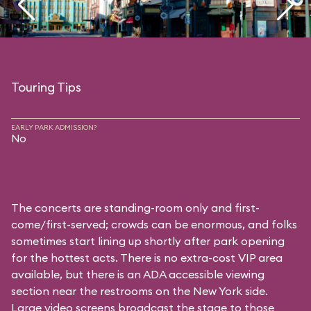
Touring Tips
EARLY PARK ADMISSION?
No
The concerts are standing-room only and first-
come/first-served; crowds can be enormous, and folks
sometimes start lining up shortly after park opening
for the hottest acts. There is no extra-cost VIP area
available, but there is an ADA accessible viewing
section near the restrooms on the New York side.
Large video screens broadcast the stage to those