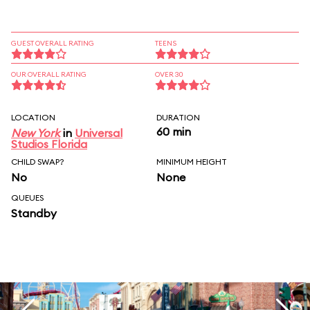
GUEST OVERALL RATING
TEENS
OUR OVERALL RATING
OVER 30
LOCATION
DURATION
60 min
New York
in
Universal
Studios Florida
CHILD SWAP?
MINIMUM HEIGHT
No
None
QUEUES
Standby