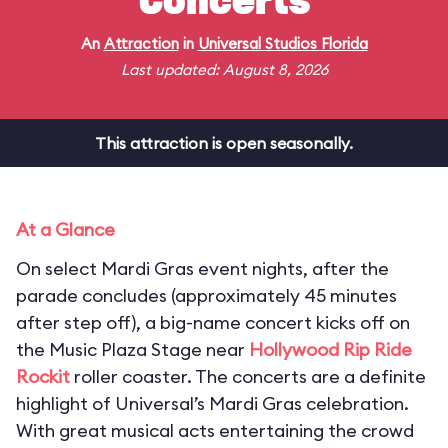
Concerts
An
Attraction
in
Universal Studios Florida
Last updated: August 8, 2026
This attraction is open seasonally.
At a Glance
On select Mardi Gras event nights, after the
parade concludes (approximately 45 minutes
after step off), a big-name concert kicks off on
the Music Plaza Stage near
Hollywood Rip Ride
Rockit
roller coaster. The concerts are a definite
highlight of Universal’s Mardi Gras celebration.
With great musical acts entertaining the crowd