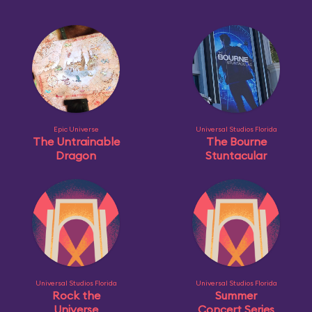
Epic Universe
Universal Studios Florida
The Untrainable
The Bourne
Dragon
Stuntacular
Universal Studios Florida
Universal Studios Florida
Rock the
Summer
Universe
Concert Series