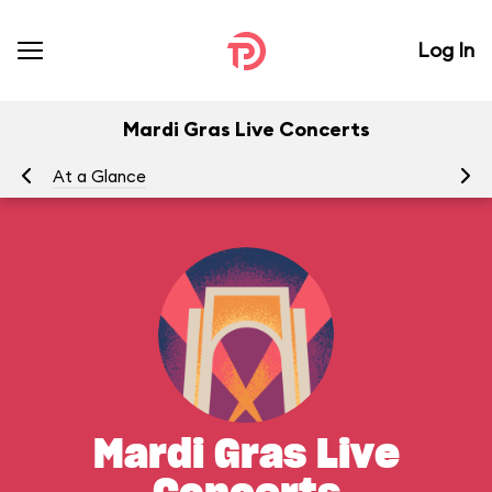
Log In
Mardi Gras Live Concerts
At a Glance
To
Mardi Gras Live