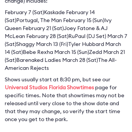
change) includes:
February 7 (Sat)Kaskade February 14
(Sat)Portugal, The Man February 15 (Sun)Ivy
Queen February 21 (Sat)Joey Fatone & AJ
McLean February 28 (Sat)RuPaul (DJ Set) March 7
(Sat)Shaggy March 13 (Fri)Tyler Hubbard March
14 (Sat)Bebe Rexha March 15 (Sun)Zedd March 21
(Sat)Barenaked Ladies March 28 (Sat)The All-
American Rejects
Shows usually start at 8:30 pm, but see our
Universal Studios Florida Showtimes
page for
specific times. Note that showtimes may not be
released until very close to the show date and
that they may change, so verify the start time
once you get to the park.