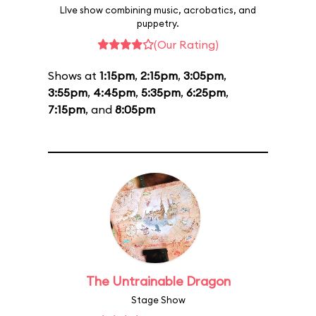
LIve show combining music, acrobatics, and
puppetry.
(Our Rating)
Shows at
1:15pm
,
2:15pm
,
3:05pm
,
3:55pm
,
4:45pm
,
5:35pm
,
6:25pm
,
7:15pm
, and
8:05pm
The Untrainable Dragon
Stage Show