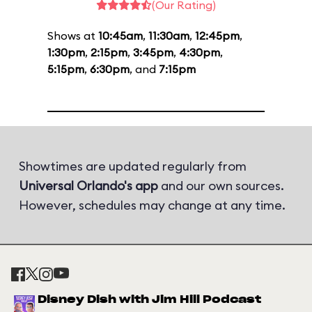
(Our Rating)
Shows at
10:45am
,
11:30am
,
12:45pm
,
1:30pm
,
2:15pm
,
3:45pm
,
4:30pm
,
5:15pm
,
6:30pm
, and
7:15pm
Showtimes are updated regularly from
Universal Orlando's app
and our own sources.
However, schedules may change at any time.
Disney Dish with Jim Hill Podcast