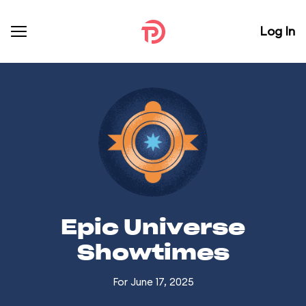
Log In
Epic Universe
Showtimes
For June 17, 2025