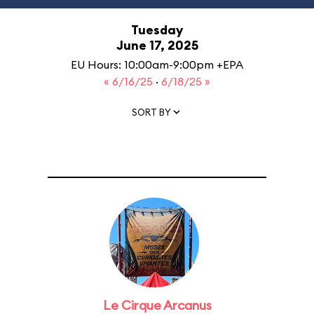
Tuesday
June 17, 2025
EU Hours: 10:00am-9:00pm +EPA
« 6/16/25
·
6/18/25 »
SORT BY
Le Cirque Arcanus