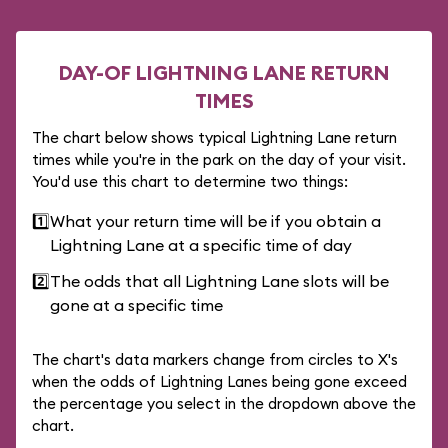
DAY-OF LIGHTNING LANE RETURN
TIMES
The chart below shows typical Lightning Lane return
times while you're in the park on the day of your visit.
You'd use this chart to determine two things:
1️⃣
What your return time will be if you obtain a
Lightning Lane at a specific time of day
2️⃣
The odds that all Lightning Lane slots will be
gone at a specific time
The chart's data markers change from circles to X's
when the odds of Lightning Lanes being gone exceed
the percentage you select in the dropdown above the
chart.