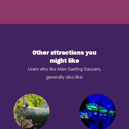
Other attractions you
might like
Users who like Alien Swirling Saucers,
generally also like: