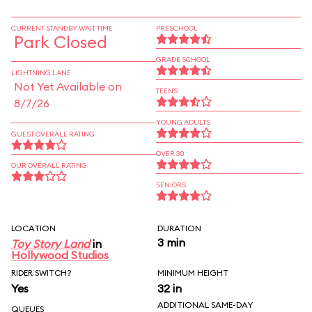
CURRENT STANDBY WAIT TIME
PRESCHOOL
Park Closed
GRADE SCHOOL
LIGHTNING LANE
Not Yet Available on
TEENS
8/7/26
YOUNG ADULTS
GUEST OVERALL RATING
OVER 30
OUR OVERALL RATING
SENIORS
LOCATION
DURATION
3 min
Toy Story Land
in
Hollywood Studios
RIDER SWITCH?
MINIMUM HEIGHT
Yes
32 in
ADDITIONAL SAME-DAY
QUEUES