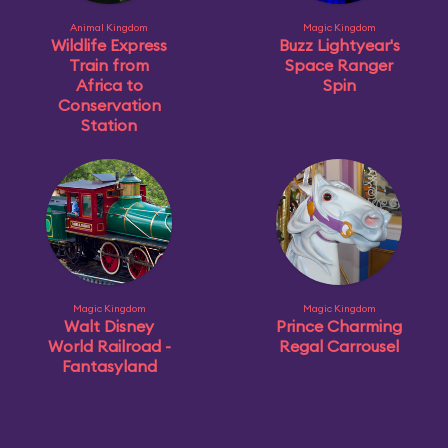
Animal Kingdom
Magic Kingdom
Wildlife Express
Buzz Lightyear's
Train from
Space Ranger
Africa to
Spin
Conservation
Station
Magic Kingdom
Magic Kingdom
Walt Disney
Prince Charming
World Railroad -
Regal Carrousel
Fantasyland