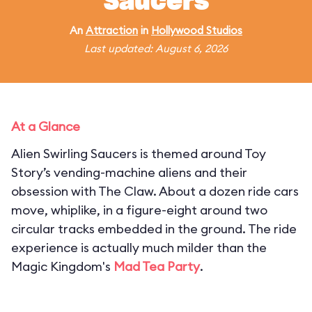
Saucers
An
Attraction
in
Hollywood Studios
Last updated: August 6, 2026
At a Glance
Alien Swirling Saucers is themed around Toy
Story’s vending-machine aliens and their
obsession with The Claw. About a dozen ride cars
move, whiplike, in a figure-eight around two
circular tracks embedded in the ground. The ride
experience is actually much milder than the
Magic Kingdom's
Mad Tea Party
.