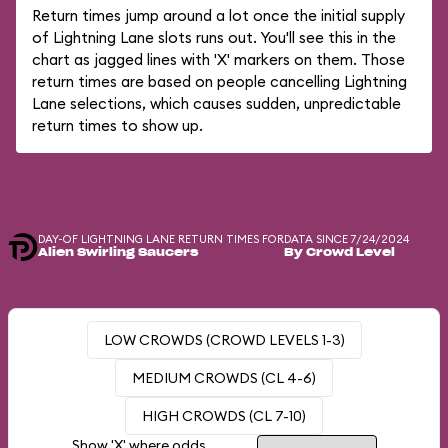
Return times jump around a lot once the initial supply
of Lightning Lane slots runs out. You'll see this in the
chart as jagged lines with 'X' markers on them. Those
return times are based on people cancelling Lightning
Lane selections, which causes sudden, unpredictable
return times to show up.
DAY-OF LIGHTNING LANE RETURN TIMES FOR
DATA SINCE 7/24/2024
Alien Swirling Saucers
By Crowd Level
LOW CROWDS (CROWD LEVELS 1-3)
MEDIUM CROWDS (CL 4-6)
HIGH CROWDS (CL 7-10)
Show 'X' where odds