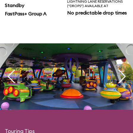
LIGHTNING LANE RESERVATIONS
Standby
("DROPS") AVAILABLE AT
No predictable drop times
FastPass+ Group A
Touring Tips