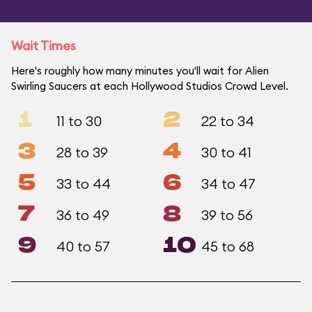
Wait Times
Here's roughly how many minutes you'll wait for Alien
Swirling Saucers at each Hollywood Studios Crowd Level.
1
2
11 to 30
22 to 34
3
4
28 to 39
30 to 41
5
6
33 to 44
34 to 47
7
8
36 to 49
39 to 56
9
10
40 to 57
45 to 68