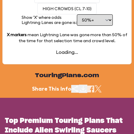
HIGH CROWDS (CL 7-10)
Show 'X' where odds
Lightning Lanes are gone is:
X markers
mean Lightning Lane was gone more than
50%
of
the time for that selection time and crowd level.
Loading...
TouringPlans.com
Share This Info
Top Premium Touring Plans That
Include Alien Swirling Saucers