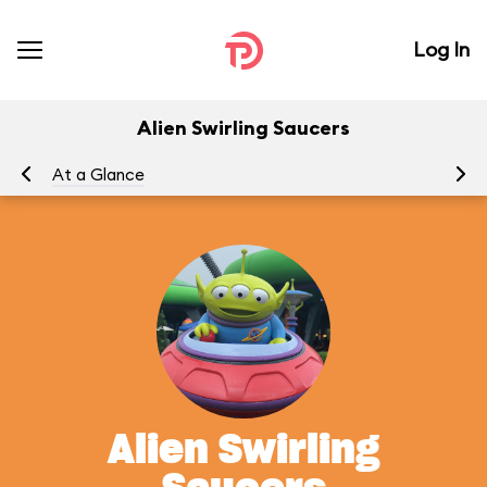
Log In
Alien Swirling Saucers
At a Glance
To
Alien Swirling