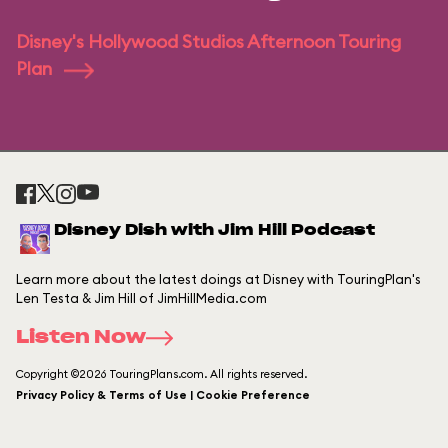
Disney's Hollywood Studios Afternoon Touring
Plan
Disney Dish with Jim Hill Podcast
Learn more about the latest doings at Disney with TouringPlan's
Len Testa & Jim Hill of JimHillMedia.com
Listen Now
Copyright ©2026 TouringPlans.com. All rights reserved.
Privacy Policy & Terms of Use | Cookie Preference