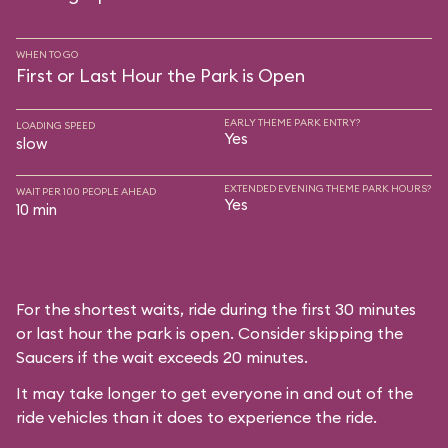
WHEN TO GO
First or Last Hour the Park is Open
EARLY THEME PARK ENTRY?
LOADING SPEED
Yes
slow
EXTENDED EVENING THEME PARK HOURS?
WAIT PER 100 PEOPLE AHEAD
Yes
10 min
For the shortest waits, ride during the first 30 minutes
or last hour the park is open. Consider skipping the
Saucers if the wait exceeds 20 minutes.
It may take longer to get everyone in and out of the
ride vehicles than it does to experience the ride.