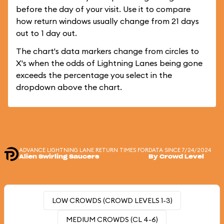
before the day of your visit. Use it to compare
how return windows usually change from 21 days
out to 1 day out.
The chart's data markers change from circles to
X's when the odds of Lightning Lanes being gone
exceeds the percentage you select in the
dropdown above the chart.
ADVANCE LIGHTNING LANE RETURN TIMES FOR
DATA SINCE 7/24/2024
Alien Swirling Saucers
By Crowd Level
LOW CROWDS (CROWD LEVELS 1-3)
MEDIUM CROWDS (CL 4-6)