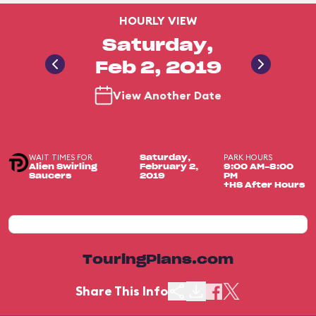
HOURLY VIEW
Saturday,
Feb 2, 2019
View Another Date
WAIT TIMES FOR
PARK HOURS
Saturday,
Alien Swirling
February 2,
9:00 AM-8:00
Saucers
2019
PM
+HS After Hours
TouringPlans.com
Share This Info