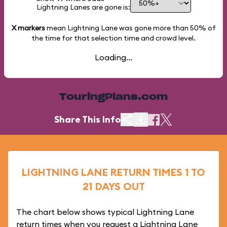
Lightning Lanes are gone is:
X markers
mean Lightning Lane was gone more than
50%
of
the time for that selection time and crowd level.
Loading...
TouringPlans.com
Share This Info
LIGHTNING LANE RETURN TIMES 1 TO
21 DAYS OUT
The chart below shows typical Lightning Lane
return times when you request a Lightning Lane