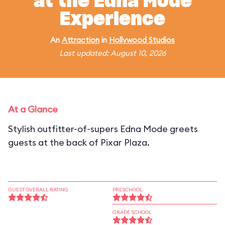
at the Edna Mode
Experience
An
Attraction
in
Hollywood Studios
Last updated: August 10, 2026
At a Glance
Stylish outfitter-of-supers Edna Mode greets
guests at the back of Pixar Plaza.
GUEST OVERALL RATING
PRESCHOOL
GRADE SCHOOL