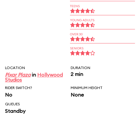
TEENS
YOUNG ADULTS
OVER 30
SENIORS
LOCATION
DURATION
2 min
Pixar Plaza
in
Hollywood
Studios
RIDER SWITCH?
MINIMUM HEIGHT
No
None
QUEUES
Standby