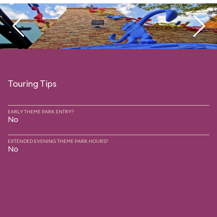
Touring Tips
EARLY THEME PARK ENTRY?
No
EXTENDED EVENING THEME PARK HOURS?
No