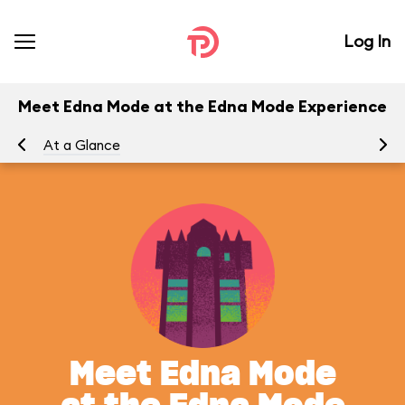
Log In
Meet Edna Mode at the Edna Mode Experience
At a Glance
Yo
Meet Edna Mode