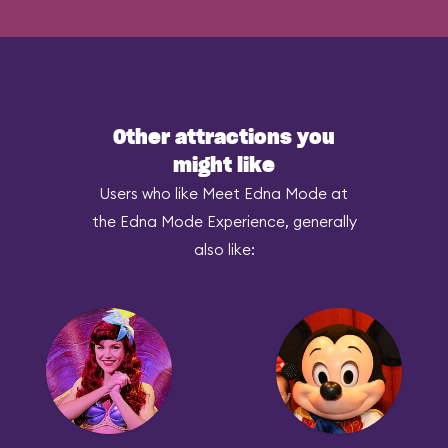
Other attractions you
might like
Users who like Meet Edna Mode at
the Edna Mode Experience, generally
also like: