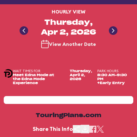
HOURLY VIEW
Thursday,
Apr 2, 2026
View Another Date
WAIT TIMES FOR
PARK HOURS
Thursday,
Meet Edna Mode at
April 2,
8:30 AM-9:30
the Edna Mode
2026
PM
Experience
+Early Entry
TouringPlans.com
Share This Info