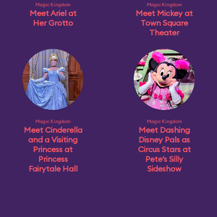
Magic Kingdom
Magic Kingdom
Meet Ariel at
Meet Mickey at
Her Grotto
Town Square
Theater
Magic Kingdom
Magic Kingdom
Meet Cinderella
Meet Dashing
and a Visiting
Disney Pals as
Princess at
Circus Stars at
Princess
Pete’s Silly
Fairytale Hall
Sideshow