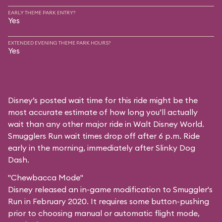
EARLY THEME PARK ENTRY?
Yes
EXTENDED EVENING THEME PARK HOURS?
Yes
Disney’s posted wait time for this ride might be the
most accurate estimate of how long you’ll actually
wait than any other major ride in Walt Disney World.
Smugglers Run wait times drop off after 6 p.m. Ride
early in the morning, immediately after Slinky Dog
Dash.
"Chewbacca Mode"
Disney released an in-game modification to Smuggler's
Run in February 2020. It requires some button-pushing
prior to choosing manual or automatic flight mode,