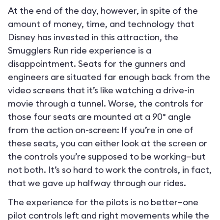
At the end of the day, however, in spite of the
amount of money, time, and technology that
Disney has invested in this attraction, the
Smugglers Run ride experience is a
disappointment. Seats for the gunners and
engineers are situated far enough back from the
video screens that it’s like watching a drive-in
movie through a tunnel. Worse, the controls for
those four seats are mounted at a 90° angle
from the action on-screen: If you’re in one of
these seats, you can either look at the screen or
the controls you’re supposed to be working—but
not both. It’s so hard to work the controls, in fact,
that we gave up halfway through our rides.
The experience for the pilots is no better—one
pilot controls left and right movements while the