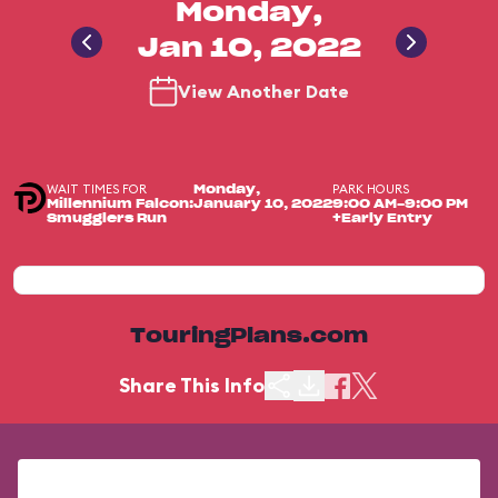
Monday,
Jan 10, 2022
View Another Date
WAIT TIMES FOR
PARK HOURS
Monday,
Millennium Falcon:
January 10, 2022
9:00 AM-9:00 PM
Smugglers Run
+Early Entry
TouringPlans.com
Share This Info