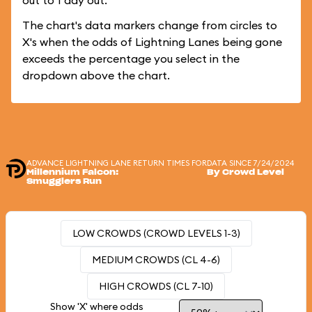
out to 1 day out.
The chart's data markers change from circles to
X's when the odds of Lightning Lanes being gone
exceeds the percentage you select in the
dropdown above the chart.
ADVANCE LIGHTNING LANE RETURN TIMES FOR
DATA SINCE 7/24/2024
Millennium Falcon:
By Crowd Level
Smugglers Run
LOW CROWDS (CROWD LEVELS 1-3)
MEDIUM CROWDS (CL 4-6)
HIGH CROWDS (CL 7-10)
Show 'X' where odds