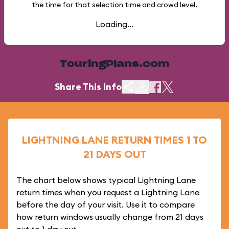
the time for that selection time and crowd level.
Loading...
TouringPlans.com
Share This Info
LIGHTNING LANE RETURN TIMES 1 TO
21 DAYS OUT
The chart below shows typical Lightning Lane
return times when you request a Lightning Lane
before the day of your visit. Use it to compare
how return windows usually change from 21 days