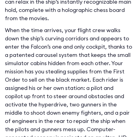
can relax in the ship’s instantly recognizable main
hold, complete with a holographic chess board
from the movies.
When the time arrives, your flight crew walks
down the ship’s curving corridors and appears to
enter the Falcon’s one and only cockpit, thanks to
a patented carousel system that keeps the small
simulator cabins hidden from each other. Your
mission has you stealing supplies from the First
Order to sell on the black market. Each rider is
assigned his or her own station: a pilot and
copilot up front to steer around obstacles and
activate the hyperdrive, two gunners in the
middle to shoot down enemy fighters, and a pair
of engineers in the rear to repair the ship when
the pilots and gunners mess up. Computer-