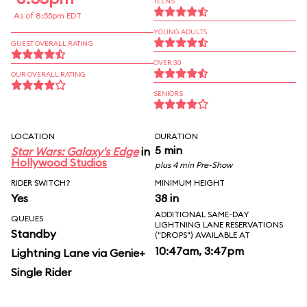
TEENS
As of 8:55pm EDT
YOUNG ADULTS
GUEST OVERALL RATING
OVER 30
OUR OVERALL RATING
SENIORS
LOCATION
DURATION
5 min
Star Wars: Galaxy's Edge
in
Hollywood Studios
plus 4 min Pre-Show
RIDER SWITCH?
MINIMUM HEIGHT
Yes
38 in
ADDITIONAL SAME-DAY
QUEUES
LIGHTNING LANE RESERVATIONS
Standby
("DROPS") AVAILABLE AT
10:47am, 3:47pm
Lightning Lane via Genie+
Single Rider