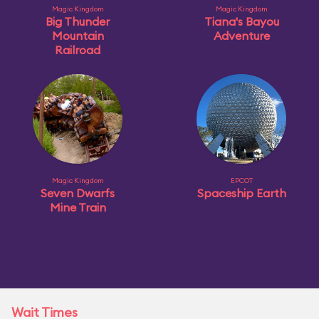
Magic Kingdom
Magic Kingdom
Big Thunder
Tiana's Bayou
Mountain
Adventure
Railroad
Magic Kingdom
EPCOT
Seven Dwarfs
Spaceship Earth
Mine Train
Wait Times