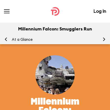
Log In
Millennium Falcon: Smugglers Run
At a Glance
To
Millennium