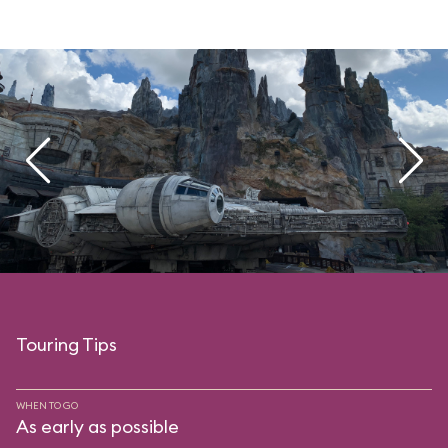
Touring Tips
WHEN TO GO
As early as possible