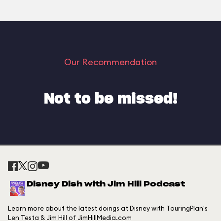
Our Recommendation
Not to be missed!
Disney Dish with Jim Hill Podcast
Learn more about the latest doings at Disney with TouringPlan's
Len Testa & Jim Hill of JimHillMedia.com