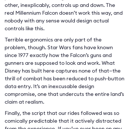
other, inexplicably, controls up and down. The
real Millennium Falcon doesn’t work this way, and
nobody with any sense would design actual
controls like this.
Terrible ergonomics are only part of the
problem, though. Star Wars fans have known
since 1977 exactly how the Falcon’s guns and
gunners are supposed to look and work. What
Disney has built here captures none of that—the
thrill of combat has been reduced to push-button
data entry. It’s an inexcusable design
compromise, one that undercuts the entire land’s
claim at realism.
Finally, the script that our rides followed was so
comically predictable that it actively distracted
from the experience. If you’ve ever been on any