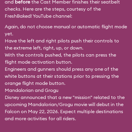
and
before
the Cast Member finishes their seatbelt
checks. Here are the steps, courtesy of the
FreshBaked!
YouTube channel:
Again, do not choose manual or automatic flight mode
yet.
Have the left and right pilots push their controls to
the extreme left, right, up, or down.
With the controls pushed, the pilots can press the
flight mode activation button.
Engineers and gunners should press any one of the
white buttons at their stations prior to pressing the
orange flight mode button.
Mandalorian and Grogu
Disney announced that a new "mission" related to the
upcoming Mandalorian/Grogu movie will debut in the
Falcon on May 22, 2026. Expect multiple destinations
and more activities for all riders.