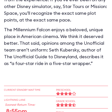
other Disney simulator, say, Star Tours or Mission:
Space, you’ll recognize the exact same plot
points, at the exact same pace.
The Millennium Falcon enjoys a beloved, unique
place in American cinema. We think it deserved
better. That said, opinions among the Unofficial
team aren’t uniform: Seth Kubersky, author of
The Unofficial Guide to Disneyland, describes it
as “a four-star ride in a five-star wrapper.”
CURRENT STANDBY WAIT TIME
PRESCHOOL
LIGHTNING LANE
GRADE SCHOOL
Soonest Return Time:
8:55pm