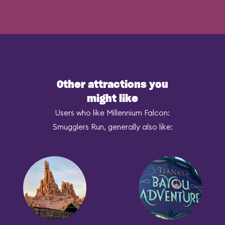
Other attractions you
might like
Users who like Millennium Falcon:
Smugglers Run, generally also like: