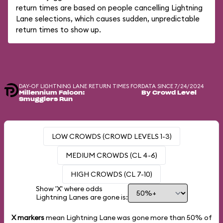
return times are based on people cancelling Lightning
Lane selections, which causes sudden, unpredictable
return times to show up.
DAY-OF LIGHTNING LANE RETURN TIMES FOR
DATA SINCE 7/24/2024
Millennium Falcon:
By Crowd Level
Smugglers Run
LOW CROWDS (CROWD LEVELS 1-3)
MEDIUM CROWDS (CL 4-6)
HIGH CROWDS (CL 7-10)
Show 'X' where odds
Lightning Lanes are gone is:
X markers
mean Lightning Lane was gone more than
50%
of