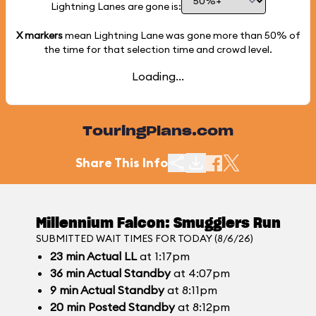
Lightning Lanes are gone is:
X markers
mean Lightning Lane was gone more than
50%
of
the time for that selection time and crowd level.
Loading...
TouringPlans.com
Share This Info
Millennium Falcon: Smugglers Run
SUBMITTED WAIT TIMES FOR TODAY (8/6/26)
23
min
Actual LL
at 1:17pm
36
min
Actual Standby
at 4:07pm
9
min
Actual Standby
at 8:11pm
20
min
Posted Standby
at 8:12pm