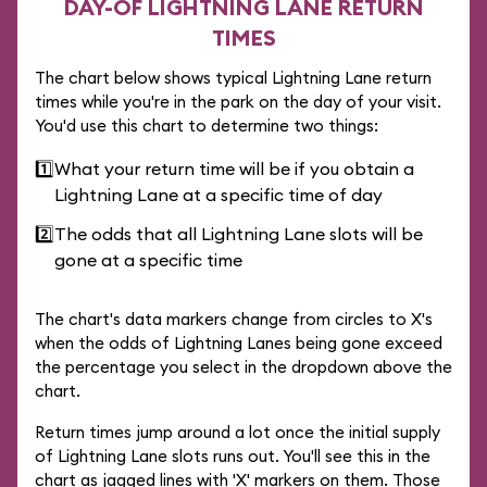
DAY-OF LIGHTNING LANE RETURN
TIMES
The chart below shows typical Lightning Lane return
times while you're in the park on the day of your visit.
You'd use this chart to determine two things:
1️⃣
What your return time will be if you obtain a
Lightning Lane at a specific time of day
2️⃣
The odds that all Lightning Lane slots will be
gone at a specific time
The chart's data markers change from circles to X's
when the odds of Lightning Lanes being gone exceed
the percentage you select in the dropdown above the
chart.
Return times jump around a lot once the initial supply
of Lightning Lane slots runs out. You'll see this in the
chart as jagged lines with 'X' markers on them. Those