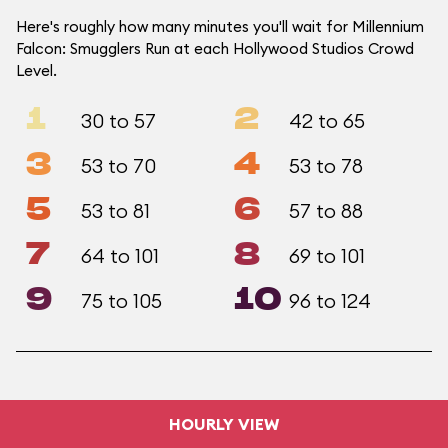
Here's roughly how many minutes you'll wait for Millennium
Falcon: Smugglers Run at each Hollywood Studios Crowd
Level.
1
2
30 to 57
42 to 65
3
4
53 to 70
53 to 78
5
6
53 to 81
57 to 88
7
8
64 to 101
69 to 101
9
10
75 to 105
96 to 124
HOURLY VIEW