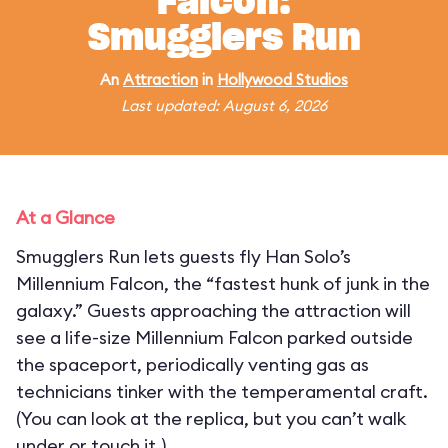
Falcon:
Smugglers Run
An
Attraction
in
Hollywood Studios
Last updated: August 6, 2026
At a Glance
Smugglers Run lets guests fly Han Solo’s
Millennium Falcon, the “fastest hunk of junk in the
galaxy.” Guests approaching the attraction will
see a life-size Millennium Falcon parked outside
the spaceport, periodically venting gas as
technicians tinker with the temperamental craft.
(You can look at the replica, but you can’t walk
under or touch it.)