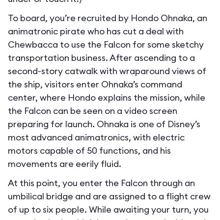
To board, you’re recruited by Hondo Ohnaka, an
animatronic pirate who has cut a deal with
Chewbacca to use the Falcon for some sketchy
transportation business. After ascending to a
second-story catwalk with wraparound views of
the ship, visitors enter Ohnaka’s command
center, where Hondo explains the mission, while
the Falcon can be seen on a video screen
preparing for launch. Ohnaka is one of Disney’s
most advanced animatronics, with electric
motors capable of 50 functions, and his
movements are eerily fluid.
At this point, you enter the Falcon through an
umbilical bridge and are assigned to a flight crew
of up to six people. While awaiting your turn, you