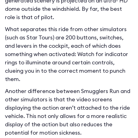
generated scenery is projected on an ultra- HD
dome outside the windshield. By far, the best
role is that of pilot.
What separates this ride from other simulators
(such as Star Tours) are 200 buttons, switches,
and levers in the cockpit, each of which does
something when activated: Watch for indicator
rings to illuminate around certain controls,
clueing you in to the correct moment to punch
them.
Another difference between Smugglers Run and
other simulators is that the video screens
displaying the action aren’t attached to the ride
vehicle. This not only allows for a more realistic
display of the action but also reduces the
potential for motion sickness.