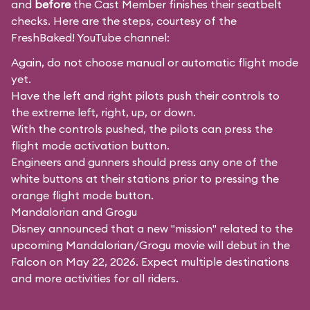
and
before
the Cast Member finishes their seatbelt
checks. Here are the steps, courtesy of the
FreshBaked!
YouTube channel:
Again, do not choose manual or automatic flight mode
yet.
Have the left and right pilots push their controls to
the extreme left, right, up, or down.
With the controls pushed, the pilots can press the
flight mode activation button.
Engineers and gunners should press any one of the
white buttons at their stations prior to pressing the
orange flight mode button.
Mandalorian and Grogu
Disney announced that a new "mission" related to the
upcoming Mandalorian/Grogu movie will debut in the
Falcon on May 22, 2026. Expect multiple destinations
and more activities for all riders.