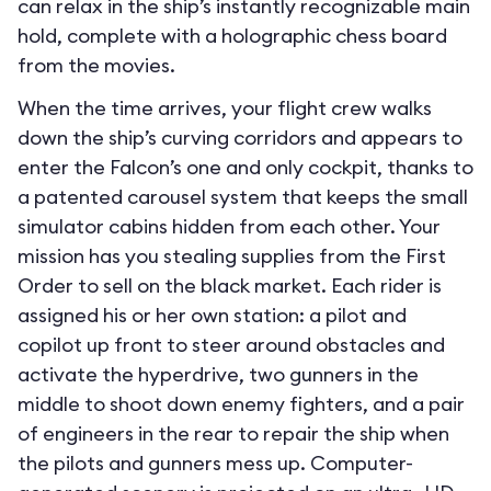
can relax in the ship’s instantly recognizable main
hold, complete with a holographic chess board
from the movies.
When the time arrives, your flight crew walks
down the ship’s curving corridors and appears to
enter the Falcon’s one and only cockpit, thanks to
a patented carousel system that keeps the small
simulator cabins hidden from each other. Your
mission has you stealing supplies from the First
Order to sell on the black market. Each rider is
assigned his or her own station: a pilot and
copilot up front to steer around obstacles and
activate the hyperdrive, two gunners in the
middle to shoot down enemy fighters, and a pair
of engineers in the rear to repair the ship when
the pilots and gunners mess up. Computer-