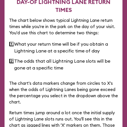
DAY-OF LIGHTNING LANE RETURN
TIMES
The chart below shows typical Lightning Lane return
times while you're in the park on the day of your visit.
You'd use this chart to determine two things:
1️⃣
What your return time will be if you obtain a
Lightning Lane at a specific time of day
2️⃣
The odds that all Lightning Lane slots will be
gone at a specific time
The chart's data markers change from circles to X's
when the odds of Lightning Lanes being gone exceed
the percentage you select in the dropdown above the
chart.
Return times jump around a lot once the initial supply
of Lightning Lane slots runs out. You'll see this in the
chart as jagged lines with 'X' markers on them. Those