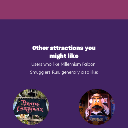
Other attractions you
might like
Users who like Millennium Falcon:
Smugglers Run, generally also like: