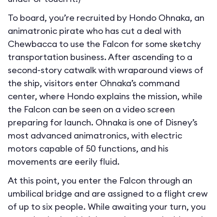
To board, you’re recruited by Hondo Ohnaka, an
animatronic pirate who has cut a deal with
Chewbacca to use the Falcon for some sketchy
transportation business. After ascending to a
second-story catwalk with wraparound views of
the ship, visitors enter Ohnaka’s command
center, where Hondo explains the mission, while
the Falcon can be seen on a video screen
preparing for launch. Ohnaka is one of Disney’s
most advanced animatronics, with electric
motors capable of 50 functions, and his
movements are eerily fluid.
At this point, you enter the Falcon through an
umbilical bridge and are assigned to a flight crew
of up to six people. While awaiting your turn, you