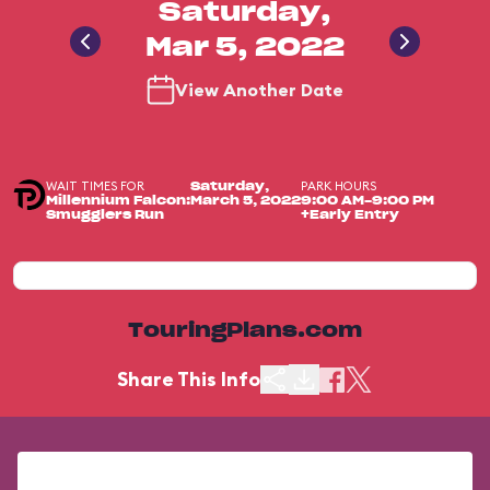
Saturday,
Mar 5, 2022
View Another Date
WAIT TIMES FOR
PARK HOURS
Saturday,
Millennium Falcon:
March 5, 2022
9:00 AM-9:00 PM
Smugglers Run
+Early Entry
TouringPlans.com
Share This Info