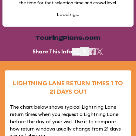
the time for that selection time and crowd level.
Loading...
TouringPlans.com
Share This Info
LIGHTNING LANE RETURN TIMES 1 TO
21 DAYS OUT
The chart below shows typical Lightning Lane
return times when you request a Lightning Lane
before the day of your visit. Use it to compare
how return windows usually change from 21 days