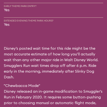
EARLY THEME PARK ENTRY?
Yes
EXTENDED EVENING THEME PARK HOURS?
Yes
Disney’s posted wait time for this ride might be the
most accurate estimate of how long you’ll actually
wait than any other major ride in Walt Disney World.
Smugglers Run wait times drop off after 6 p.m. Ride
early in the morning, immediately after Slinky Dog
Dash.
"Chewbacca Mode"
Disney released an in-game modification to Smuggler's
Run in February 2020. It requires some button-pushing
prior to choosing manual or automatic flight mode,