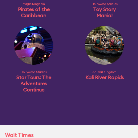
Magic Kingdom
Hollywood Studios
Pirates of the
Toy Story
Caribbean
Mania!
Hollywood Studios
Animal Kingdom
Star Tours: The
Kali River Rapids
Adventures
Continue
Wait Times