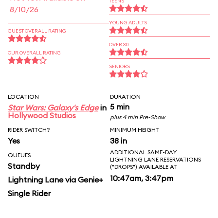
TEENS
8/10/26
YOUNG ADULTS
GUEST OVERALL RATING
OVER 30
OUR OVERALL RATING
SENIORS
LOCATION
DURATION
5 min
Star Wars: Galaxy's Edge
in
Hollywood Studios
plus 4 min Pre-Show
RIDER SWITCH?
MINIMUM HEIGHT
Yes
38 in
ADDITIONAL SAME-DAY
QUEUES
LIGHTNING LANE RESERVATIONS
Standby
("DROPS") AVAILABLE AT
10:47am, 3:47pm
Lightning Lane via Genie+
Single Rider