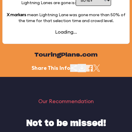
Lightning Lanes are gone is:
X markers
mean Lightning Lane was gone more than
50%
of
the time for that selection time and crowd level.
Loading...
TouringPlans.com
Share This Info
Our Recommendation
Not to be missed!