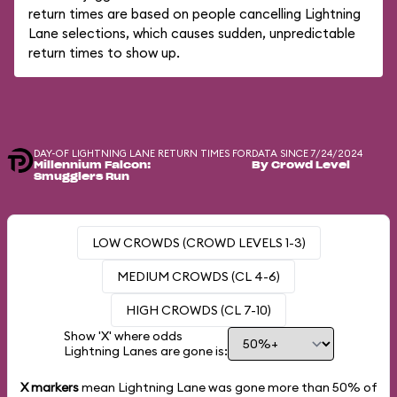
return times are based on people cancelling Lightning
Lane selections, which causes sudden, unpredictable
return times to show up.
DAY-OF LIGHTNING LANE RETURN TIMES FOR
DATA SINCE 7/24/2024
Millennium Falcon:
By Crowd Level
Smugglers Run
LOW CROWDS (CROWD LEVELS 1-3)
MEDIUM CROWDS (CL 4-6)
HIGH CROWDS (CL 7-10)
Show 'X' where odds
Lightning Lanes are gone is:
X markers
mean Lightning Lane was gone more than
50%
of