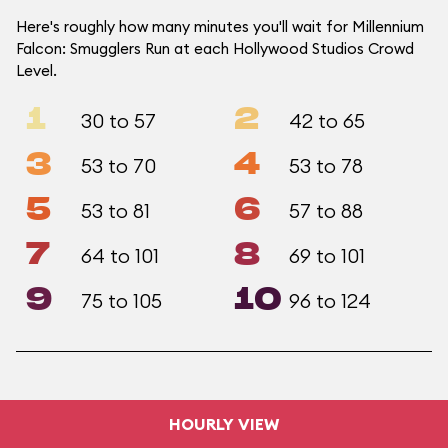
Here's roughly how many minutes you'll wait for Millennium
Falcon: Smugglers Run at each Hollywood Studios Crowd
Level.
1
2
30 to 57
42 to 65
3
4
53 to 70
53 to 78
5
6
53 to 81
57 to 88
7
8
64 to 101
69 to 101
9
10
75 to 105
96 to 124
HOURLY VIEW