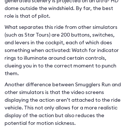
generated scenery is projected on an ultra- HD
dome outside the windshield. By far, the best
role is that of pilot.
What separates this ride from other simulators
(such as Star Tours) are 200 buttons, switches,
and levers in the cockpit, each of which does
something when activated: Watch for indicator
rings to illuminate around certain controls,
clueing you in to the correct moment to punch
them.
Another difference between Smugglers Run and
other simulators is that the video screens
displaying the action aren’t attached to the ride
vehicle. This not only allows for a more realistic
display of the action but also reduces the
potential for motion sickness.