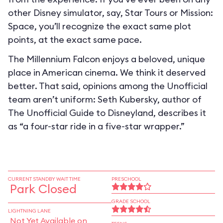
other Disney simulator, say, Star Tours or Mission:
Space, you’ll recognize the exact same plot
points, at the exact same pace.
The Millennium Falcon enjoys a beloved, unique
place in American cinema. We think it deserved
better. That said, opinions among the Unofficial
team aren’t uniform: Seth Kubersky, author of
The Unofficial Guide to Disneyland, describes it
as “a four-star ride in a five-star wrapper.”
CURRENT STANDBY WAIT TIME
PRESCHOOL
Park Closed
GRADE SCHOOL
LIGHTNING LANE
Not Yet Available on