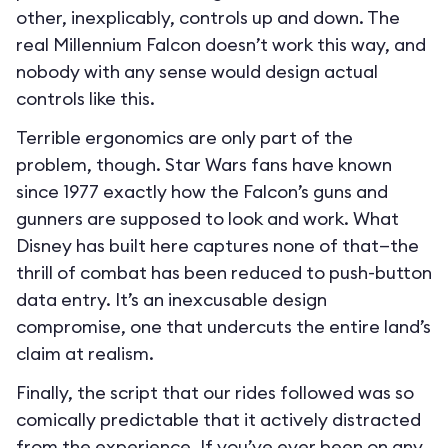
other, inexplicably, controls up and down. The
real Millennium Falcon doesn’t work this way, and
nobody with any sense would design actual
controls like this.
Terrible ergonomics are only part of the
problem, though. Star Wars fans have known
since 1977 exactly how the Falcon’s guns and
gunners are supposed to look and work. What
Disney has built here captures none of that—the
thrill of combat has been reduced to push-button
data entry. It’s an inexcusable design
compromise, one that undercuts the entire land’s
claim at realism.
Finally, the script that our rides followed was so
comically predictable that it actively distracted
from the experience. If you’ve ever been on any