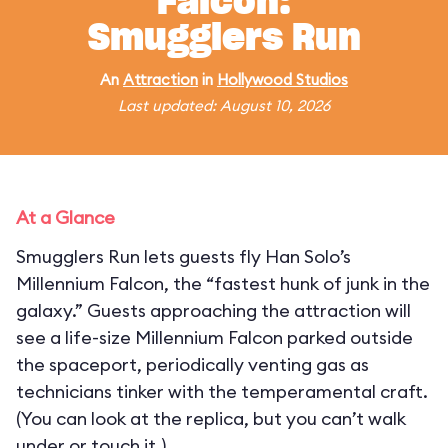
Falcon:
Smugglers Run
An
Attraction
in
Hollywood Studios
Last updated: August 10, 2026
At a Glance
Smugglers Run lets guests fly Han Solo’s
Millennium Falcon, the “fastest hunk of junk in the
galaxy.” Guests approaching the attraction will
see a life-size Millennium Falcon parked outside
the spaceport, periodically venting gas as
technicians tinker with the temperamental craft.
(You can look at the replica, but you can’t walk
under or touch it.)