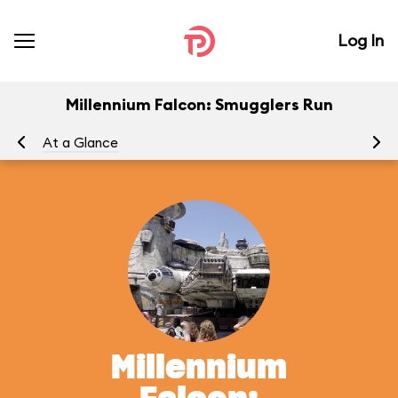
Log In
Millennium Falcon: Smugglers Run
At a Glance
To
Millennium