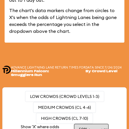
out to 1 day out.
The chart's data markers change from circles to
X's when the odds of Lightning Lanes being gone
exceeds the percentage you select in the
dropdown above the chart.
ADVANCE LIGHTNING LANE RETURN TIMES FOR
DATA SINCE 7/24/2024
Millennium Falcon:
By Crowd Level
Smugglers Run
LOW CROWDS (CROWD LEVELS 1-3)
MEDIUM CROWDS (CL 4-6)
HIGH CROWDS (CL 7-10)
Show 'X' where odds