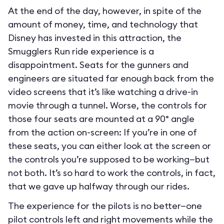
At the end of the day, however, in spite of the
amount of money, time, and technology that
Disney has invested in this attraction, the
Smugglers Run ride experience is a
disappointment. Seats for the gunners and
engineers are situated far enough back from the
video screens that it’s like watching a drive-in
movie through a tunnel. Worse, the controls for
those four seats are mounted at a 90° angle
from the action on-screen: If you’re in one of
these seats, you can either look at the screen or
the controls you’re supposed to be working—but
not both. It’s so hard to work the controls, in fact,
that we gave up halfway through our rides.
The experience for the pilots is no better—one
pilot controls left and right movements while the