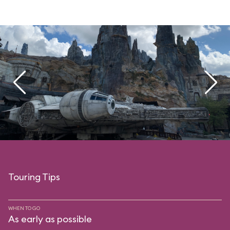
Touring Tips
WHEN TO GO
As early as possible