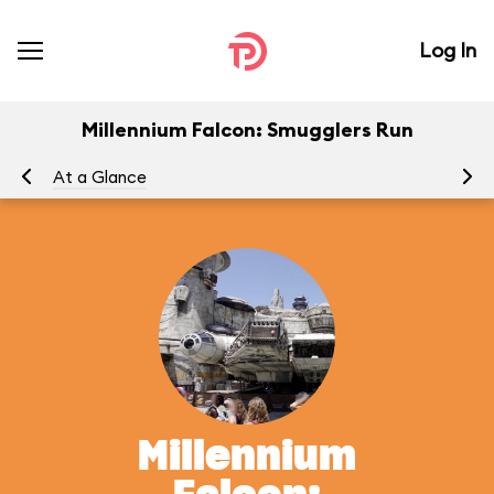
Log In
Millennium Falcon: Smugglers Run
At a Glance
To
Millennium