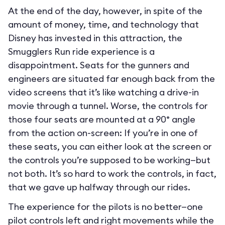
At the end of the day, however, in spite of the
amount of money, time, and technology that
Disney has invested in this attraction, the
Smugglers Run ride experience is a
disappointment. Seats for the gunners and
engineers are situated far enough back from the
video screens that it’s like watching a drive-in
movie through a tunnel. Worse, the controls for
those four seats are mounted at a 90° angle
from the action on-screen: If you’re in one of
these seats, you can either look at the screen or
the controls you’re supposed to be working—but
not both. It’s so hard to work the controls, in fact,
that we gave up halfway through our rides.
The experience for the pilots is no better—one
pilot controls left and right movements while the