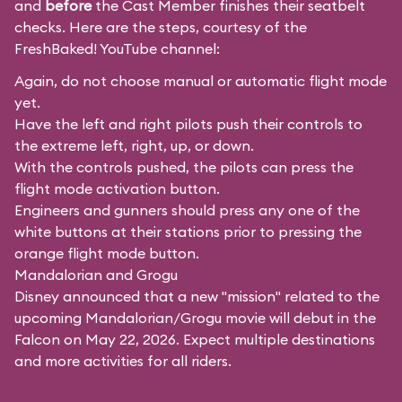
and
before
the Cast Member finishes their seatbelt
checks. Here are the steps, courtesy of the
FreshBaked!
YouTube channel:
Again, do not choose manual or automatic flight mode
yet.
Have the left and right pilots push their controls to
the extreme left, right, up, or down.
With the controls pushed, the pilots can press the
flight mode activation button.
Engineers and gunners should press any one of the
white buttons at their stations prior to pressing the
orange flight mode button.
Mandalorian and Grogu
Disney announced that a new "mission" related to the
upcoming Mandalorian/Grogu movie will debut in the
Falcon on May 22, 2026. Expect multiple destinations
and more activities for all riders.