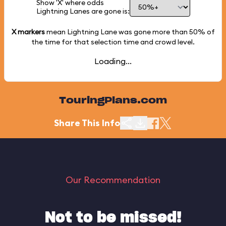
Show 'X' where odds
Lightning Lanes are gone is:
X markers
mean Lightning Lane was gone more than
50%
of
the time for that selection time and crowd level.
Loading...
TouringPlans.com
Share This Info
Our Recommendation
Not to be missed!