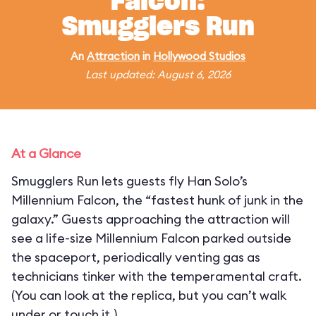
Falcon:
Smugglers Run
An
Attraction
in
Hollywood Studios
Last updated: August 6, 2026
At a Glance
Smugglers Run lets guests fly Han Solo’s
Millennium Falcon, the “fastest hunk of junk in the
galaxy.” Guests approaching the attraction will
see a life-size Millennium Falcon parked outside
the spaceport, periodically venting gas as
technicians tinker with the temperamental craft.
(You can look at the replica, but you can’t walk
under or touch it.)