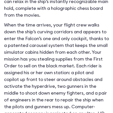
can relax in the ship’s instantly recognizable main
hold, complete with a holographic chess board
from the movies.
When the time arrives, your flight crew walks
down the ship’s curving corridors and appears to
enter the Falcon’s one and only cockpit, thanks to
a patented carousel system that keeps the small
simulator cabins hidden from each other. Your
mission has you stealing supplies from the First
Order to sell on the black market. Each rider is
assigned his or her own station: a pilot and
copilot up front to steer around obstacles and
activate the hyperdrive, two gunners in the
middle to shoot down enemy fighters, and a pair
of engineers in the rear to repair the ship when
the pilots and gunners mess up. Computer-