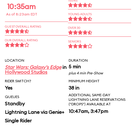
TEENS
10:35am
As of 8:23am EDT
YOUNG ADULTS
GUEST OVERALL RATING
OVER 30
OUR OVERALL RATING
SENIORS
LOCATION
DURATION
5 min
Star Wars: Galaxy's Edge
in
Hollywood Studios
plus 4 min Pre-Show
RIDER SWITCH?
MINIMUM HEIGHT
Yes
38 in
ADDITIONAL SAME-DAY
QUEUES
LIGHTNING LANE RESERVATIONS
Standby
("DROPS") AVAILABLE AT
10:47am, 3:47pm
Lightning Lane via Genie+
Single Rider