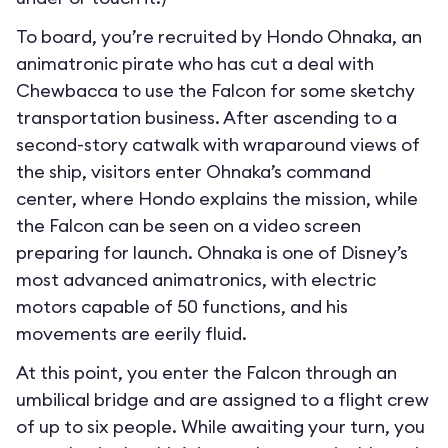
To board, you’re recruited by Hondo Ohnaka, an
animatronic pirate who has cut a deal with
Chewbacca to use the Falcon for some sketchy
transportation business. After ascending to a
second-story catwalk with wraparound views of
the ship, visitors enter Ohnaka’s command
center, where Hondo explains the mission, while
the Falcon can be seen on a video screen
preparing for launch. Ohnaka is one of Disney’s
most advanced animatronics, with electric
motors capable of 50 functions, and his
movements are eerily fluid.
At this point, you enter the Falcon through an
umbilical bridge and are assigned to a flight crew
of up to six people. While awaiting your turn, you