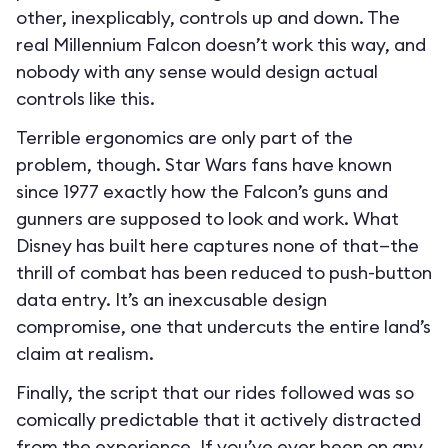
other, inexplicably, controls up and down. The
real Millennium Falcon doesn’t work this way, and
nobody with any sense would design actual
controls like this.
Terrible ergonomics are only part of the
problem, though. Star Wars fans have known
since 1977 exactly how the Falcon’s guns and
gunners are supposed to look and work. What
Disney has built here captures none of that—the
thrill of combat has been reduced to push-button
data entry. It’s an inexcusable design
compromise, one that undercuts the entire land’s
claim at realism.
Finally, the script that our rides followed was so
comically predictable that it actively distracted
from the experience. If you’ve ever been on any