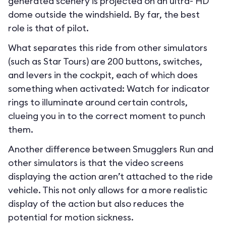
generated scenery is projected on an ultra- HD
dome outside the windshield. By far, the best
role is that of pilot.
What separates this ride from other simulators
(such as Star Tours) are 200 buttons, switches,
and levers in the cockpit, each of which does
something when activated: Watch for indicator
rings to illuminate around certain controls,
clueing you in to the correct moment to punch
them.
Another difference between Smugglers Run and
other simulators is that the video screens
displaying the action aren’t attached to the ride
vehicle. This not only allows for a more realistic
display of the action but also reduces the
potential for motion sickness.