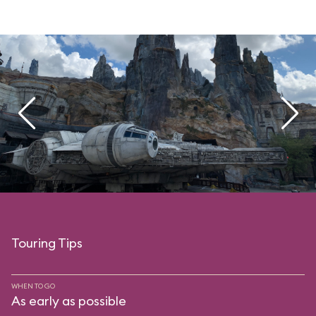
Touring Tips
WHEN TO GO
As early as possible