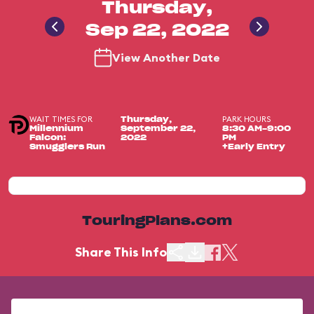
Thursday,
Sep 22, 2022
View Another Date
WAIT TIMES FOR
PARK HOURS
Thursday,
Millennium
September 22,
8:30 AM-9:00
Falcon:
2022
PM
Smugglers Run
+Early Entry
TouringPlans.com
Share This Info