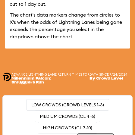
out to 1 day out.
The chart's data markers change from circles to
X's when the odds of Lightning Lanes being gone
exceeds the percentage you select in the
dropdown above the chart.
ADVANCE LIGHTNING LANE RETURN TIMES FOR
DATA SINCE 7/24/2024
Millennium Falcon:
By Crowd Level
Smugglers Run
LOW CROWDS (CROWD LEVELS 1-3)
MEDIUM CROWDS (CL 4-6)
HIGH CROWDS (CL 7-10)