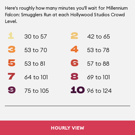
Here's roughly how many minutes you'll wait for Millennium
Falcon: Smugglers Run at each Hollywood Studios Crowd
Level.
1
2
30 to 57
42 to 65
3
4
53 to 70
53 to 78
5
6
53 to 81
57 to 88
7
8
64 to 101
69 to 101
9
10
75 to 105
96 to 124
HOURLY VIEW