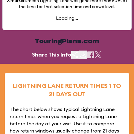
X markers
mean Lightning Lane was gone more than
50%
of
the time for that selection time and crowd level.
Loading...
TouringPlans.com
Share This Info
LIGHTNING LANE RETURN TIMES 1 TO
21 DAYS OUT
The chart below shows typical Lightning Lane
return times when you request a Lightning Lane
before the day of your visit. Use it to compare
how return windows usually change from 21 days