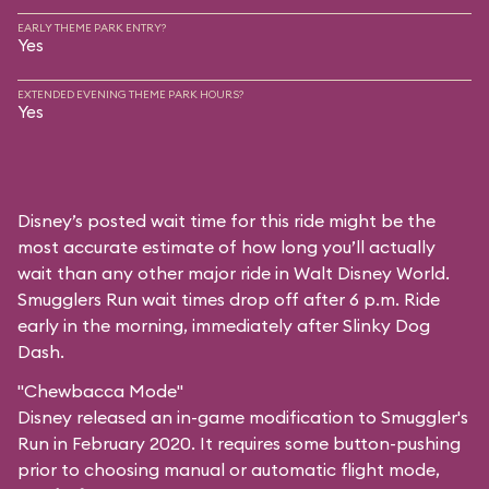
EARLY THEME PARK ENTRY?
Yes
EXTENDED EVENING THEME PARK HOURS?
Yes
Disney’s posted wait time for this ride might be the
most accurate estimate of how long you’ll actually
wait than any other major ride in Walt Disney World.
Smugglers Run wait times drop off after 6 p.m. Ride
early in the morning, immediately after Slinky Dog
Dash.
"Chewbacca Mode"
Disney released an in-game modification to Smuggler's
Run in February 2020. It requires some button-pushing
prior to choosing manual or automatic flight mode,