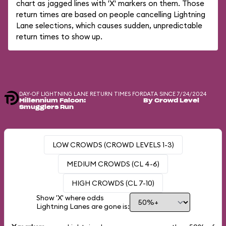
chart as jagged lines with 'X' markers on them. Those
return times are based on people cancelling Lightning
Lane selections, which causes sudden, unpredictable
return times to show up.
DAY-OF LIGHTNING LANE RETURN TIMES FOR
DATA SINCE 7/24/2024
Millennium Falcon:
By Crowd Level
Smugglers Run
LOW CROWDS (CROWD LEVELS 1-3)
MEDIUM CROWDS (CL 4-6)
HIGH CROWDS (CL 7-10)
Show 'X' where odds
Lightning Lanes are gone is: