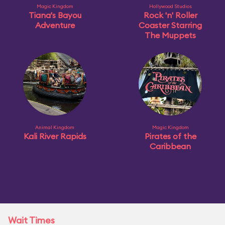
Magic Kingdom
Hollywood Studios
Tiana's Bayou
Rock 'n' Roller
Adventure
Coaster Starring
The Muppets
Animal Kingdom
Magic Kingdom
Kali River Rapids
Pirates of the
Caribbean
Wait Times