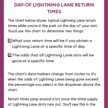
DAY-OF LIGHTNING LANE RETURN
TIMES
The chart below shows typical Lightning Lane return
times while you're in the park on the day of your visit.
You'd use this chart to determine two things:
1️⃣
What your return time will be if you obtain a
Lightning Lane at a specific time of day
2️⃣
The odds that all Lightning Lane slots will be
gone at a specific time
The chart's data markers change from circles to X's
when the odds of Lightning Lanes being gone exceed
the percentage you select in the dropdown above the
chart.
Return times jump around a lot once the initial supply
of Lightning Lane slots runs out. You'll see this in the