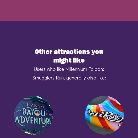
Other attractions you
might like
Users who like Millennium Falcon:
Smugglers Run, generally also like: