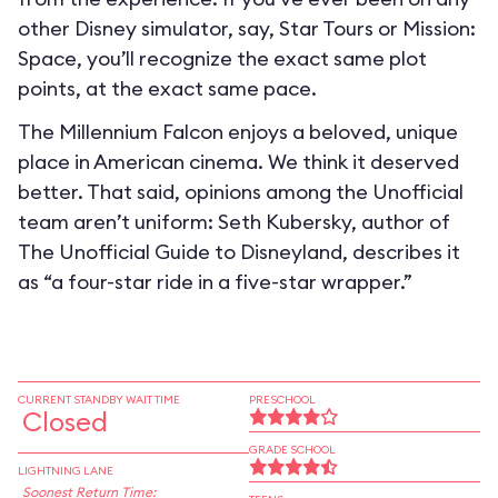
other Disney simulator, say, Star Tours or Mission:
Space, you’ll recognize the exact same plot
points, at the exact same pace.
The Millennium Falcon enjoys a beloved, unique
place in American cinema. We think it deserved
better. That said, opinions among the Unofficial
team aren’t uniform: Seth Kubersky, author of
The Unofficial Guide to Disneyland, describes it
as “a four-star ride in a five-star wrapper.”
CURRENT STANDBY WAIT TIME
PRESCHOOL
Closed
GRADE SCHOOL
LIGHTNING LANE
Soonest Return Time: