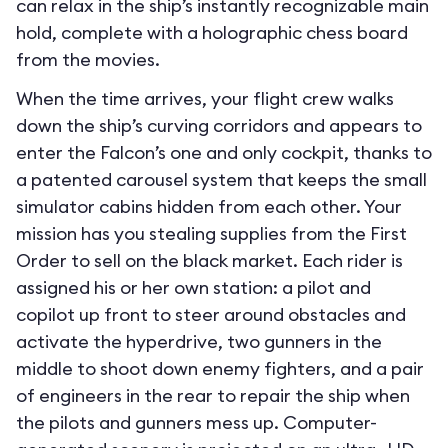
can relax in the ship’s instantly recognizable main
hold, complete with a holographic chess board
from the movies.
When the time arrives, your flight crew walks
down the ship’s curving corridors and appears to
enter the Falcon’s one and only cockpit, thanks to
a patented carousel system that keeps the small
simulator cabins hidden from each other. Your
mission has you stealing supplies from the First
Order to sell on the black market. Each rider is
assigned his or her own station: a pilot and
copilot up front to steer around obstacles and
activate the hyperdrive, two gunners in the
middle to shoot down enemy fighters, and a pair
of engineers in the rear to repair the ship when
the pilots and gunners mess up. Computer-