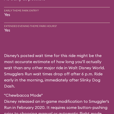
EARLY THEME PARK ENTRY?
Yes
EXTENDED EVENING THEME PARK HOURS?
Yes
Disney’s posted wait time for this ride might be the
most accurate estimate of how long you’ll actually
wait than any other major ride in Walt Disney World.
Smugglers Run wait times drop off after 6 p.m. Ride
early in the morning, immediately after Slinky Dog
Dash.
"Chewbacca Mode"
Disney released an in-game modification to Smuggler's
Run in February 2020. It requires some button-pushing
prior to choosing manual or automatic flight mode,