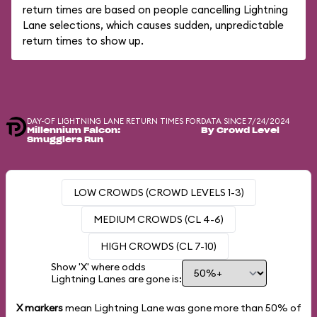
return times are based on people cancelling Lightning
Lane selections, which causes sudden, unpredictable
return times to show up.
DAY-OF LIGHTNING LANE RETURN TIMES FOR
DATA SINCE 7/24/2024
Millennium Falcon:
By Crowd Level
Smugglers Run
LOW CROWDS (CROWD LEVELS 1-3)
MEDIUM CROWDS (CL 4-6)
HIGH CROWDS (CL 7-10)
Show 'X' where odds
Lightning Lanes are gone is:
X markers
mean Lightning Lane was gone more than
50%
of