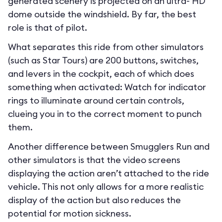
generated scenery is projected on an ultra- HD
dome outside the windshield. By far, the best
role is that of pilot.
What separates this ride from other simulators
(such as Star Tours) are 200 buttons, switches,
and levers in the cockpit, each of which does
something when activated: Watch for indicator
rings to illuminate around certain controls,
clueing you in to the correct moment to punch
them.
Another difference between Smugglers Run and
other simulators is that the video screens
displaying the action aren’t attached to the ride
vehicle. This not only allows for a more realistic
display of the action but also reduces the
potential for motion sickness.