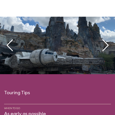
Touring Tips
WHEN TO GO
As early as possible