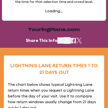
the time for that selection time and crowd level.
Loading...
TouringPlans.com
Share This Info
LIGHTNING LANE RETURN TIMES 1 TO
21 DAYS OUT
The chart below shows typical Lightning Lane
return times when you request a Lightning Lane
before the day of your visit. Use it to compare
how return windows usually change from 21 days
out to 1 day out.