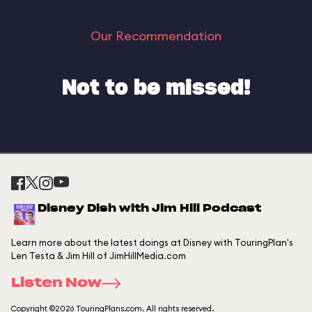
Our Recommendation
Not to be missed!
Disney Dish with Jim Hill Podcast
Learn more about the latest doings at Disney with TouringPlan's
Len Testa & Jim Hill of JimHillMedia.com
Listen Now
Copyright ©2026 TouringPlans.com. All rights reserved.