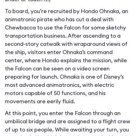
To board, you’re recruited by Hondo Ohnaka, an
animatronic pirate who has cut a deal with
Chewbacca to use the Falcon for some sketchy
transportation business. After ascending to a
second-story catwalk with wraparound views of
the ship, visitors enter Ohnaka’s command
center, where Hondo explains the mission, while
the Falcon can be seen on a video screen
preparing for launch. Ohnaka is one of Disney’s
most advanced animatronics, with electric
motors capable of 50 functions, and his
movements are eerily fluid.
At this point, you enter the Falcon through an
umbilical bridge and are assigned to a flight crew
of up to six people. While awaiting your turn, you