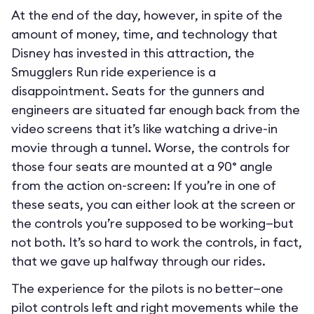
At the end of the day, however, in spite of the
amount of money, time, and technology that
Disney has invested in this attraction, the
Smugglers Run ride experience is a
disappointment. Seats for the gunners and
engineers are situated far enough back from the
video screens that it’s like watching a drive-in
movie through a tunnel. Worse, the controls for
those four seats are mounted at a 90° angle
from the action on-screen: If you’re in one of
these seats, you can either look at the screen or
the controls you’re supposed to be working—but
not both. It’s so hard to work the controls, in fact,
that we gave up halfway through our rides.
The experience for the pilots is no better—one
pilot controls left and right movements while the