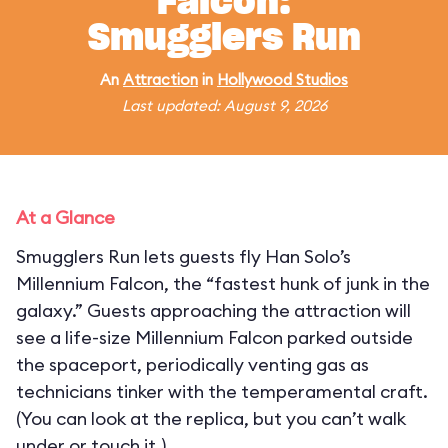
Falcon:
Smugglers Run
An
Attraction
in
Hollywood Studios
Last updated: August 9, 2026
At a Glance
Smugglers Run lets guests fly Han Solo’s
Millennium Falcon, the “fastest hunk of junk in the
galaxy.” Guests approaching the attraction will
see a life-size Millennium Falcon parked outside
the spaceport, periodically venting gas as
technicians tinker with the temperamental craft.
(You can look at the replica, but you can’t walk
under or touch it.)