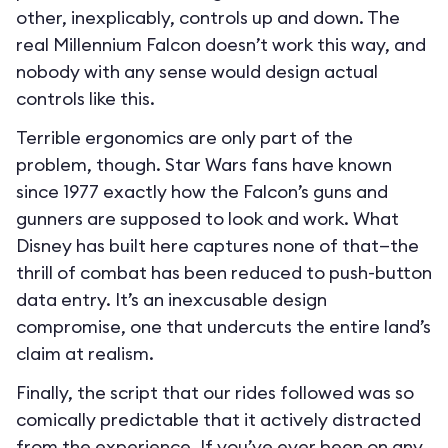
other, inexplicably, controls up and down. The
real Millennium Falcon doesn’t work this way, and
nobody with any sense would design actual
controls like this.
Terrible ergonomics are only part of the
problem, though. Star Wars fans have known
since 1977 exactly how the Falcon’s guns and
gunners are supposed to look and work. What
Disney has built here captures none of that—the
thrill of combat has been reduced to push-button
data entry. It’s an inexcusable design
compromise, one that undercuts the entire land’s
claim at realism.
Finally, the script that our rides followed was so
comically predictable that it actively distracted
from the experience. If you’ve ever been on any