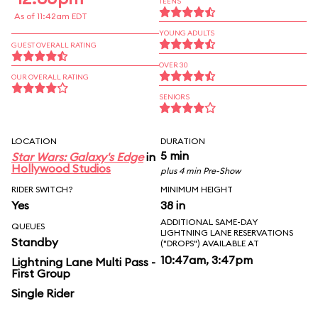
TEENS
As of 11:42am EDT
YOUNG ADULTS
GUEST OVERALL RATING
OVER 30
OUR OVERALL RATING
SENIORS
LOCATION
DURATION
5 min
Star Wars: Galaxy's Edge
in
Hollywood Studios
plus 4 min Pre-Show
RIDER SWITCH?
MINIMUM HEIGHT
Yes
38 in
ADDITIONAL SAME-DAY
QUEUES
LIGHTNING LANE RESERVATIONS
Standby
("DROPS") AVAILABLE AT
10:47am, 3:47pm
Lightning Lane Multi Pass -
First Group
Single Rider