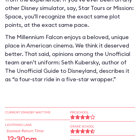
other Disney simulator, say, Star Tours or Mission:
Space, you’ll recognize the exact same plot
points, at the exact same pace.
The Millennium Falcon enjoys a beloved, unique
place in American cinema. We think it deserved
better. That said, opinions among the Unofficial
team aren’t uniform: Seth Kubersky, author of
The Unofficial Guide to Disneyland, describes it
as “a four-star ride in a five-star wrapper.”
CURRENT STANDBY WAIT TIME
PRESCHOOL
LIGHTNING LANE
GRADE SCHOOL
Soonest Return Time:
12:30pm