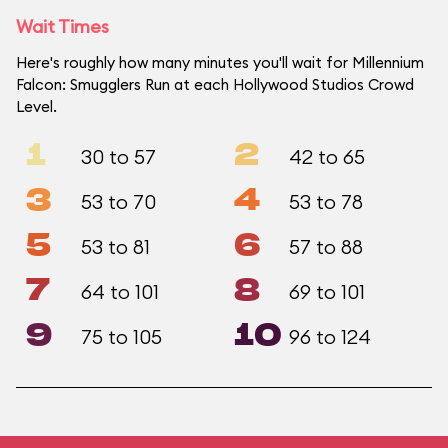
Wait Times
Here's roughly how many minutes you'll wait for Millennium
Falcon: Smugglers Run at each Hollywood Studios Crowd
Level.
1
2
30 to 57
42 to 65
3
4
53 to 70
53 to 78
5
6
53 to 81
57 to 88
7
8
64 to 101
69 to 101
9
10
75 to 105
96 to 124