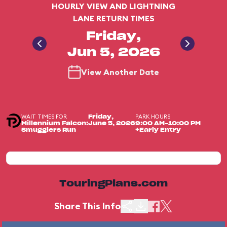
HOURLY VIEW AND LIGHTNING
LANE RETURN TIMES
Friday,
Jun 5, 2026
View Another Date
WAIT TIMES FOR
PARK HOURS
Friday,
Millennium Falcon:
June 5, 2026
9:00 AM-10:00 PM
Smugglers Run
+Early Entry
TouringPlans.com
Share This Info