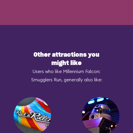
Other attractions you
might like
Users who like Millennium Falcon:
Smugglers Run, generally also like: