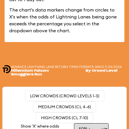
The chart's data markers change from circles to
X's when the odds of Lightning Lanes being gone
exceeds the percentage you select in the
dropdown above the chart.
ADVANCE LIGHTNING LANE RETURN TIMES FOR
DATA SINCE 7/24/2024
Millennium Falcon:
By Crowd Level
Smugglers Run
LOW CROWDS (CROWD LEVELS 1-3)
MEDIUM CROWDS (CL 4-6)
HIGH CROWDS (CL 7-10)
Show 'X' where odds