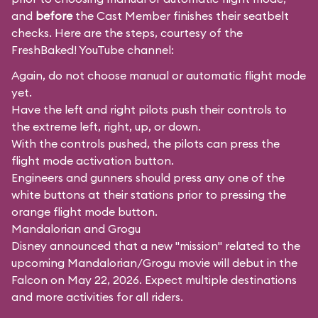
and
before
the Cast Member finishes their seatbelt
checks. Here are the steps, courtesy of the
FreshBaked!
YouTube channel:
Again, do not choose manual or automatic flight mode
yet.
Have the left and right pilots push their controls to
the extreme left, right, up, or down.
With the controls pushed, the pilots can press the
flight mode activation button.
Engineers and gunners should press any one of the
white buttons at their stations prior to pressing the
orange flight mode button.
Mandalorian and Grogu
Disney announced that a new "mission" related to the
upcoming Mandalorian/Grogu movie will debut in the
Falcon on May 22, 2026. Expect multiple destinations
and more activities for all riders.