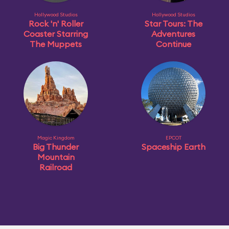
Hollywood Studios
Hollywood Studios
Rock 'n' Roller
Star Tours: The
Coaster Starring
Adventures
The Muppets
Continue
Magic Kingdom
EPCOT
Big Thunder
Spaceship Earth
Mountain
Railroad