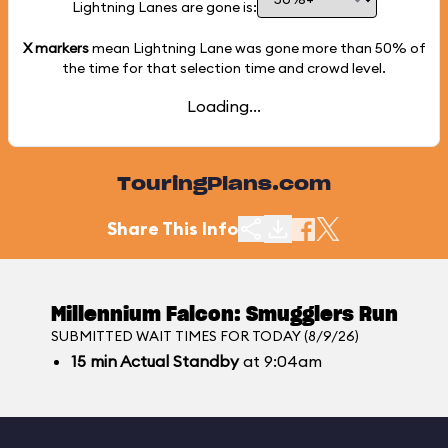
Lightning Lanes are gone is:
X markers
mean Lightning Lane was gone more than
50%
of
the time for that selection time and crowd level.
Loading...
TouringPlans.com
Share This Info
Millennium Falcon: Smugglers Run
SUBMITTED WAIT TIMES FOR TODAY (8/9/26)
15
min
Actual Standby
at 9:04am