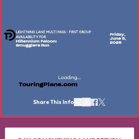
LIGHTNING LANE MULTI PASS - FIRST GROUP
Friday,
AVAILABILITY FOR
June 5,
Millennium Falcon:
2026
Smugglers Run
Loading...
TouringPlans.com
Share This Info