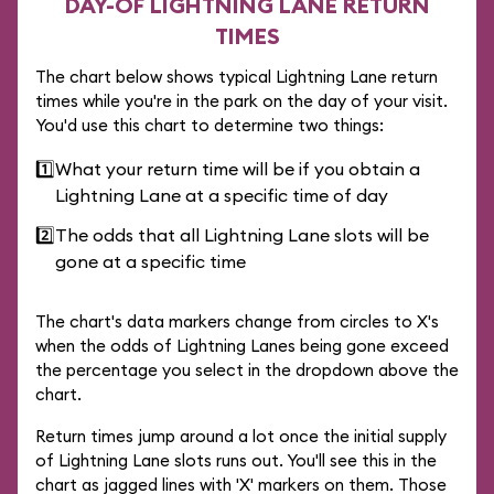
DAY-OF LIGHTNING LANE RETURN
TIMES
The chart below shows typical Lightning Lane return
times while you're in the park on the day of your visit.
You'd use this chart to determine two things:
1️⃣
What your return time will be if you obtain a
Lightning Lane at a specific time of day
2️⃣
The odds that all Lightning Lane slots will be
gone at a specific time
The chart's data markers change from circles to X's
when the odds of Lightning Lanes being gone exceed
the percentage you select in the dropdown above the
chart.
Return times jump around a lot once the initial supply
of Lightning Lane slots runs out. You'll see this in the
chart as jagged lines with 'X' markers on them. Those