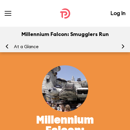
Log In
Millennium Falcon: Smugglers Run
At a Glance
To
Millennium