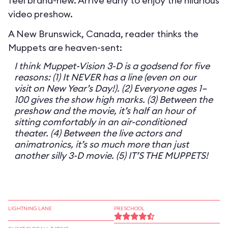
feel brand-new. Arrive early to enjoy the hilarious
video preshow.
A New Brunswick, Canada, reader thinks the
Muppets are heaven-sent:
I think Muppet-Vision 3-D is a godsend for five
reasons: (1) It NEVER has a line (even on our
visit on New Year’s Day!). (2) Everyone ages 1–
100 gives the show high marks. (3) Between the
preshow and the movie, it’s half an hour of
sitting comfortably in an air-conditioned
theater. (4) Between the live actors and
animatronics, it’s so much more than just
another silly 3-D movie. (5) IT’S THE MUPPETS!
LIGHTNING LANE
PRESCHOOL