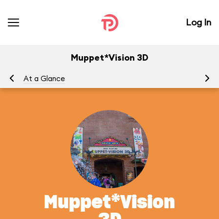
Log In
Muppet*Vision 3D
At a Glance
To
Muppet*Vision