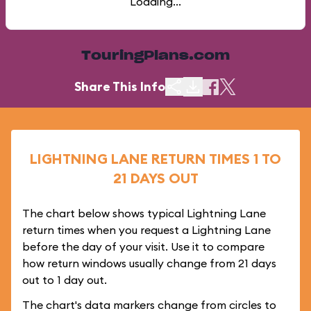
Loading...
TouringPlans.com
Share This Info
LIGHTNING LANE RETURN TIMES 1 TO
21 DAYS OUT
The chart below shows typical Lightning Lane
return times when you request a Lightning Lane
before the day of your visit. Use it to compare
how return windows usually change from 21 days
out to 1 day out.
The chart's data markers change from circles to