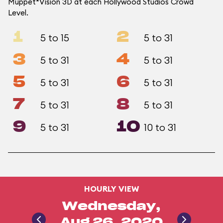
Muppet*Vision 3D at each Hollywood Studios Crowd
Level.
1
2
5 to 15
5 to 31
3
4
5 to 31
5 to 31
5
6
5 to 31
5 to 31
7
8
5 to 31
5 to 31
9
10
5 to 31
10 to 31
HOURLY VIEW
Wednesday,
Aug 26, 2020