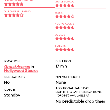
GUEST OVERALL RATING
GRADE SCHOOL
OUR OVERALL RATING
TEENS
YOUNG ADULTS
OVER 30
SENIORS
LOCATION
DURATION
17 min
Grand Avenue
in
Hollywood Studios
RIDER SWITCH?
MINIMUM HEIGHT
No
None
ADDITIONAL SAME-DAY
QUEUES
LIGHTNING LANE RESERVATIONS
Standby
("DROPS") AVAILABLE AT
No predictable drop times