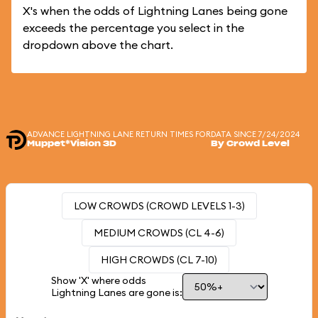
X's when the odds of Lightning Lanes being gone
exceeds the percentage you select in the
dropdown above the chart.
ADVANCE LIGHTNING LANE RETURN TIMES FOR
DATA SINCE 7/24/2024
Muppet*Vision 3D
By Crowd Level
LOW CROWDS (CROWD LEVELS 1-3)
MEDIUM CROWDS (CL 4-6)
HIGH CROWDS (CL 7-10)
Show 'X' where odds
Lightning Lanes are gone is: