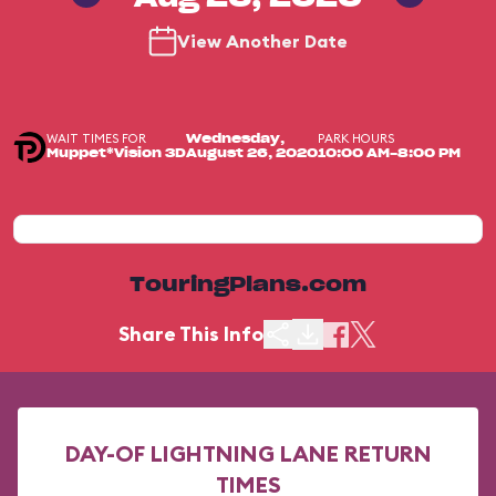
View Another Date
WAIT TIMES FOR
PARK HOURS
Wednesday,
Muppet*Vision 3D
August 26, 2020
10:00 AM-8:00 PM
TouringPlans.com
Share This Info
DAY-OF LIGHTNING LANE RETURN
TIMES