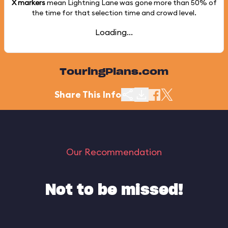
X markers
mean Lightning Lane was gone more than
50%
of
the time for that selection time and crowd level.
Loading...
TouringPlans.com
Share This Info
Our Recommendation
Not to be missed!