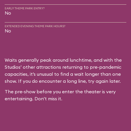
EARLY THEME PARK ENTRY?
No
EXTENDED EVENING THEME PARK HOURS?
No
Waits generally peak around lunchtime, and with the
Studios’ other attractions returning to pre-pandemic
capacities, it’s unusual to find a wait longer than one
show. If you do encounter a long line, try again later.
The pre-show before you enter the theater is very
entertaining. Don't miss it.