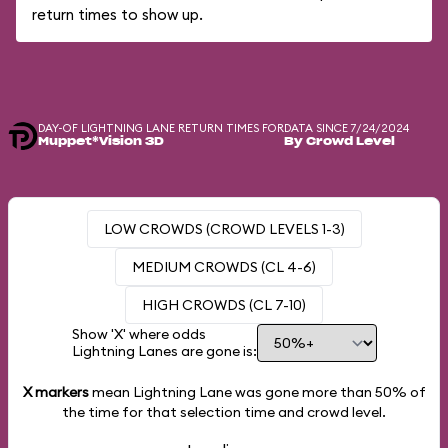
return times to show up.
DAY-OF LIGHTNING LANE RETURN TIMES FOR
DATA SINCE 7/24/2024
Muppet*Vision 3D
By Crowd Level
LOW CROWDS (CROWD LEVELS 1-3)
MEDIUM CROWDS (CL 4-6)
HIGH CROWDS (CL 7-10)
Show 'X' where odds
Lightning Lanes are gone is:
X markers
mean Lightning Lane was gone more than
50%
of
the time for that selection time and crowd level.