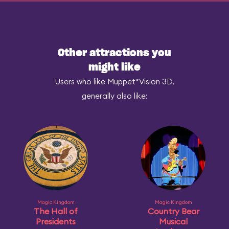
Other attractions you
might like
Users who like Muppet*Vision 3D,
generally also like:
Magic Kingdom
Magic Kingdom
The Hall of
Country Bear
Presidents
Musical