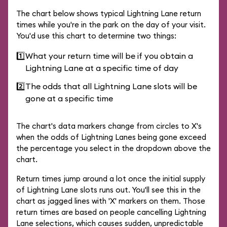
The chart below shows typical Lightning Lane return
times while you're in the park on the day of your visit.
You'd use this chart to determine two things:
1️⃣
What your return time will be if you obtain a
Lightning Lane at a specific time of day
2️⃣
The odds that all Lightning Lane slots will be
gone at a specific time
The chart's data markers change from circles to X's
when the odds of Lightning Lanes being gone exceed
the percentage you select in the dropdown above the
chart.
Return times jump around a lot once the initial supply
of Lightning Lane slots runs out. You'll see this in the
chart as jagged lines with 'X' markers on them. Those
return times are based on people cancelling Lightning
Lane selections, which causes sudden, unpredictable