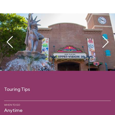
Touring Tips
WHEN TO GO
Anytime