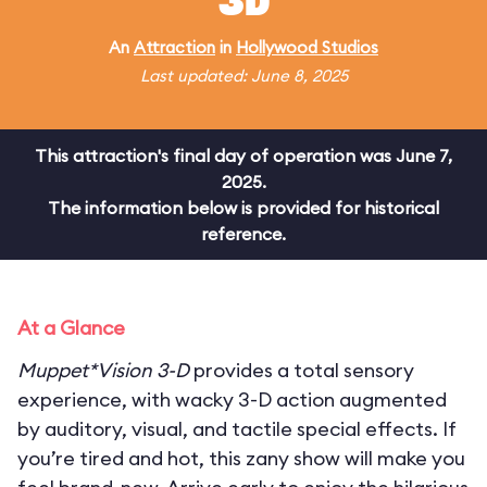
3D
An
Attraction
in
Hollywood Studios
Last updated: June 8, 2025
This attraction's final day of operation was June 7,
2025.
The information below is provided for historical
reference.
At a Glance
Muppet*Vision 3-D
provides a total sensory
experience, with wacky 3-D action augmented
by auditory, visual, and tactile special effects. If
you’re tired and hot, this zany show will make you