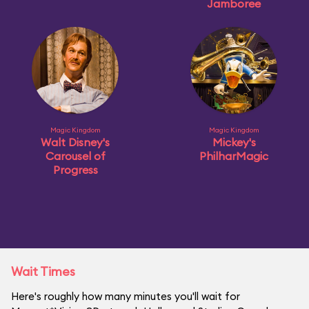
Jamboree
Magic Kingdom
Magic Kingdom
Walt Disney's
Mickey's
Carousel of
PhilharMagic
Progress
Wait Times
Here's roughly how many minutes you'll wait for