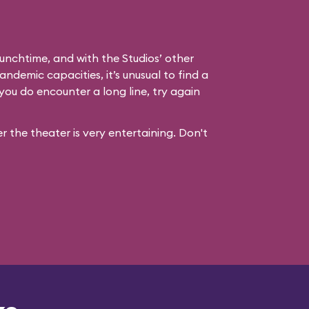
unchtime, and with the Studios’ other
andemic capacities, it’s unusual to find a
you do encounter a long line, try again
 the theater is very entertaining. Don't