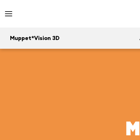
Muppet*Vision 3D
M