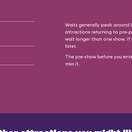
Waits generally peak around l
attractions returning to pre-p
wait longer than one show. If 
later.
The pre-show before you enter
miss it.