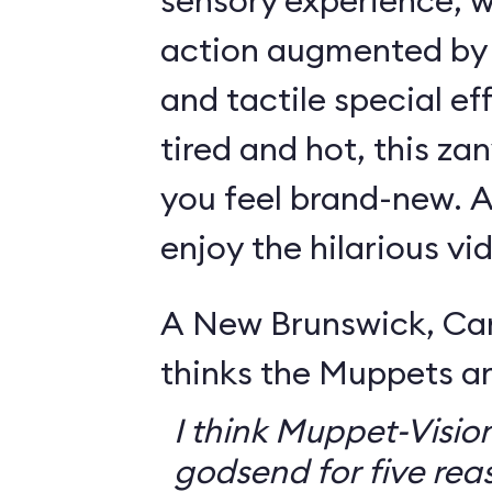
sensory experience, 
action augmented by a
and tactile special eff
tired and hot, this za
you feel brand-new. Ar
enjoy the hilarious v
A New Brunswick, Ca
thinks the Muppets a
I think Muppet-Vision
godsend for five reas