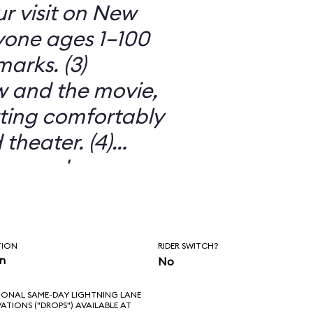
ur visit on New
ryone ages 1–100
arks. (3)
 and the movie,
itting comfortably
 theater. (4)
ors and
o much more than
 movie. (5) IT’S
TION
RIDER SWITCH?
in
No
IONAL SAME-DAY LIGHTNING LANE
VATIONS ("DROPS") AVAILABLE AT