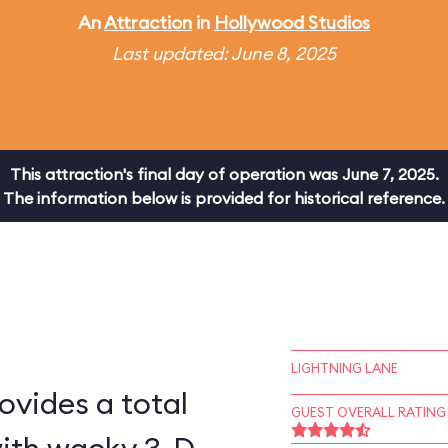
An
Attraction
in
Hollywood Studios
Last updated: June 8, 2025
This attraction's final day of operation was June 7, 2025.
The information below is provided for historical reference.
LIGHTNING LANE
ovides a total
GUEST OVERALL RATING