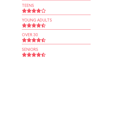
TEENS
YOUNG ADULTS
OVER 30
SENIORS