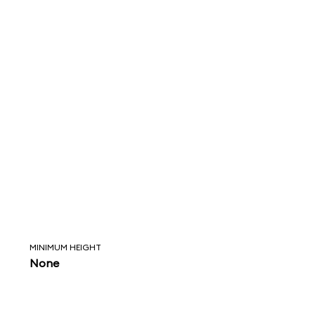
MINIMUM HEIGHT
None