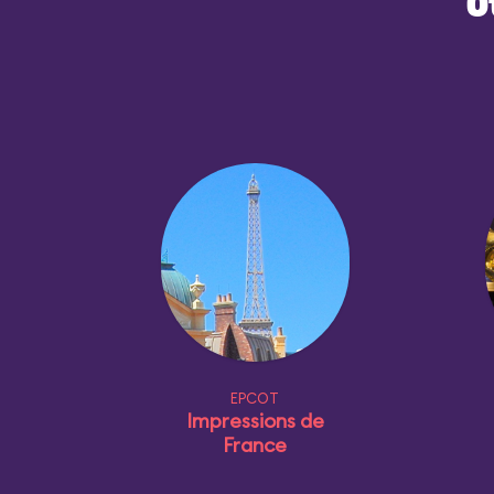
O
EPCOT
Impressions de
France