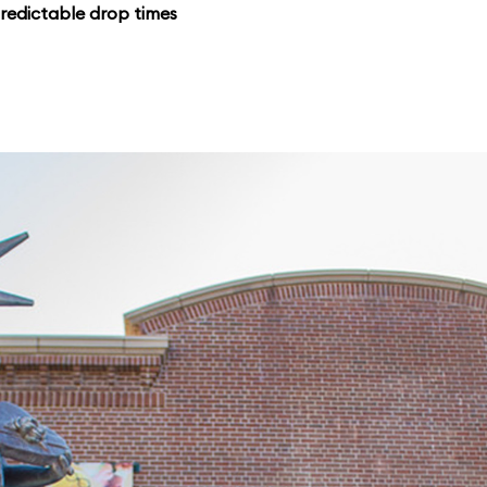
redictable drop times