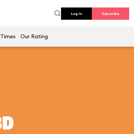
Log In
Subscribe
 Times
Our Rating
3D