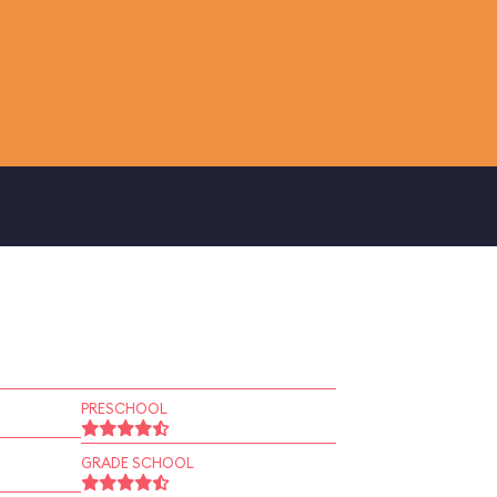
PRESCHOOL
GRADE SCHOOL