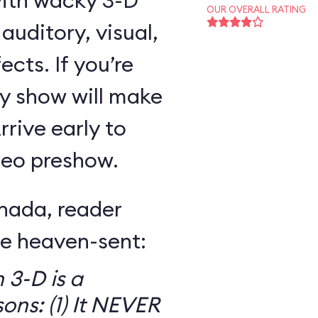
with wacky 3-D
OUR OVERALL RATING
uditory, visual,
ects. If you’re
ny show will make
rive early to
ideo preshow.
nada, reader
re heaven-sent:
 3-D is a
ons: (1) It NEVER