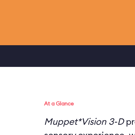
At a Glance
Muppet*Vision 3-D
pr