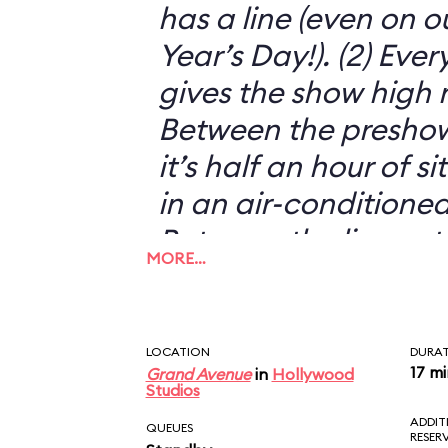
has a line (even on o
Year’s Day!). (2) Eve
gives the show high m
Between the preshow
it’s half an hour of s
in an air-conditioned
Between the live act
MORE…
animatronics, it’s s
just another silly 3-D
THE MUPPETS!
LOCATION
DURA
17 m
Grand Avenue
in
Hollywood
Studios
ADDIT
QUEUES
RESER