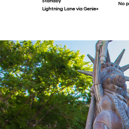
Standby
No p
Lightning Lane via Genie+