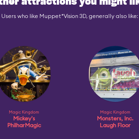
ther attractions you might li
Users who like Muppet*Vision 3D, generally also like:
Magic Kingdom
Magic Kingdom
Mickey's
Monsters, Inc.
PhilharMagic
Laugh Floor