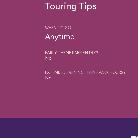
Touring Tips
WHEN TO GO
Anytime
EARLY THEME PARK ENTRY?
No
EXTENDED EVENING THEME PARK HOURS?
No