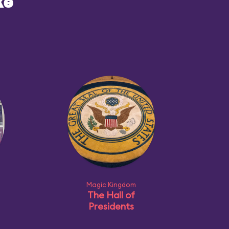
ke
Magic Kingdom
The Hall of
Presidents