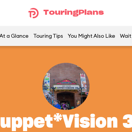
TouringPlans
At a Glance
Touring Tips
You Might Also Like
Wait
uppet*Vision 