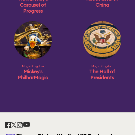
Carousel of
China
Progress
Magic Kingdom
Magic Kingdom
Mickey's
The Hall of
PhilharMagic
Presidents