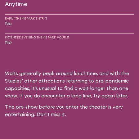
Anytime
EARLY THEME PARK ENTRY?
No
EXTENDED EVENING THEME PARK HOURS?
No
Waits generally peak around lunchtime, and with the
Studios’ other attractions returning to pre-pandemic
capacities, it’s unusual to find a wait longer than one
show. If you do encounter a long line, try again later.
The pre-show before you enter the theater is very
entertaining. Don't miss it.