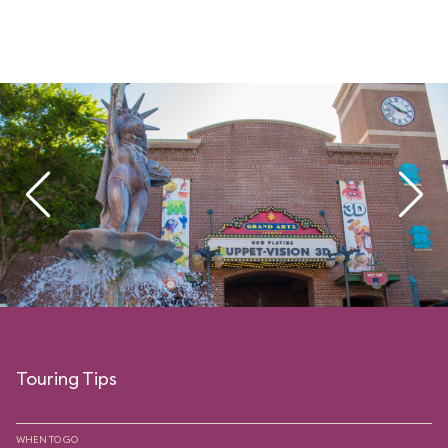
Touring Tips
WHEN TO GO