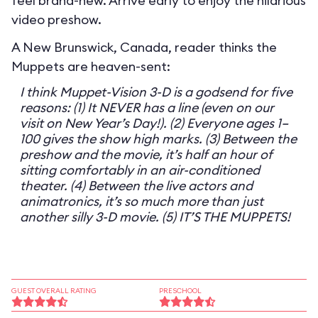
feel brand-new. Arrive early to enjoy the hilarious
video preshow.
A New Brunswick, Canada, reader thinks the
Muppets are heaven-sent:
I think Muppet-Vision 3-D is a godsend for five
reasons: (1) It NEVER has a line (even on our
visit on New Year’s Day!). (2) Everyone ages 1–
100 gives the show high marks. (3) Between the
preshow and the movie, it’s half an hour of
sitting comfortably in an air-conditioned
theater. (4) Between the live actors and
animatronics, it’s so much more than just
another silly 3-D movie. (5) IT’S THE MUPPETS!
GUEST OVERALL RATING
PRESCHOOL