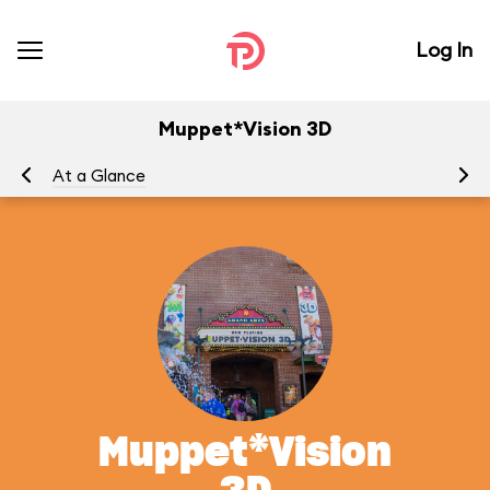
Log In
Muppet*Vision 3D
At a Glance
To
Muppet*Vision