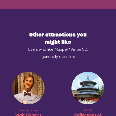
Other attractions you
might like
Users who like Muppet*Vision 3D,
generally also like:
Magic Kingdom
EPCOT
Walt Disney's
Reflections of