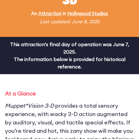
3D
An
Attraction
in
Hollywood Studios
Last updated: June 8, 2025
This attraction's final day of operation was June 7,
2025.
The information below is provided for historical
reference.
At a Glance
Muppet*Vision 3-D
provides a total sensory
experience, with wacky 3-D action augmented
by auditory, visual, and tactile special effects. If
you’re tired and hot, this zany show will make you