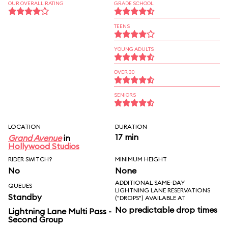
OUR OVERALL RATING
GRADE SCHOOL
TEENS
YOUNG ADULTS
OVER 30
SENIORS
LOCATION
DURATION
17 min
Grand Avenue
in
Hollywood Studios
RIDER SWITCH?
MINIMUM HEIGHT
No
None
ADDITIONAL SAME-DAY
QUEUES
LIGHTNING LANE RESERVATIONS
Standby
("DROPS") AVAILABLE AT
No predictable drop times
Lightning Lane Multi Pass -
Second Group