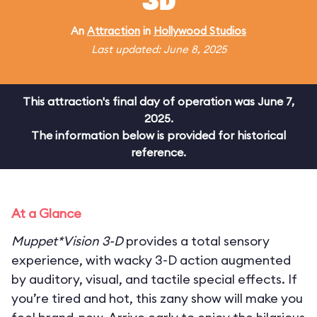
3D
An
Attraction
in
Hollywood Studios
Last updated: June 8, 2025
This attraction's final day of operation was June 7,
2025.
The information below is provided for historical
reference.
At a Glance
Muppet*Vision 3-D
provides a total sensory
experience, with wacky 3-D action augmented
by auditory, visual, and tactile special effects. If
you’re tired and hot, this zany show will make you