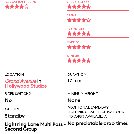
OUR OVERALL RATING
GRADE SCHOOL
TEENS
YOUNG ADULTS
OVER 30
SENIORS
LOCATION
DURATION
17 min
Grand Avenue
in
Hollywood Studios
RIDER SWITCH?
MINIMUM HEIGHT
No
None
ADDITIONAL SAME-DAY
QUEUES
LIGHTNING LANE RESERVATIONS
Standby
("DROPS") AVAILABLE AT
No predictable drop times
Lightning Lane Multi Pass -
Second Group