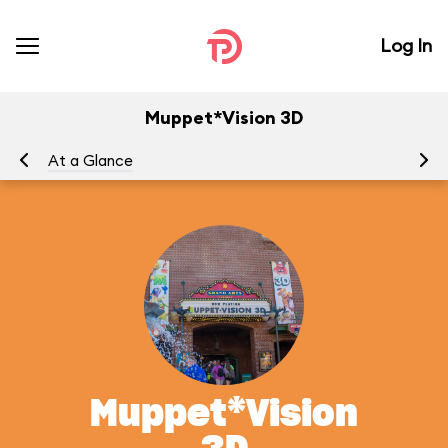
Log In
Muppet*Vision 3D
At a Glance
To
Muppet*Vision