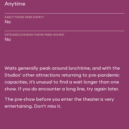
Anytime
EARLY THEME PARK ENTRY?
No
EXTENDED EVENING THEME PARK HOURS?
No
Waits generally peak around lunchtime, and with the
Studios’ other attractions returning to pre-pandemic
capacities, it’s unusual to find a wait longer than one
show. If you do encounter a long line, try again later.
The pre-show before you enter the theater is very
entertaining. Don't miss it.