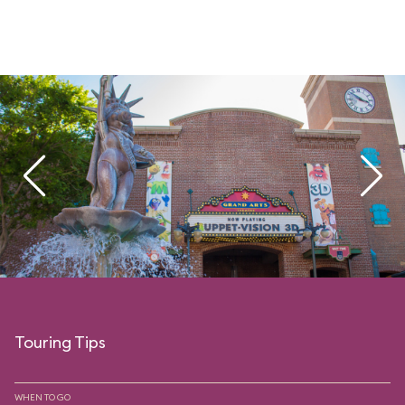
Touring Tips
WHEN TO GO