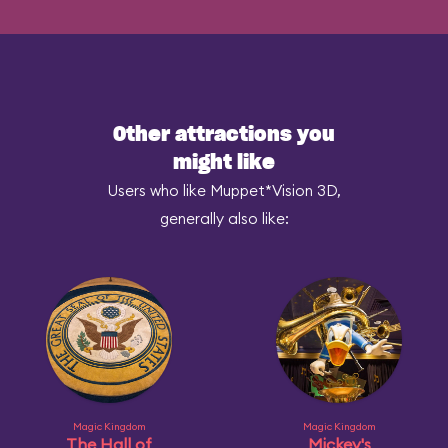
Other attractions you
might like
Users who like Muppet*Vision 3D,
generally also like:
Magic Kingdom
Magic Kingdom
The Hall of
Mickey's