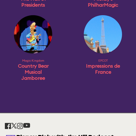
Presidents
PhilharMagic
Magic Kingdom
EPCOT
Country Bear
Impressions de
Musical
France
Jamboree