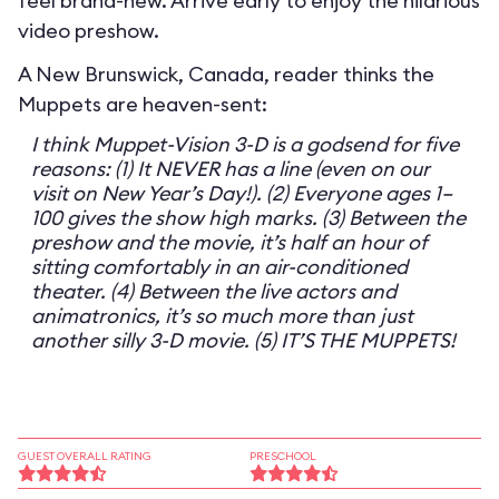
feel brand-new. Arrive early to enjoy the hilarious
video preshow.
A New Brunswick, Canada, reader thinks the
Muppets are heaven-sent:
I think Muppet-Vision 3-D is a godsend for five
reasons: (1) It NEVER has a line (even on our
visit on New Year’s Day!). (2) Everyone ages 1–
100 gives the show high marks. (3) Between the
preshow and the movie, it’s half an hour of
sitting comfortably in an air-conditioned
theater. (4) Between the live actors and
animatronics, it’s so much more than just
another silly 3-D movie. (5) IT’S THE MUPPETS!
GUEST OVERALL RATING
PRESCHOOL