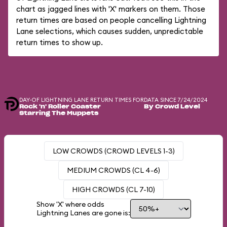
chart as jagged lines with 'X' markers on them. Those
return times are based on people cancelling Lightning
Lane selections, which causes sudden, unpredictable
return times to show up.
DAY-OF LIGHTNING LANE RETURN TIMES FOR
DATA SINCE 7/24/2024
Rock 'n' Roller Coaster
By Crowd Level
Starring The Muppets
LOW CROWDS (CROWD LEVELS 1-3)
MEDIUM CROWDS (CL 4-6)
HIGH CROWDS (CL 7-10)
Show 'X' where odds
Lightning Lanes are gone is: