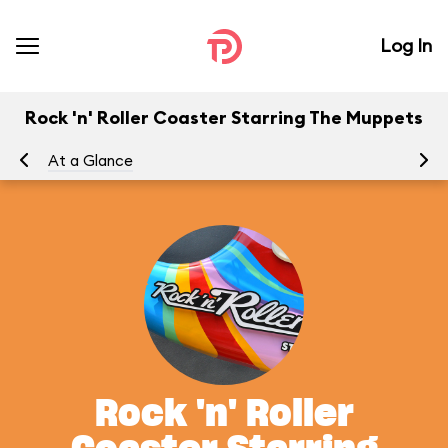
Log In
Rock 'n' Roller Coaster Starring The Muppets
At a Glance
To
Rock 'n' Roller