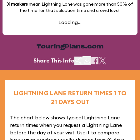
X markers
mean Lightning Lane was gone more than
50%
of
the time for that selection time and crowd level.
Loading...
TouringPlans.com
Share This Info
LIGHTNING LANE RETURN TIMES 1 TO
21 DAYS OUT
The chart below shows typical Lightning Lane
return times when you request a Lightning Lane
before the day of your visit. Use it to compare