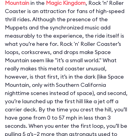
Mountain
in the
Magic Kingdom
, Rock ’n’ Roller
Coaster is an attraction for fans of high-speed
thrill rides. Although the presence of the
Muppets and the synchronized music add
measurably to the experience, the ride itself is
what you’re here for. Rock 'n' Roller Coaster’s
loops, corkscrews, and drops make Space
Mountain seem like "it’s a small world." What
really makes this metal coaster unusual,
however, is that first, it’s in the dark (like Space
Mountain, only with Southern California
nighttime scenes instead of space), and second,
you’re launched up the first hill like a jet off a
carrier deck. By the time you crest the hill, you’ll
have gone from 0 to 57 mph in less than 3
seconds. When you enter the first loop, you’ll be
pulling 5 g’s—2 more than astronauts used to