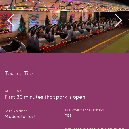
Touring Tips
WHEN TO GO
First 30 minutes that park is open.
EARLY THEME PARK ENTRY?
LOADING SPEED
Yes
Moderate-fast