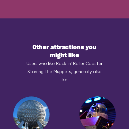
Other attractions you
might like
Users who like Rock 'n' Roller Coaster
Starring The Muppets, generally also
like: