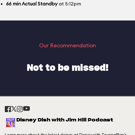
66
min
Actual Standby
at 5:12pm
Our Recommendation
Not to be missed!
Disney Dish with Jim Hill Podcast
Learn more about the latest doings at Disney with TouringPlan's