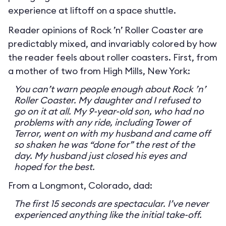
experience at liftoff on a space shuttle.
Reader opinions of Rock ’n’ Roller Coaster are
predictably mixed, and invariably colored by how
the reader feels about roller coasters. First, from
a mother of two from High Mills, New York:
You can’t warn people enough about Rock ’n’
Roller Coaster. My daughter and I refused to
go on it at all. My 9-year-old son, who had no
problems with any ride, including Tower of
Terror, went on with my husband and came off
so shaken he was “done for” the rest of the
day. My husband just closed his eyes and
hoped for the best.
From a Longmont, Colorado, dad:
The first 15 seconds are spectacular. I’ve never
experienced anything like the initial take-off.