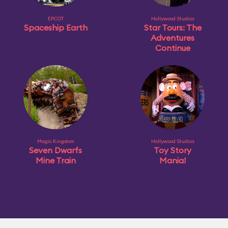
EPCOT
Hollywood Studios
Spaceship Earth
Star Tours: The
Adventures
Continue
Magic Kingdom
Hollywood Studios
Seven Dwarfs
Toy Story
Mine Train
Mania!