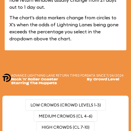
how return windows usually change from 21 days
out to 1 day out.
The chart's data markers change from circles to
X's when the odds of Lightning Lanes being gone
exceeds the percentage you select in the
dropdown above the chart.
ADVANCE LIGHTNING LANE RETURN TIMES FOR
DATA SINCE 7/24/2024
Rock 'n' Roller Coaster
By Crowd Level
Starring The Muppets
LOW CROWDS (CROWD LEVELS 1-3)
MEDIUM CROWDS (CL 4-6)
HIGH CROWDS (CL 7-10)