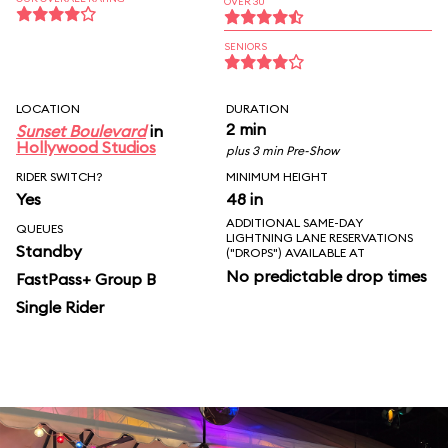
OVER 30
SENIORS
LOCATION
DURATION
2 min
Sunset Boulevard
in
Hollywood Studios
plus 3 min Pre-Show
RIDER SWITCH?
MINIMUM HEIGHT
Yes
48 in
ADDITIONAL SAME-DAY
QUEUES
LIGHTNING LANE RESERVATIONS
Standby
("DROPS") AVAILABLE AT
No predictable drop times
FastPass+ Group B
Single Rider