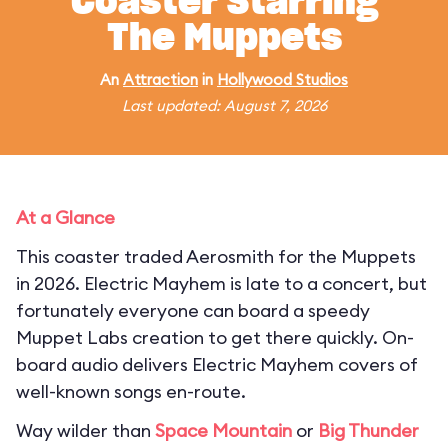
Coaster Starring
The Muppets
An
Attraction
in
Hollywood Studios
Last updated: August 7, 2026
At a Glance
This coaster traded Aerosmith for the Muppets
in 2026. Electric Mayhem is late to a concert, but
fortunately everyone can board a speedy
Muppet Labs creation to get there quickly. On-
board audio delivers Electric Mayhem covers of
well-known songs en-route.
Way wilder than
Space Mountain
or
Big Thunder