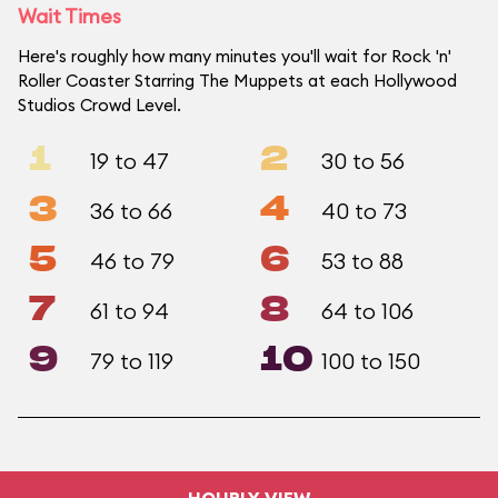
Wait Times
Here's roughly how many minutes you'll wait for Rock 'n'
Roller Coaster Starring The Muppets at each Hollywood
Studios Crowd Level.
1
2
19 to 47
30 to 56
3
4
36 to 66
40 to 73
5
6
46 to 79
53 to 88
7
8
61 to 94
64 to 106
9
10
79 to 119
100 to 150