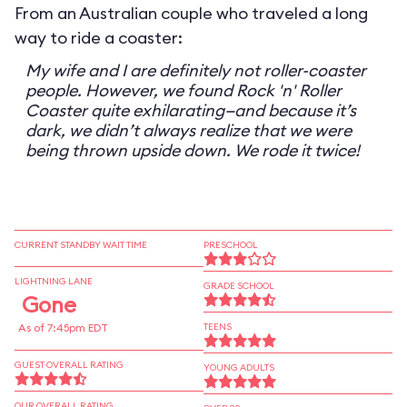
From an Australian couple who traveled a long
way to ride a coaster:
My wife and I are definitely not roller-coaster
people. However, we found Rock 'n' Roller
Coaster quite exhilarating—and because it’s
dark, we didn’t always realize that we were
being thrown upside down. We rode it twice!
CURRENT STANDBY WAIT TIME
PRESCHOOL
LIGHTNING LANE
GRADE SCHOOL
Gone
As of 7:45pm EDT
TEENS
GUEST OVERALL RATING
YOUNG ADULTS
OUR OVERALL RATING