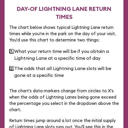
DAY-OF LIGHTNING LANE RETURN
TIMES
The chart below shows typical Lightning Lane return
times while you're in the park on the day of your visit.
You'd use this chart to determine two things:
1️⃣
What your return time will be if you obtain a
Lightning Lane at a specific time of day
2️⃣
The odds that all Lightning Lane slots will be
gone at a specific time
The chart's data markers change from circles to X's
when the odds of Lightning Lanes being gone exceed
the percentage you select in the dropdown above the
chart.
Return times jump around a lot once the initial supply
of Lightning Lane slots runs out. You'll see this in the