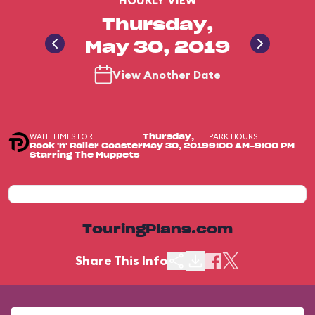
HOURLY VIEW
Thursday,
May 30, 2019
View Another Date
WAIT TIMES FOR
PARK HOURS
Thursday,
Rock 'n' Roller Coaster
May 30, 2019
9:00 AM-9:00 PM
Starring The Muppets
TouringPlans.com
Share This Info