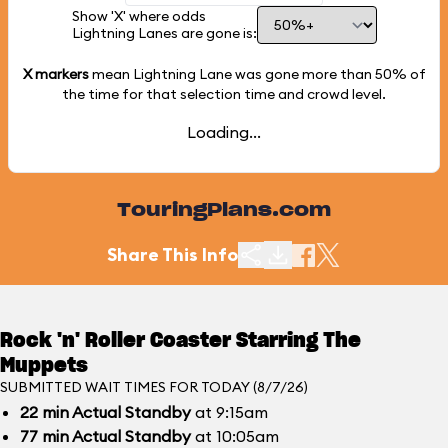
Show 'X' where odds
Lightning Lanes are gone is:
X markers
mean Lightning Lane was gone more than
50%
of
the time for that selection time and crowd level.
Loading...
TouringPlans.com
Share This Info
Rock 'n' Roller Coaster Starring The
Muppets
SUBMITTED WAIT TIMES FOR TODAY (8/7/26)
22
min
Actual Standby
at 9:15am
77
min
Actual Standby
at 10:05am