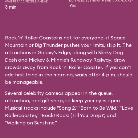
EXTENDED EVENING THEME PARK HOURS?
WAIT PER 100 PEOPLE AHEAD
Yes
3 min
Rock 'n' Roller Coaster is not for everyone—if Space
Mountain or Big Thunder pushes your limits, skip it. The
attractions in Galaxy’s Edge, along with Slinky Dog
Dash and Mickey & Minnie’s Runaway Railway, draw
crowds away from Rock 'n' Roller Coaster. If you can’t
ride first thing in the morning, waits after 4 p.m. should
be manageable.
Several celebrity cameos appear in the queue,
attraction, and gift shop, so keep your eyes open.
Musical tracks include "Song 2," "Born to Be Wild," "Love
Rollercoaster," "Rock! Rock! (Till You Drop)", and
"Walking on Sunshine."