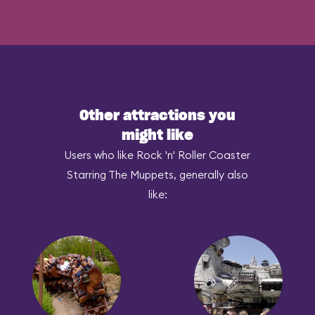
Other attractions you
might like
Users who like Rock 'n' Roller Coaster
Starring The Muppets, generally also
like: