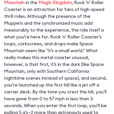
Mountain
in the
Magic Kingdom
, Rock ’n’ Roller
Coaster is an attraction for fans of high-speed
thrill rides. Although the presence of the
Muppets and the synchronized music add
measurably to the experience, the ride itself is
what you’re here for. Rock 'n' Roller Coaster’s
loops, corkscrews, and drops make Space
Mountain seem like "it’s a small world." What
really makes this metal coaster unusual,
however, is that first, it’s in the dark (like Space
Mountain, only with Southern California
nighttime scenes instead of space), and second,
you’re launched up the first hill like a jet off a
carrier deck. By the time you crest the hill, you’ll
have gone from 0 to 57 mph in less than 3
seconds. When you enter the first loop, you’ll be
pulling 5 g’s—2 more than astronauts used to