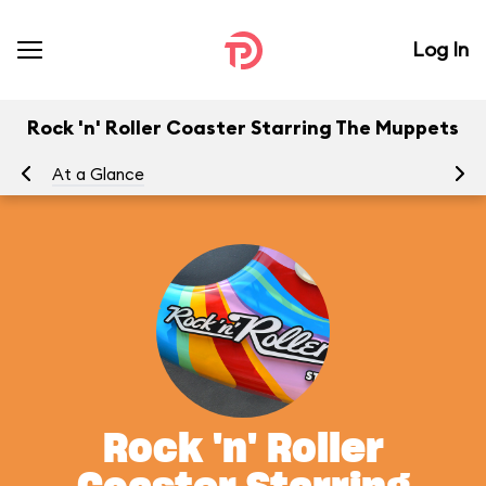
Log In
Rock 'n' Roller Coaster Starring The Muppets
At a Glance
To
Rock 'n' Roller