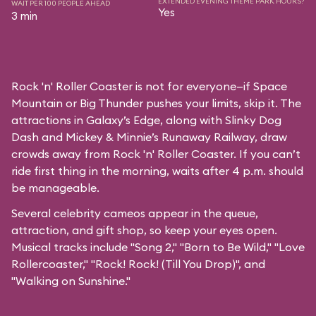
EXTENDED EVENING THEME PARK HOURS?
WAIT PER 100 PEOPLE AHEAD
Yes
3 min
Rock 'n' Roller Coaster is not for everyone—if Space
Mountain or Big Thunder pushes your limits, skip it. The
attractions in Galaxy’s Edge, along with Slinky Dog
Dash and Mickey & Minnie’s Runaway Railway, draw
crowds away from Rock 'n' Roller Coaster. If you can’t
ride first thing in the morning, waits after 4 p.m. should
be manageable.
Several celebrity cameos appear in the queue,
attraction, and gift shop, so keep your eyes open.
Musical tracks include "Song 2," "Born to Be Wild," "Love
Rollercoaster," "Rock! Rock! (Till You Drop)", and
"Walking on Sunshine."