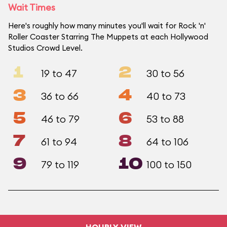
Wait Times
Here's roughly how many minutes you'll wait for Rock 'n'
Roller Coaster Starring The Muppets at each Hollywood
Studios Crowd Level.
1
2
19 to 47
30 to 56
3
4
36 to 66
40 to 73
5
6
46 to 79
53 to 88
7
8
61 to 94
64 to 106
9
10
79 to 119
100 to 150