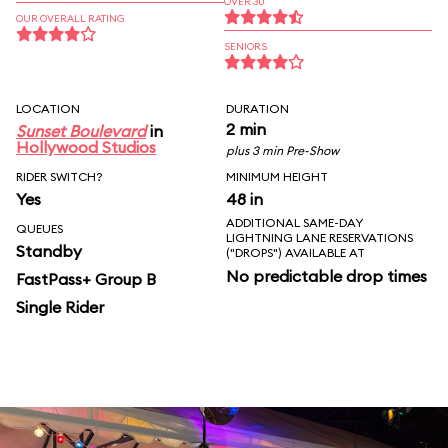
OVER 30
OUR OVERALL RATING
SENIORS
LOCATION
DURATION
2 min
Sunset Boulevard
in
Hollywood Studios
plus 3 min Pre-Show
RIDER SWITCH?
MINIMUM HEIGHT
Yes
48 in
ADDITIONAL SAME-DAY
QUEUES
LIGHTNING LANE RESERVATIONS
Standby
("DROPS") AVAILABLE AT
No predictable drop times
FastPass+ Group B
Single Rider