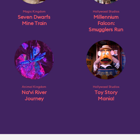
Magic Kingdom
Hollywood Studios
Seven Dwarfs
Millennium
Mine Train
Falcon:
Smugglers Run
Animal Kingdom
Hollywood Studios
Na'vi River
Toy Story
Journey
Mania!