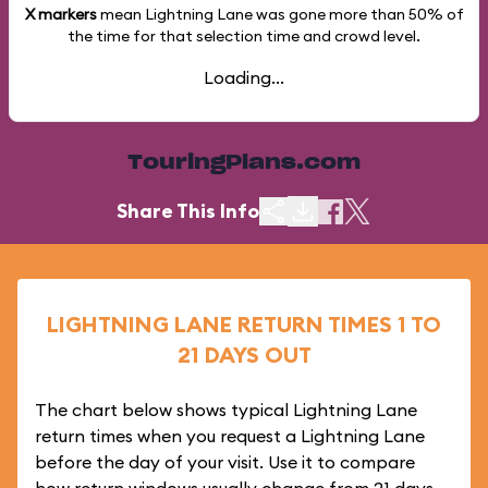
X markers
mean Lightning Lane was gone more than
50%
of
the time for that selection time and crowd level.
Loading...
TouringPlans.com
Share This Info
LIGHTNING LANE RETURN TIMES 1 TO
21 DAYS OUT
The chart below shows typical Lightning Lane
return times when you request a Lightning Lane
before the day of your visit. Use it to compare