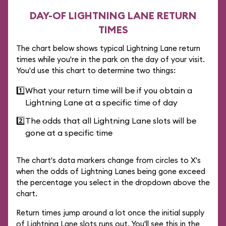
DAY-OF LIGHTNING LANE RETURN
TIMES
The chart below shows typical Lightning Lane return
times while you're in the park on the day of your visit.
You'd use this chart to determine two things:
1️⃣
What your return time will be if you obtain a
Lightning Lane at a specific time of day
2️⃣
The odds that all Lightning Lane slots will be
gone at a specific time
The chart's data markers change from circles to X's
when the odds of Lightning Lanes being gone exceed
the percentage you select in the dropdown above the
chart.
Return times jump around a lot once the initial supply
of Lightning Lane slots runs out. You'll see this in the