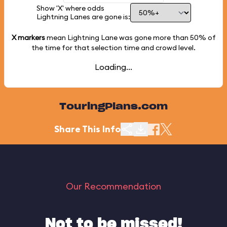
Show 'X' where odds
Lightning Lanes are gone is:
X markers
mean Lightning Lane was gone more than
50%
of
the time for that selection time and crowd level.
Loading...
TouringPlans.com
Share This Info
Our Recommendation
Not to be missed!