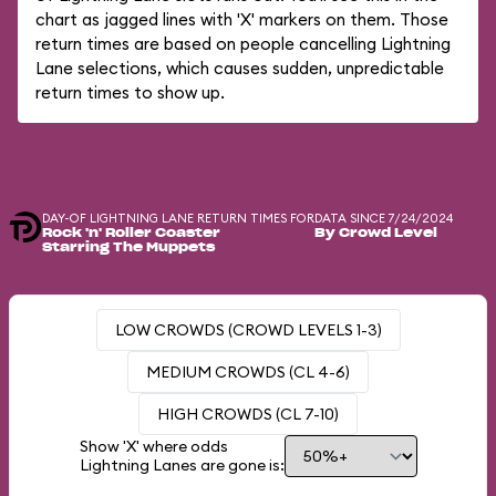
chart as jagged lines with 'X' markers on them. Those
return times are based on people cancelling Lightning
Lane selections, which causes sudden, unpredictable
return times to show up.
DAY-OF LIGHTNING LANE RETURN TIMES FOR
DATA SINCE 7/24/2024
Rock 'n' Roller Coaster
By Crowd Level
Starring The Muppets
LOW CROWDS (CROWD LEVELS 1-3)
MEDIUM CROWDS (CL 4-6)
HIGH CROWDS (CL 7-10)
Show 'X' where odds
Lightning Lanes are gone is: