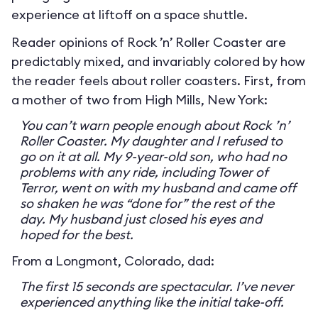
experience at liftoff on a space shuttle.
Reader opinions of Rock ’n’ Roller Coaster are
predictably mixed, and invariably colored by how
the reader feels about roller coasters. First, from
a mother of two from High Mills, New York:
You can’t warn people enough about Rock ’n’
Roller Coaster. My daughter and I refused to
go on it at all. My 9-year-old son, who had no
problems with any ride, including Tower of
Terror, went on with my husband and came off
so shaken he was “done for” the rest of the
day. My husband just closed his eyes and
hoped for the best.
From a Longmont, Colorado, dad:
The first 15 seconds are spectacular. I’ve never
experienced anything like the initial take-off.