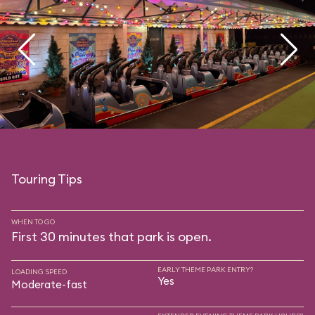
Touring Tips
WHEN TO GO
First 30 minutes that park is open.
EARLY THEME PARK ENTRY?
LOADING SPEED
Yes
Moderate-fast