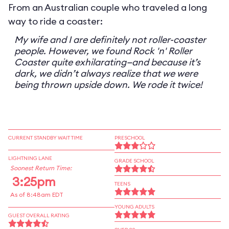
From an Australian couple who traveled a long
way to ride a coaster:
My wife and I are definitely not roller-coaster
people. However, we found Rock 'n' Roller
Coaster quite exhilarating—and because it’s
dark, we didn’t always realize that we were
being thrown upside down. We rode it twice!
CURRENT STANDBY WAIT TIME
PRESCHOOL
LIGHTNING LANE
GRADE SCHOOL
Soonest Return Time:
3:25pm
TEENS
As of 8:48am EDT
YOUNG ADULTS
GUEST OVERALL RATING