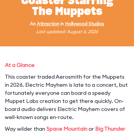
Coaster Starring
The Muppets
An
Attraction
in
Hollywood Studios
Last updated: August 6, 2026
At a Glance
This coaster traded Aerosmith for the Muppets
in 2026. Electric Mayhem is late to a concert, but
fortunately everyone can board a speedy
Muppet Labs creation to get there quickly. On-
board audio delivers Electric Mayhem covers of
well-known songs en-route.
Way wilder than
Space Mountain
or
Big Thunder