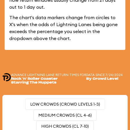
how return windows usually change from 21 days
out to 1 day out.
The chart's data markers change from circles to
X's when the odds of Lightning Lanes being gone
exceeds the percentage you select in the
dropdown above the chart.
ADVANCE LIGHTNING LANE RETURN TIMES FOR
DATA SINCE 7/24/2024
Rock 'n' Roller Coaster
By Crowd Level
Starring The Muppets
LOW CROWDS (CROWD LEVELS 1-3)
MEDIUM CROWDS (CL 4-6)
HIGH CROWDS (CL 7-10)