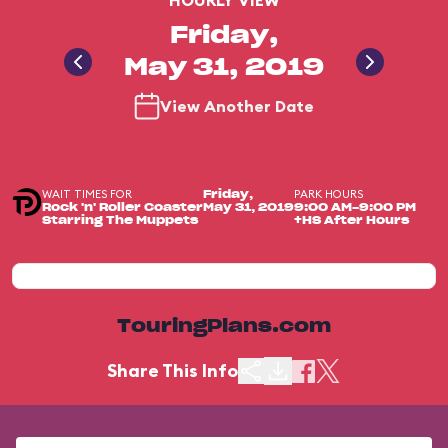
HOURLY VIEW
Friday,
May 31, 2019
View Another Date
WAIT TIMES FOR
PARK HOURS
Friday,
Rock 'n' Roller Coaster
May 31, 2019
9:00 AM-9:00 PM
Starring The Muppets
+HS After Hours
TouringPlans.com
Share This Info